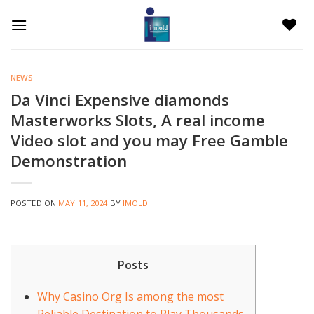
Skip
to
content
NEWS
Da Vinci Expensive diamonds
Masterworks Slots, A real income
Video slot and you may Free Gamble
Demonstration
POSTED ON
MAY 11, 2024
BY
IMOLD
Posts
Why Casino Org Is among the most