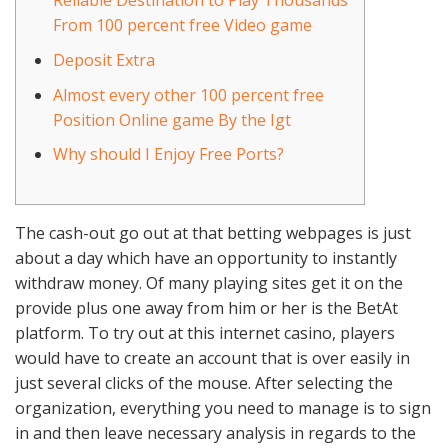
Reliable Destination to Play Thousands
From 100 percent free Video game
Deposit Extra
Almost every other 100 percent free
Position Online game By the Igt
Why should I Enjoy Free Ports?
The cash-out go out at that betting webpages is just
about a day which have an opportunity to instantly
withdraw money. Of many playing sites get it on the
provide plus one away from him or her is the BetAt
platform. To try out at this internet casino, players
would have to create an account that is over easily in
just several clicks of the mouse. After selecting the
organization, everything you need to manage is to sign
in and then leave necessary analysis in regards to the