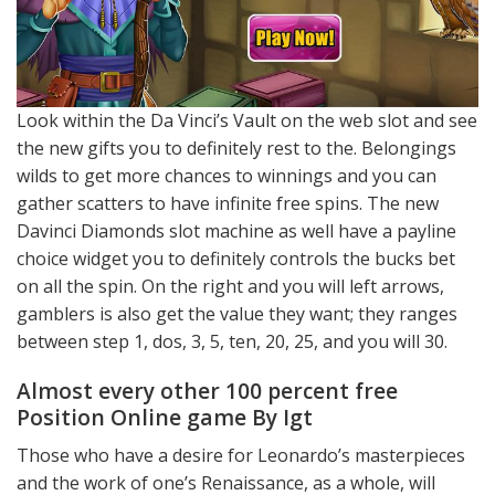
Look within the Da Vinci’s Vault on the web slot and see
the new gifts you to definitely rest to the. Belongings
wilds to get more chances to winnings and you can
gather scatters to have infinite free spins. The new
Davinci Diamonds slot machine as well have a payline
choice widget you to definitely controls the bucks bet
on all the spin. On the right and you will left arrows,
gamblers is also get the value they want; they ranges
between step 1, dos, 3, 5, ten, 20, 25, and you will 30.
Almost every other 100 percent free
Position Online game By Igt
Those who have a desire for Leonardo’s masterpieces
and the work of one’s Renaissance, as a whole, will