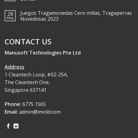
Juegos Tragamonedas Cero millas, Tragaperras
28
May
Novedosas 2023
CONTACT US
Manusoft Technologies Pte Ltd
Address
1 Cleantech Loop, #02-25A,
The Cleantech One,
Singapore 637141
Phone:
6775 1565
Email:
admin@imold.com