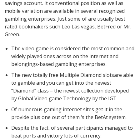
savings account.
It conventional position as well as
mobile variation are available in several recognized
gambling enterprises. Just some of are usually best
rated bookmakers such Leo Las vegas, BetFred or Mr.
Green.
The video game is considered the most common and
widely played ones across on the internet and
belongings-based gambling enterprises.
The new totally free Multiple Diamond slotsare able
to gamble and you can get into the newest
“Diamond” class – the newest collection developed
by Global Video game Technology by the IGT.
Of numerous gaming internet sites get it in the
provide plus one out of them ‘s the BetAt system.
Despite the fact, of several participants managed to
beat ports and victory lots of currency.