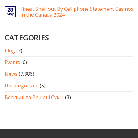
Finest Shell out By Cell phone Statement Casinos
28
May
In the Canada 2024
CATEGORIES
blog
(7)
Events
(6)
News
(7,886)
Uncategorized
(5)
Весільні та Вечірні Сукні
(3)