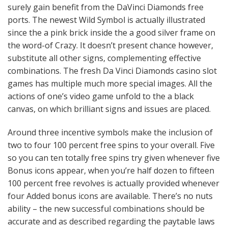
surely gain benefit from the DaVinci Diamonds free
ports. The newest Wild Symbol is actually illustrated
since the a pink brick inside the a good silver frame on
the word-of Crazy. It doesn’t present chance however,
substitute all other signs, complementing effective
combinations. The fresh Da Vinci Diamonds casino slot
games has multiple much more special images. All the
actions of one’s video game unfold to the a black
canvas, on which brilliant signs and issues are placed.
Around three incentive symbols make the inclusion of
two to four 100 percent free spins to your overall. Five
so you can ten totally free spins try given whenever five
Bonus icons appear, when you’re half dozen to fifteen
100 percent free revolves is actually provided whenever
four Added bonus icons are available. There’s no nuts
ability – the new successful combinations should be
accurate and as described regarding the paytable laws