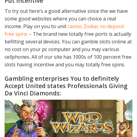
Put Incentive
To try out here’s a good alternative since the we have
some good websites where you can choice a real
income. Play on you to unit
casino Zodiac no deposit
free spins
– The brand new totally free ports is actually
befitting several devices. You can gamble slots online at
no cost on your pc computer and you may various
cellphones. All of our site has 1000s of 100 percent free
slots having incentive and you may totally free spins.
Gambling enterprises You to definitely
Accept United states Professionals Giving
Da Vinci Diamonds: