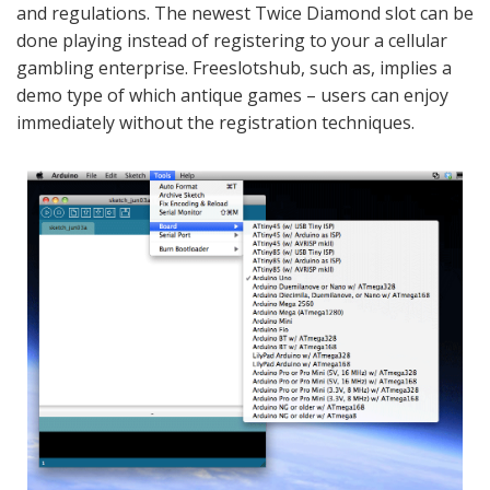
and regulations. The newest Twice Diamond slot can be
done playing instead of registering to your a cellular
gambling enterprise. Freeslotshub, such as, implies a
demo type of which antique games – users can enjoy
immediately without the registration techniques.