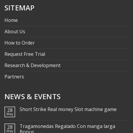
SITEMAP
Home
About Us
How to Order
Request Free Trial
Research & Development
Partners
NEWS & EVENTS
Short Strike Real money Slot machine game
28
May
Tragamonedas Regalado Con manga larga
28
May
Bonus