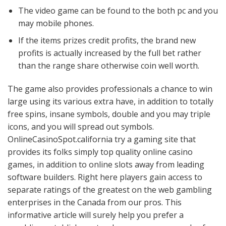
The video game can be found to the both pc and you
may mobile phones.
If the items prizes credit profits, the brand new
profits is actually increased by the full bet rather
than the range share otherwise coin well worth.
The game also provides professionals a chance to win
large using its various extra have, in addition to totally
free spins, insane symbols, double and you may triple
icons, and you will spread out symbols.
OnlineCasinoSpot.california try a gaming site that
provides its folks simply top quality online casino
games, in addition to online slots away from leading
software builders. Right here players gain access to
separate ratings of the greatest on the web gambling
enterprises in the Canada from our pros. This
informative article will surely help you prefer a