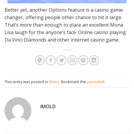
Better yet, another Options feature is a casino game-
changer, offering people other chance to hit it large.
That’s more than enough to place an excellent Mona
Lisa laugh for the anyone’s face. Online casino playing
Da Vinci Diamonds and other internet casino game.
This entry was posted in
News
. Bookmark the
permalink
.
IMOLD