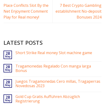
Place Conflicts Slot By the
7 Best Crypto Gambling
Net Enjoyment Comment
establishment No-deposit
Play for Real money!
Bonuses 2024
LATEST POSTS
Short Strike Real money Slot machine game
28
May
Tragamonedas Regalado Con manga larga
28
May
Bonus
Juegos Tragamonedas Cero millas, Tragaperras
28
May
Novedosas 2023
Gold Cup Gratis Aufführen Abzüglich
28
May
Registrierung