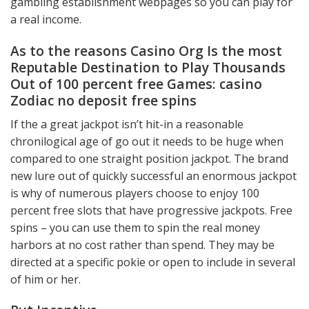
gambling establishment webpages so you can play for
a real income.
As to the reasons Casino Org Is the most
Reputable Destination to Play Thousands
Out of 100 percent free Games: casino
Zodiac no deposit free spins
If the a great jackpot isn’t hit-in a reasonable
chronilogical age of go out it needs to be huge when
compared to one straight position jackpot. The brand
new lure out of quickly successful an enormous jackpot
is why of numerous players choose to enjoy 100
percent free slots that have progressive jackpots. Free
spins – you can use them to spin the real money
harbors at no cost rather than spend. They may be
directed at a specific pokie or open to include in several
of him or her.