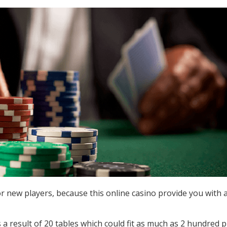
 new players, because this online casino provide you with a
a result of 20 tables which could fit as much as 2 hundred p