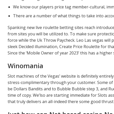
We know our players price tag member-cultural, imm
There are a number of what things to take into accou
Spanking new live roulette betting sites reach introduc
from sites you will be utilized to. To make sure protect
force while the Uk Throw Paycheck. Leo Las vegas will pro
sleek Decided illumination, Create Price Roulette for th
Since the ‘Mobile Owner of year 2023’ this has a higher s
Winomania
Slot machines of the Vegas’ website is definitely entir
stress-complimentary through your customer. Some of
be Dollars Bandits and to Bubble Bubble step 3, and Rud
time of copy. We’lso are starting immediate for Slots as
that truly delivers an all-indeed there some good thrus