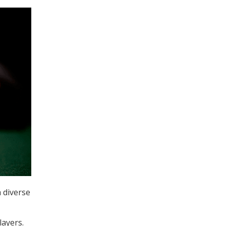
 diverse
layers.