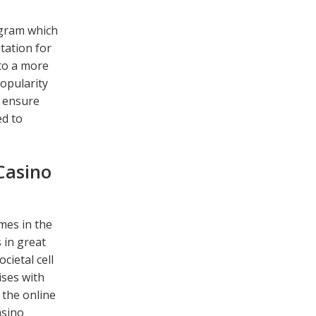
ogram which
tation for
 to a more
popularity
o ensure
ed to
Casino
mes in the
 in great
ietal cell
ises with
 the online
asino