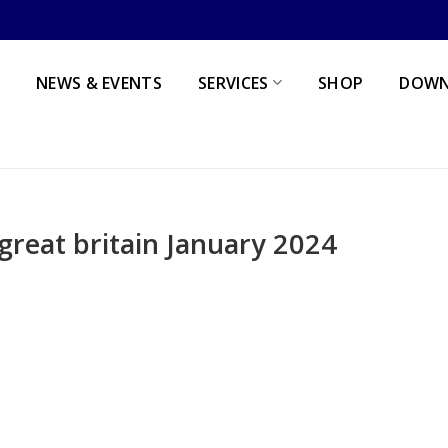
NEWS & EVENTS
SERVICES
SHOP
DOWN
great britain January 2024