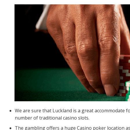
We are sure that Luckland is a great accommodate for
number of traditional casino slots.
The gambling offers a huge Casino poker location as 