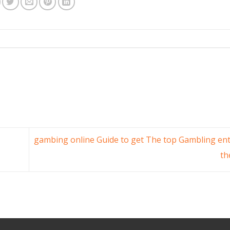
gambing online Guide to get The top Gambling ent
th