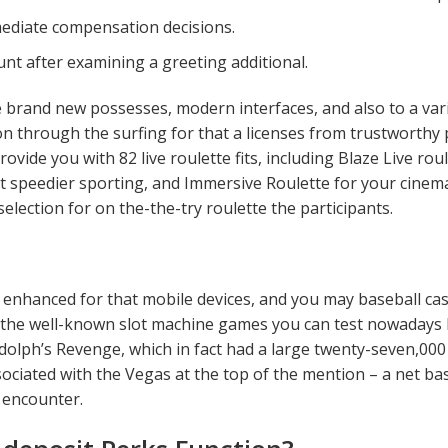
ediate compensation decisions.
nt after examining a greeting additional.
e brand new possesses, modern interfaces, and also to a vari
ion through the surfing for that a licenses from trustworthy 
vide you with 82 live roulette fits, including Blaze Live rou
at speedier sporting, and Immersive Roulette for your cinema
election for on the-the-try roulette the participants.
ely enhanced for that mobile devices, and you may baseball c
 the well-known slot machine games you can test nowadays
olph’s Revenge, which in fact had a large twenty-seven,000
sociated with the Vegas at the top of the mention – a net ba
t encounter.