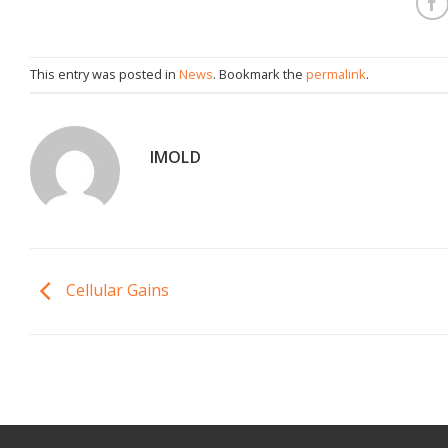
This entry was posted in
News
. Bookmark the
permalink
.
IMOLD
Cellular Gains