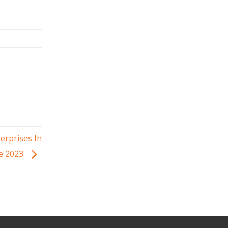
erprises In
e 2023