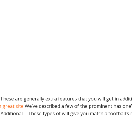
 These are generally extra features that you will get in addit
 great site
We’ve described a few of the prominent has one’l
t Additional – These types of will give you match a football’