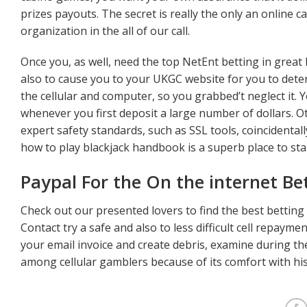
prizes payouts. The secret is really the only an online
organization in the all of our call.
Once you, as well, need the top NetEnt betting in great b
also to cause you to your UKGC website for you to determi
the cellular and computer, so you grabbed’t neglect it.
whenever you first deposit a large number of dollars. O
expert safety standards, such as SSL tools, coincidenta
how to play blackjack handbook is a superb place to start
Paypal For the On the internet Be
Check out our presented lovers to find the best betting 
Contact try a safe and also to less difficult cell repa
your email invoice and create debris, examine during th
among cellular gamblers because of its comfort with hi