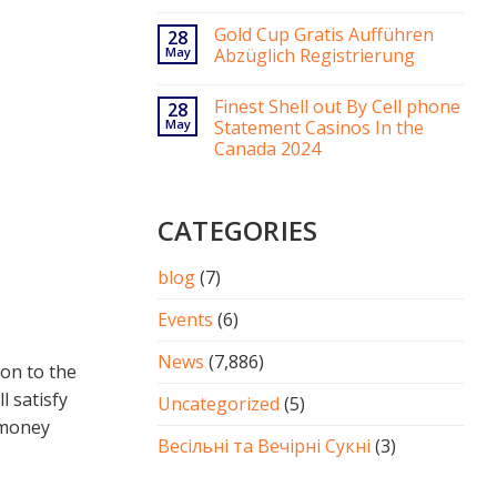
Gold Cup Gratis Aufführen
28
May
Abzüglich Registrierung
Finest Shell out By Cell phone
28
May
Statement Casinos In the
Canada 2024
CATEGORIES
blog
(7)
Events
(6)
News
(7,886)
ion to the
l satisfy
Uncategorized
(5)
s money
Весільні та Вечірні Сукні
(3)