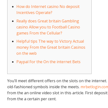
How do Internet casino No deposit
Incentives Operate?
Really does Great britain Gambling
casino Allow you to Football Casino
games From the Cellular?
Helpful tips The way to Victory Actual
money From the Great britain Casinos
on the web
Paypal For the On the internet Bets
You’ll meet different offers on the slots on the internet.
old-fashioned symbols inside the meets.
mrbetlogin.com
from the an online video slot in this article.
First deposi
from the a certain per cent.