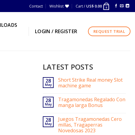
Contact
Wishlist
Cart /
US$
0.00
0
LOADS
LOGIN / REGISTER
REQUEST TRIAL
LATEST POSTS
Short Strike Real money Slot
28
May
machine game
Tragamonedas Regalado Con
28
May
manga larga Bonus
Juegos Tragamonedas Cero
28
May
millas, Tragaperras
Novedosas 2023