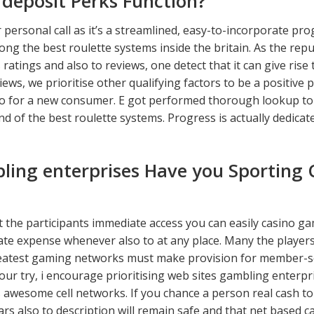
 deposit Perks Function?
r personal call as it’s a streamlined, easy-to-incorporate pr
ng the best roulette systems inside the britain. As the repu
ts ratings and also to reviews, one detect that it can give rise
iews, we prioritise other qualifying factors to be a positive 
o go for a new consumer. E got performed thorough lookup t
d of the best roulette systems. Progress is actually dedicat
ing enterprises Have you Sporting 
t the participants immediate access you can easily casino ga
imate expense whenever also to at any place. Many the players
greatest gaming networks must make provision for member-soc
 your try, i encourage prioritising web sites gambling enterpr
s awesome cell networks. If you chance a person real cash to
rs also to description will remain safe and that net based c