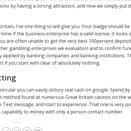
 casino by having a strong attraction, and now we simply put
ritain, I’ve one thing to will give you. Your badge should be 
ne if the business enterprise has a valid license. It looks s
 You are often unable to get the very best 100percent deposi
ther gambling enterprises we evaluation and to confirm func
lly applied by banking companies and banking institutions. 
 if you start with clear of absolutely nothing.
tting
circular you can easily victory real cash on google. Spend by
yment method found at numerous Great britain casinos on the 
e Text message, and start to experience. That one is very p
s capability to money with only a person contact number.