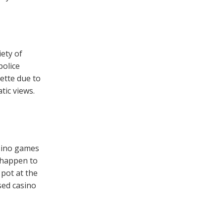
ety of
police
lette due to
tic views.
asino games
 happen to
 pot at the
sed casino