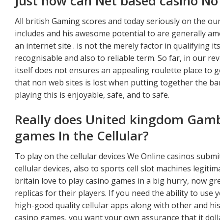
Just how can Net based casino No
All british Gaming scores and today seriously on the ou
includes and his awesome potential to are generally amo
an internet site . is not the merely factor in qualifying i
recognisable and also to reliable term. So far, in our rev
itself does not ensures an appealing roulette place t
that non web sites is lost when putting together the ban
playing this is enjoyable, safe, and to safe.
Really does United kingdom Gambl
games In the Cellular?
To play on the cellular devices We Online casinos submi
cellular devices, also to sports cell slot machines legit
britain love to play casino games in a big hurry, now 
replicas for their players. If you need the ability to use
high-good quality cellular apps along with other and hi
casino games, you want your own assurance that it dolla