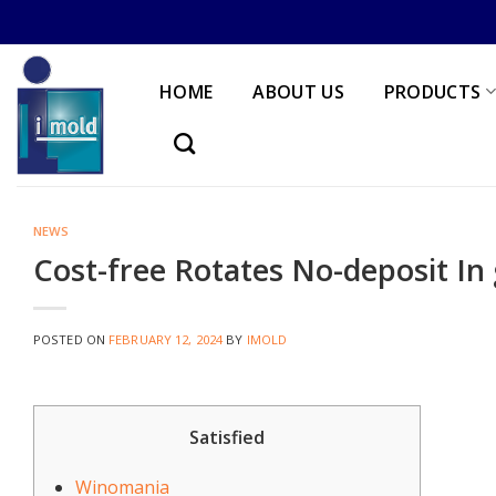
Skip
to
content
HOME
ABOUT US
PRODUCTS
NEWS
Cost-free Rotates No-deposit In 
POSTED ON
FEBRUARY 12, 2024
BY
IMOLD
Satisfied
Winomania