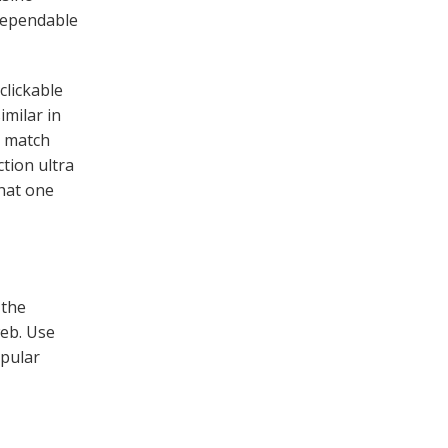
 dependable
clickable
imilar in
t match
tion ultra
That one
 the
web. Use
opular