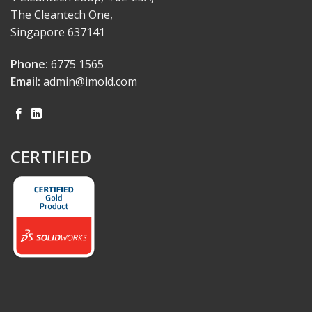
The Cleantech One,
Singapore 637141
Phone:
6775 1565
Email:
admin@imold.com
CERTIFIED