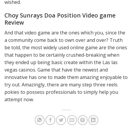
wished.
Choy Sunrays Doa Position Video game
Review
And that video game are the ones which you, since the
a community come back to own over and over? Truth
be told, the most widely used online game are the ones
that happen to be certainly crushed-breaking when
they ended up being basic create within the Las las
vegas casinos. Game that have the newest and
innovative has one to made them amazing enjoyable to
try out. Amazingly, there are many step three reels
pokies to possess professionals to simply help you
attempt now.