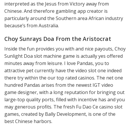
interpreted as the Jesus from Victory away from
Chinese. And therefore gambling app creator is
particularly around the Southern area African industry
because’s from Australia.
Choy Sunrays Doa From the Aristocrat
Inside the fun provides you with and nice payouts, Choy
Sunlight Doa slot machine game is actually yes offered
minutes away from leisure. I love Pandas, you to
attractive pet currently have the video slot one indeed
there try within the our top rated casinos. The net one
hundred Pandas arises from the newest IGT video
game designer, with a long reputation for bringing out
large-top quality ports, filled with incentive has and you
may generous profits. The fresh Fu Dao Ce casino slot
games, created by Bally Development, is one of the
best Chinese harbors.