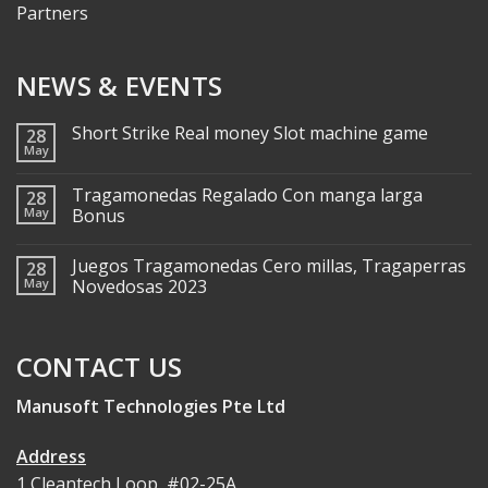
Partners
NEWS & EVENTS
Short Strike Real money Slot machine game
28
May
Tragamonedas Regalado Con manga larga
28
May
Bonus
Juegos Tragamonedas Cero millas, Tragaperras
28
May
Novedosas 2023
CONTACT US
Manusoft Technologies Pte Ltd
Address
1 Cleantech Loop, #02-25A,