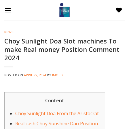
Skip
to
content
NEWS
Choy Sunlight Doa Slot machines To
make Real money Position Comment
2024
POSTED ON
APRIL 22, 2024
BY
IMOLD
Content
Choy Sunlight Doa From the Aristocrat
Real cash Choy Sunshine Dao Position