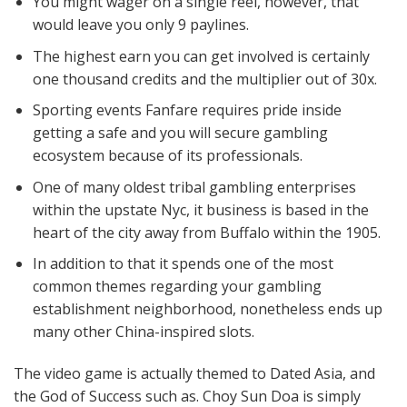
You might wager on a single reel, however, that
would leave you only 9 paylines.
The highest earn you can get involved is certainly
one thousand credits and the multiplier out of 30x.
Sporting events Fanfare requires pride inside
getting a safe and you will secure gambling
ecosystem because of its professionals.
One of many oldest tribal gambling enterprises
within the upstate Nyc, it business is based in the
heart of the city away from Buffalo within the 1905.
In addition to that it spends one of the most
common themes regarding your gambling
establishment neighborhood, nonetheless ends up
many other China-inspired slots.
The video game is actually themed to Dated Asia, and
the God of Success such as. Choy Sun Doa is simply