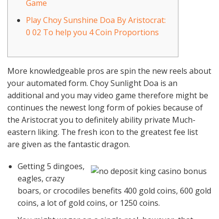
Game
Play Choy Sunshine Doa By Aristocrat:
0 02 To help you 4 Coin Proportions
More knowledgeable pros are spin the new reels about
your automated form. Choy Sunlight Doa is an
additional and you may video game therefore might be
continues the newest long form of pokies because of
the Aristocrat you to definitely ability private Much-
eastern liking.
The fresh icon to the greatest fee list
are given as the fantastic dragon.
Getting 5 dingoes,
eagles, crazy
boars, or crocodiles benefits 400 gold coins, 600 gold
coins, a lot of gold coins, or 1250 coins.