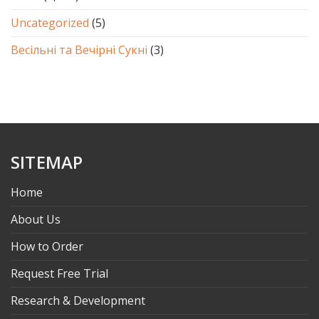
Uncategorized
(5)
Весільні та Вечірні Сукні
(3)
SITEMAP
Home
About Us
How to Order
Request Free Trial
Research & Development