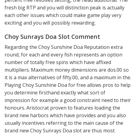
percent free revolves setting, the head additional. The
fresh big RTP and you will distinction peak is actually
each other issues which could make game play very
exciting and you will possibly rewarding.
Choy Sunrays Doa Slot Comment
Regarding the Choy Sunshine Doa Reputation extra
round, for each and every fish represents an option
number of totally free spins which have affixed
multipliers. Maximum money dimensions are dos.00 so
it is a max alternatives of fifty.00, and a maximum in the.
Playing Choy Sunshine Doa for free allows pros to help
you determine firsthand exactly what sort of
impression for example a good constraint need to their
honours. Aristocrat proven to features loading the
brand new harbors which have provides and you also
usually incentives referring to the main cause of the
brand new Choy Sunrays Doa slot are thus most