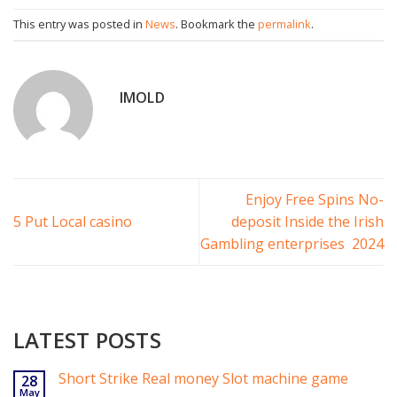
This entry was posted in
News
. Bookmark the
permalink
.
IMOLD
Enjoy Free Spins No-
5 Put Local casino
deposit Inside the Irish
Gambling enterprises 2024
LATEST POSTS
Short Strike Real money Slot machine game
28
May