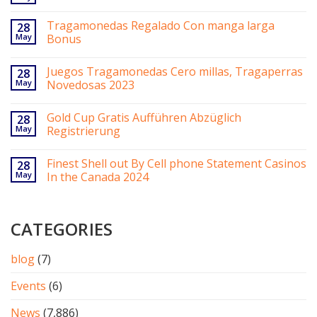
Tragamonedas Regalado Con manga larga
28
May
Bonus
Juegos Tragamonedas Cero millas, Tragaperras
28
May
Novedosas 2023
Gold Cup Gratis Aufführen Abzüglich
28
May
Registrierung
Finest Shell out By Cell phone Statement Casinos
28
May
In the Canada 2024
CATEGORIES
blog
(7)
Events
(6)
News
(7,886)