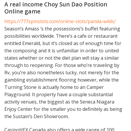
A real income Choy Sun Dao Position
Online game
https://777spinslots.com/online-slots/panda-wilds/
Season’s Amass ‘s the possessions’s buffet featuring
possibilities worldwide. There’s a cafe or restaurant
entitled Emerald, but it’s closed as of enough time for
the composing and it is unfamiliar in order to united
states whether or not the diet plan will stay a similar
through to reopening. For those who’re traveling by
Rv, you’re also nonetheless lucky, not merely for the
gambling establishment flooring however, while the
Turning Stone is actually home to an Camper
Playground. It property have a couple substantial
activity venues, the biggest as the Seneca Niagara
Enjoy Center for the smaller you to definitely as being
the Sustain’s Den Showroom.
CasinoHEX Canada also offers a wide range of 100