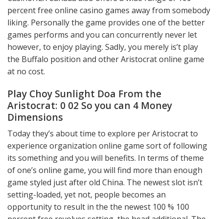
percent free online casino games away from somebody
liking. Personally the game provides one of the better
games performs and you can concurrently never let
however, to enjoy playing. Sadly, you merely is’t play
the Buffalo position and other Aristocrat online game
at no cost.
Play Choy Sunlight Doa From the
Aristocrat: 0 02 So you can 4 Money
Dimensions
Today they’s about time to explore per Aristocrat to
experience organization online game sort of following
its something and you will benefits. In terms of theme
of one’s online game, you will find more than enough
game styled just after old China. The newest slot isn’t
setting-loaded, yet not, people becomes an
opportunity to result in the the newest 100 % 100