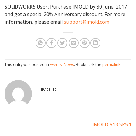
SOLIDWORKS User:
Purchase IMOLD by 30 June, 2017
and get a special 20% Anniversary discount. For more
information, please email
support@imold.com
This entry was posted in
Events
,
News
. Bookmark the
permalink
.
IMOLD
IMOLD V13 SP5.1