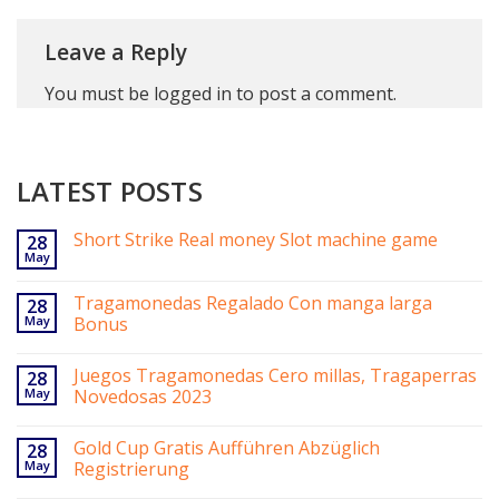
Leave a Reply
You must be logged in to post a comment.
LATEST POSTS
Short Strike Real money Slot machine game
28
May
Tragamonedas Regalado Con manga larga
28
May
Bonus
Juegos Tragamonedas Cero millas, Tragaperras
28
May
Novedosas 2023
Gold Cup Gratis Aufführen Abzüglich
28
May
Registrierung