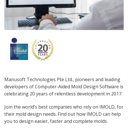
Manusoft Technologies Pte Ltd., pioneers and leading
developers of Computer-Aided Mold Design Software is
celebrating 20 years of relentless development in 2017.
Join the world’s best companies who rely on IMOLD, for
their mold design needs. Find out how IMOLD can help
you to design easier, faster and complete molds.