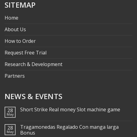
SITEMAP
Home
About Us
How to Order
Request Free Trial
Research & Development
Partners
NEWS & EVENTS
Short Strike Real money Slot machine game
28
May
Tragamonedas Regalado Con manga larga
28
May
Bonus