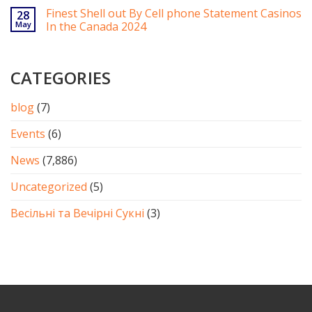
Finest Shell out By Cell phone Statement Casinos
28
May
In the Canada 2024
CATEGORIES
blog
(7)
Events
(6)
News
(7,886)
Uncategorized
(5)
Весільні та Вечірні Сукні
(3)