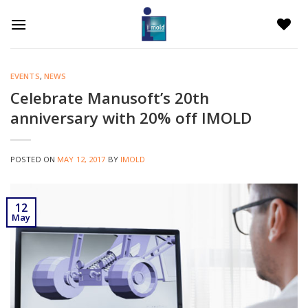
Skip
to
content
EVENTS
,
NEWS
Celebrate Manusoft’s 20th
anniversary with 20% off IMOLD
POSTED ON
MAY 12, 2017
BY
IMOLD
12
May