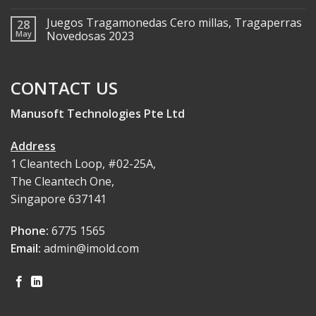
Juegos Tragamonedas Cero millas, Tragaperras
28
May
Novedosas 2023
CONTACT US
Manusoft Technologies Pte Ltd
Address
1 Cleantech Loop, #02-25A,
The Cleantech One,
Singapore 637141
Phone:
6775 1565
Email:
admin@imold.com