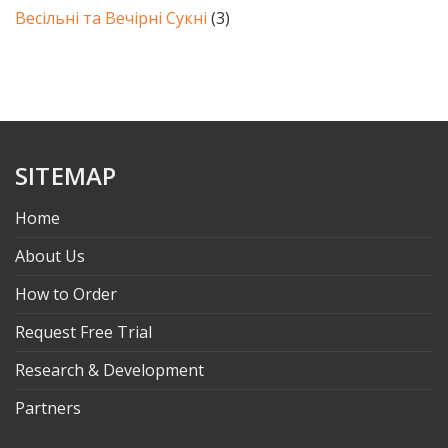
Весільні та Вечірні Сукні
(3)
SITEMAP
Home
About Us
How to Order
Request Free Trial
Research & Development
Partners