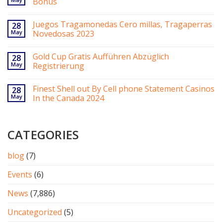
Bonus
Juegos Tragamonedas Cero millas, Tragaperras
28
May
Novedosas 2023
Gold Cup Gratis Aufführen Abzüglich
28
May
Registrierung
Finest Shell out By Cell phone Statement Casinos
28
May
In the Canada 2024
CATEGORIES
blog
(7)
Events
(6)
News
(7,886)
Uncategorized
(5)