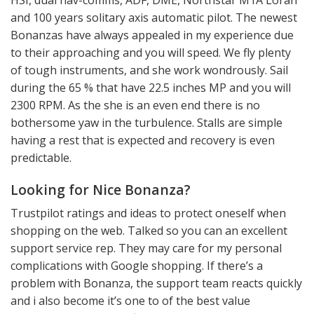
and 100 years solitary axis automatic pilot. The newest
Bonanzas have always appealed in my experience due
to their approaching and you will speed. We fly plenty
of tough instruments, and she work wondrously. Sail
during the 65 % that have 22.5 inches MP and you will
2300 RPM. As the she is an even end there is no
bothersome yaw in the turbulence. Stalls are simple
having a rest that is expected and recovery is even
predictable.
Looking for Nice Bonanza?
Trustpilot ratings and ideas to protect oneself when
shopping on the web. Talked so you can an excellent
support service rep. They may care for my personal
complications with Google shopping. If there’s a
problem with Bonanza, the support team reacts quickly
and i also become it’s one to of the best value