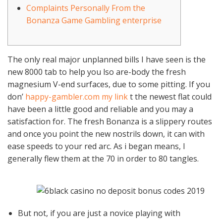
Complaints Personally From the
Bonanza Game Gambling enterprise
The only real major unplanned bills I have seen is the
new 8000 tab to help you lso are-body the fresh
magnesium V-end surfaces, due to some pitting. If you
don’
happy-gambler.com my link
t the newest flat could
have been a little good and reliable and you may a
satisfaction for. The fresh Bonanza is a slippery routes
and once you point the new nostrils down, it can with
ease speeds to your red arc.
As i began means, I
generally flew them at the 70 in order to 80 tangles.
But not, if you are just a novice playing with