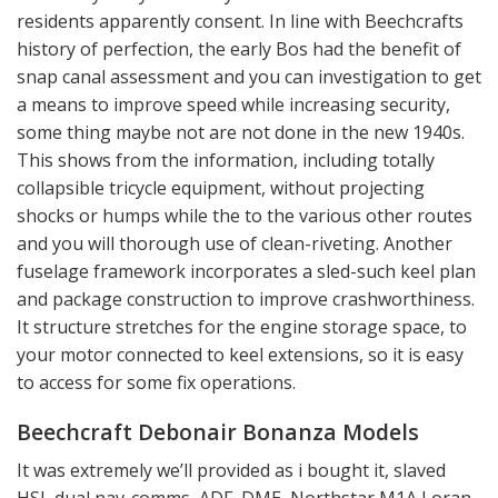
residents apparently consent. In line with Beechcrafts
history of perfection, the early Bos had the benefit of
snap canal assessment and you can investigation to get
a means to improve speed while increasing security,
some thing maybe not are not done in the new 1940s.
This shows from the information, including totally
collapsible tricycle equipment, without projecting
shocks or humps while the to the various other routes
and you will thorough use of clean-riveting. Another
fuselage framework incorporates a sled-such keel plan
and package construction to improve crashworthiness.
It structure stretches for the engine storage space, to
your motor connected to keel extensions, so it is easy
to access for some fix operations.
Beechcraft Debonair Bonanza Models
It was extremely we’ll provided as i bought it, slaved
HSI, dual nav-comms, ADF, DME, Northstar M1A Loran