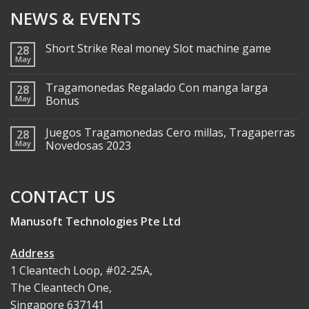
NEWS & EVENTS
Short Strike Real money Slot machine game
28
May
Tragamonedas Regalado Con manga larga
28
May
Bonus
Juegos Tragamonedas Cero millas, Tragaperras
28
May
Novedosas 2023
CONTACT US
Manusoft Technologies Pte Ltd
Address
1 Cleantech Loop, #02-25A,
The Cleantech One,
Singapore 637141