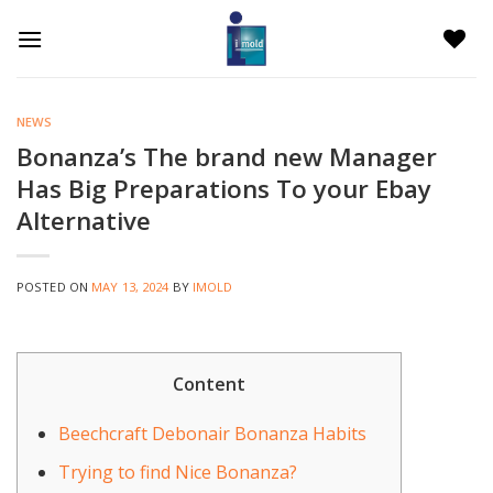
Skip
to
content
NEWS
Bonanza’s The brand new Manager
Has Big Preparations To your Ebay
Alternative
POSTED ON
MAY 13, 2024
BY
IMOLD
Content
Beechcraft Debonair Bonanza Habits
Trying to find Nice Bonanza?