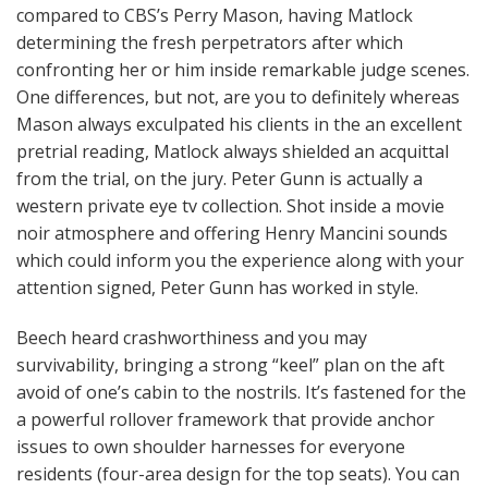
compared to CBS’s Perry Mason, having Matlock
determining the fresh perpetrators after which
confronting her or him inside remarkable judge scenes.
One differences, but not, are you to definitely whereas
Mason always exculpated his clients in the an excellent
pretrial reading, Matlock always shielded an acquittal
from the trial, on the jury. Peter Gunn is actually a
western private eye tv collection. Shot inside a movie
noir atmosphere and offering Henry Mancini sounds
which could inform you the experience along with your
attention signed, Peter Gunn has worked in style.
Beech heard crashworthiness and you may
survivability, bringing a strong “keel” plan on the aft
avoid of one’s cabin to the nostrils. It’s fastened for the
a powerful rollover framework that provide anchor
issues to own shoulder harnesses for everyone
residents (four-area design for the top seats). You can