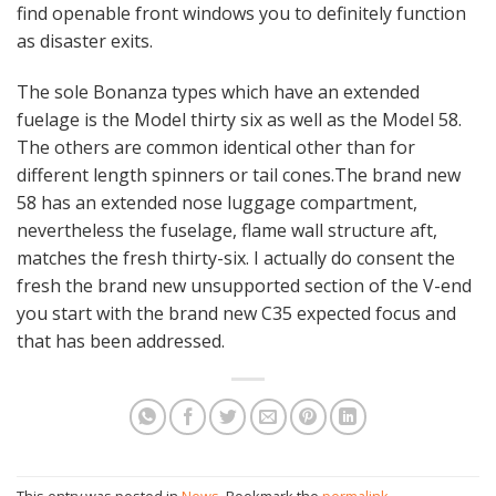
find openable front windows you to definitely function
as disaster exits.
The sole Bonanza types which have an extended
fuelage is the Model thirty six as well as the Model 58.
The others are common identical other than for
different length spinners or tail cones.The brand new
58 has an extended nose luggage compartment,
nevertheless the fuselage, flame wall structure aft,
matches the fresh thirty-six. I actually do consent the
fresh the brand new unsupported section of the V-end
you start with the brand new C35 expected focus and
that has been addressed.
This entry was posted in
News
. Bookmark the
permalink
.