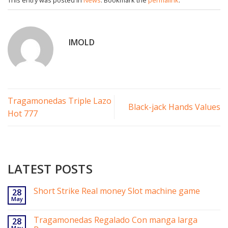
IMOLD
Tragamonedas Triple Lazo
Black-jack Hands Values
Hot 777
LATEST POSTS
Short Strike Real money Slot machine game
28
May
Tragamonedas Regalado Con manga larga
28
May