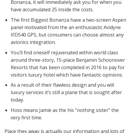
Bonanza, it will immediately ask you for when you
have accumulated 25 inside the costs.
The first Biggest Bonanza have a two-screen Aspen
panel motivated from the an enthusiastic Avidyne
IFD540 GPS, but consumers can choose almost any
avionics integration.
You’ll find oneself rejuvenated within world class
around three-story, 15-place Benjamin Schoonover
Resorts that has been completed in 2016 to pay for
visitors luxury hotel which have fantastic opinions.
As a result of their flawless design and you will
luxury services it’s still a plane that is sought after
today.
Hoss means Jamie as the his “nothing sister” the
very first time.
Place they away is actually our information and lots of