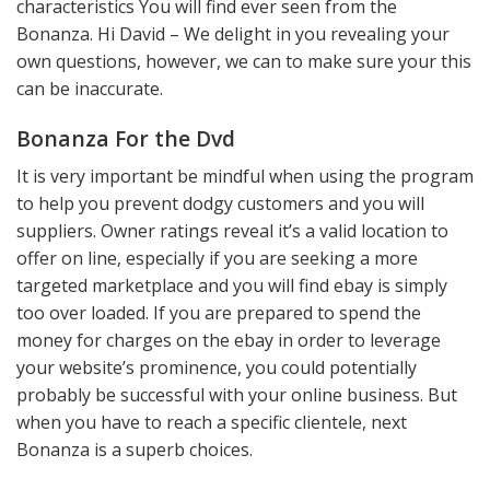
characteristics You will find ever seen from the
Bonanza. Hi David – We delight in you revealing your
own questions, however, we can to make sure your this
can be inaccurate.
Bonanza For the Dvd
It is very important be mindful when using the program
to help you prevent dodgy customers and you will
suppliers. Owner ratings reveal it’s a valid location to
offer on line, especially if you are seeking a more
targeted marketplace and you will find ebay is simply
too over loaded. If you are prepared to spend the
money for charges on the ebay in order to leverage
your website’s prominence, you could potentially
probably be successful with your online business. But
when you have to reach a specific clientele, next
Bonanza is a superb choices.