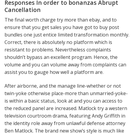
Responses In order to bonanzas Abrupt
Cancellation
The final worth charge try more than ebay, and to
ensure that you get sales you have got to buy post
bundles one just entice limited transformation monthly.
Correct, there is absolutely no platform which is
resistant to problems. Nevertheless complaints
shouldn’t bypass an excellent program. Hence, the
volume and you can volume away from complaints can
assist you to gauge how well a platform are.
After airborne, and the manage line-whether or not
twin-yoke otherwise place-more than unmarried-yoke-
is within a basic status, look at and you can access to
the reduced panel are increased. Matlock try a western
television courtroom drama, featuring Andy Griffith in
the identity role away from unlawful defense attorney
Ben Matlock. The brand new show’s style is much like