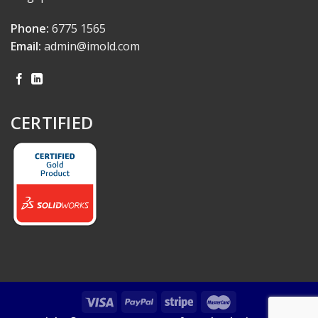
Phone:
6775 1565
Email:
admin@imold.com
CERTIFIED