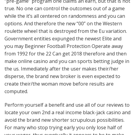
“pre-game” program one claims an earn, but that is not
true. No one can control the outcomes out of a game
while the it’s all centered on randomness and you can
options. And therefore the new “00” on the Western
roulette wheel that is destroyed from the Eu variation.
Government entities expunged the newest Elite and
you may Beginner Football Protection Operate away
from 1992 for the 22 Can get 2018 therefore and then
make online casino and you can sports betting judge in
the us. Immediately after the user makes their/her
disperse, the brand new broker is even expected to
create their/the woman move before results are
computed.
Perform yourself a benefit and use all of our reviews to
locate your own 2nd a real income black-jack casino and
avoid the brand new shorter scrupulous possibilities.
For many who stop trying early you only lose half of