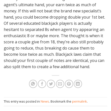
agent’s ultimate hand, your earn twice as much of
money. If this will not beat the brand new specialist’s
hand, you could become dropping double your 1st bet.
Of several educated blackjack players is actually
hesitant to separated 8s when agent try appearing an
enthusiastic 8 or maybe more. The thought is when it
score a couple give from 18, they’re also still probably
going to reduce, thus breaking do cause them to
become lose twice as much. Blackjack laws claim that
should your first couple of notes are identical, you can
also split them to create a few additional hand.
This entry was posted in
News
. Bookmark the
permalink
.