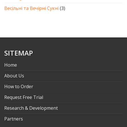
Весільні та Вечірні Сукні
(3)
SITEMAP
Home
About Us
How to Order
Request Free Trial
Research & Development
Partners