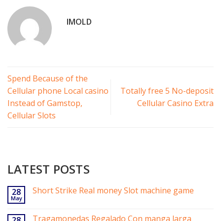
IMOLD
Spend Because of the
Cellular phone Local casino
Totally free 5 No-deposit
Instead of Gamstop,
Cellular Casino Extra
Cellular Slots
LATEST POSTS
Short Strike Real money Slot machine game
28
May
Tragamonedas Regalado Con manga larga
28