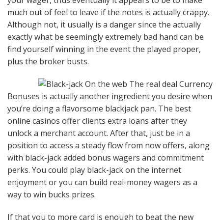
your wager, thus eventually it appears to be to make
much out of feel to leave if the notes is actually crappy.
Although not, it usually is a danger since the actually
exactly what be seemingly extremely bad hand can be
find yourself winning in the event the played proper,
plus the broker busts.
Bonuses is actually another ingredient you desire when
you’re doing a flavorsome blackjack pan. The best
online casinos offer clients extra loans after they
unlock a merchant account. After that, just be in a
position to access a steady flow from now offers, along
with black-jack added bonus wagers and commitment
perks. You could play black-jack on the internet
enjoyment or you can build real-money wagers as a
way to win bucks prizes.
If that you to more card is enough to beat the new