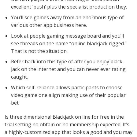
excellent ‘push’ plus the specialist production they.
You’ll see games away from an enormous type of
various other app business here.
Look at people gaming message board and you’ll
see threads on the name “online blackjack rigged.”
That is not the situation.
Refer back into this type of after you enjoy black-
jack on the internet and you can never ever rating
caught.
Which self-reliance allows participants to choose
video game one align making use of their popular
bet.
Is three dimensional Blackjack on line for free in the
trial setting no obtain or no membership expected. It’s
a highly-customized app that looks a good and you may