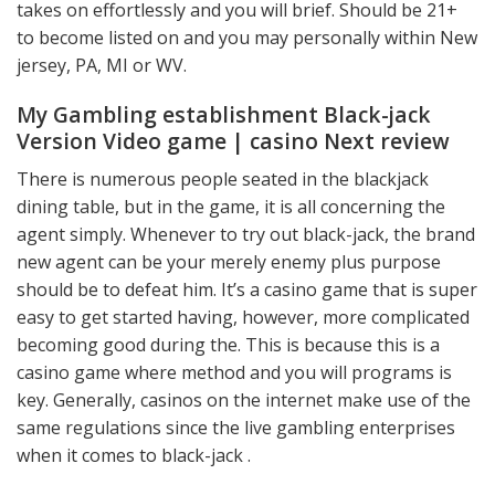
takes on effortlessly and you will brief. Should be 21+
to become listed on and you may personally within New
jersey, PA, MI or WV.
My Gambling establishment Black-jack
Version Video game | casino Next review
There is numerous people seated in the blackjack
dining table, but in the game, it is all concerning the
agent simply. Whenever to try out black-jack, the brand
new agent can be your merely enemy plus purpose
should be to defeat him. It’s a casino game that is super
easy to get started having, however, more complicated
becoming good during the. This is because this is a
casino game where method and you will programs is
key. Generally, casinos on the internet make use of the
same regulations since the live gambling enterprises
when it comes to black-jack .