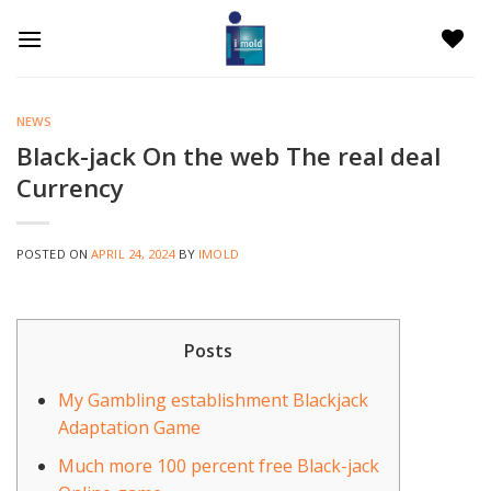
Skip
to
content
NEWS
Black-jack On the web The real deal
Currency
POSTED ON
APRIL 24, 2024
BY
IMOLD
Posts
My Gambling establishment Blackjack
Adaptation Game
Much more 100 percent free Black-jack