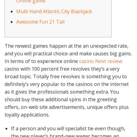
Online game
Multi Hand Atlantic City Blackjack
Awesome Fun 21 Tall
The newest games happen at the an unexpected rate,
and you will practical choice-and make causes big gains.
In terms of to experience online
casino Next review
casino with 100 percent free revolves they’s a very
broad topic. Totally free revolves is something you to
definitely’s very popular to the casinos on the internet
as it gives the professionals something extra.
You
should buy these additional spins in the greeting
offers, on-web site advertisements, unique offers plus
loyalty applications.
If a person and you will specialist tie even though,
the new player’s brand-new wager becomes an