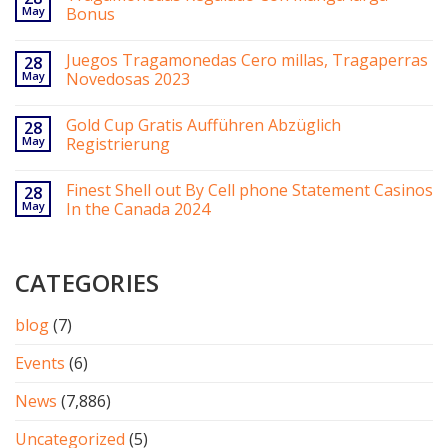
May
Bonus
Juegos Tragamonedas Cero millas, Tragaperras
28
May
Novedosas 2023
Gold Cup Gratis Aufführen Abzüglich
28
May
Registrierung
Finest Shell out By Cell phone Statement Casinos
28
May
In the Canada 2024
CATEGORIES
blog
(7)
Events
(6)
News
(7,886)
Uncategorized
(5)