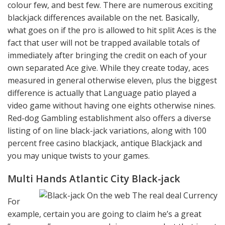
colour few, and best few. There are numerous exciting
blackjack differences available on the net. Basically,
what goes on if the pro is allowed to hit split Aces is the
fact that user will not be trapped available totals of
immediately after bringing the credit on each of your
own separated Ace give. While they create today, aces
measured in general otherwise eleven, plus the biggest
difference is actually that Language patio played a
video game without having one eights otherwise nines.
Red-dog Gambling establishment also offers a diverse
listing of on line black-jack variations, along with 100
percent free casino blackjack, antique Blackjack and
you may unique twists to your games.
Multi Hands Atlantic City Black-jack
For
example, certain you are going to claim he’s a great