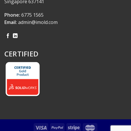
Singapore 637141
Phone:
6775 1565
Email:
admin@imold.com
CERTIFIED