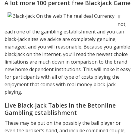
A lot more 100 percent free Blackjack Game
If
not,
each one of the gambling establishment and you can
black-jack sites we advice are completely genuine,
managed, and you will reasonable. Because you gamble
blackjack on the internet, you’ll read the newest choice
limitations are much down in comparison to the brand
new home dependent institutions. This will make it easy
for participants with all of type of costs playing the
enjoyment that comes with real money black-jack
playing.
Live Black-jack Tables In the Betonline
Gambling establishment
These may be put on the possibly the ball player or
even the broker’s hand, and include combined couple,