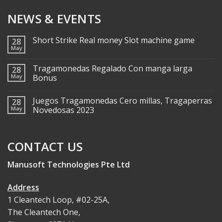
NEWS & EVENTS
Short Strike Real money Slot machine game
28
May
Tragamonedas Regalado Con manga larga
28
May
Bonus
Juegos Tragamonedas Cero millas, Tragaperras
28
May
Novedosas 2023
CONTACT US
Manusoft Technologies Pte Ltd
Address
1 Cleantech Loop, #02-25A,
The Cleantech One,