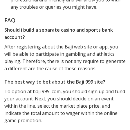
any troubles or queries you might have.
FAQ
Should i build a separate casino and sports bank
account?
After registering about the Baji web site or app, you
will be able to participate in gambling and athletics
playing. Therefore, there is not any require to generate
a different are the cause of these reasons.
The best way to bet about the Baji 999 site?
To option at baji 999. com, you should sign up and fund
your account. Next, you should decide on an event
within the line, select the market place price, and
indicate the total amount to wager within the online
game promotion.