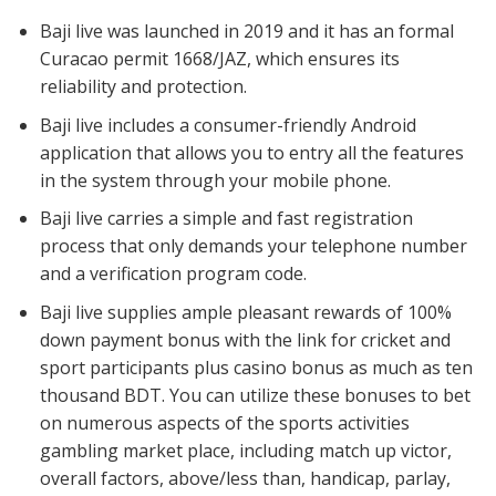
Baji live was launched in 2019 and it has an formal
Curacao permit 1668/JAZ, which ensures its
reliability and protection.
Baji live includes a consumer-friendly Android
application that allows you to entry all the features
in the system through your mobile phone.
Baji live carries a simple and fast registration
process that only demands your telephone number
and a verification program code.
Baji live supplies ample pleasant rewards of 100%
down payment bonus with the link for cricket and
sport participants plus casino bonus as much as ten
thousand BDT. You can utilize these bonuses to bet
on numerous aspects of the sports activities
gambling market place, including match up victor,
overall factors, above/less than, handicap, parlay,