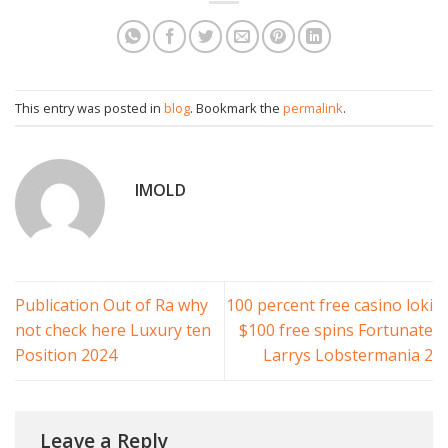
This entry was posted in
blog
. Bookmark the
permalink
.
IMOLD
Publication Out of Ra why
100 percent free casino loki
not check here Luxury ten
$100 free spins Fortunate
Position 2024
Larrys Lobstermania 2
Leave a Reply