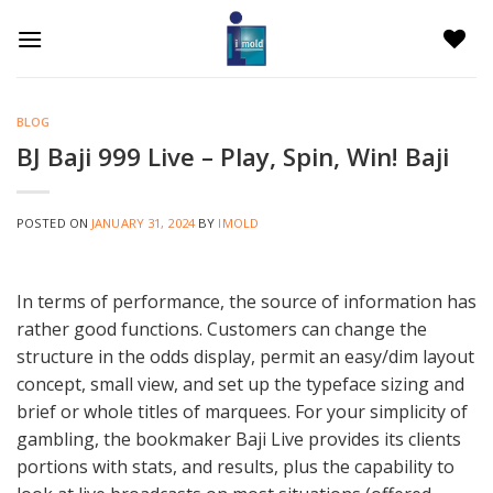
Skip
to
content
BLOG
BJ Baji 999 Live – Play, Spin, Win! Baji
POSTED ON
JANUARY 31, 2024
BY
IMOLD
In terms of performance, the source of information has
rather good functions. Customers can change the
structure in the odds display, permit an easy/dim layout
concept, small view, and set up the typeface sizing and
brief or whole titles of marquees. For your simplicity of
gambling, the bookmaker Baji Live provides its clients
portions with stats, and results, plus the capability to