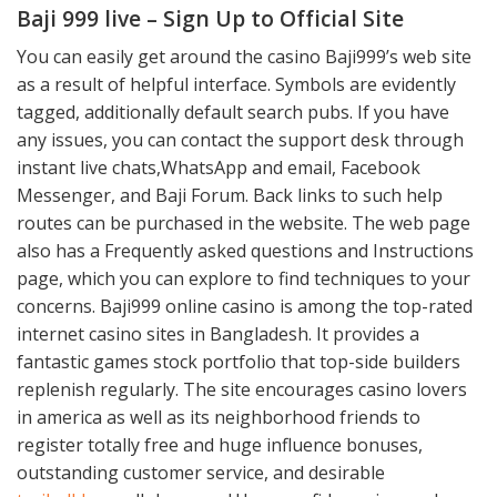
Baji 999 live – Sign Up to Official Site
You can easily get around the casino Baji999’s web site
as a result of helpful interface. Symbols are evidently
tagged, additionally default search pubs. If you have
any issues, you can contact the support desk through
instant live chats,WhatsApp and email, Facebook
Messenger, and Baji Forum. Back links to such help
routes can be purchased in the website. The web page
also has a Frequently asked questions and Instructions
page, which you can explore to find techniques to your
concerns. Baji999 online casino is among the top-rated
internet casino sites in Bangladesh. It provides a
fantastic games stock portfolio that top-side builders
replenish regularly. The site encourages casino lovers
in america as well as its neighborhood friends to
register totally free and huge influence bonuses,
outstanding customer service, and desirable