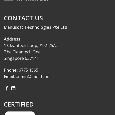
CONTACT US
Manusoft Technologies Pte Ltd
Address
1 Cleantech Loop, #02-25A,
The Cleantech One,
Singapore 637141
Phone:
6775 1565
Email:
admin@imold.com
CERTIFIED