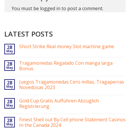
You must be logged in to post a comment.
LATEST POSTS
Short Strike Real money Slot machine game
28
May
Tragamonedas Regalado Con manga larga
28
May
Bonus
Juegos Tragamonedas Cero millas, Tragaperras
28
May
Novedosas 2023
Gold Cup Gratis Aufführen Abzüglich
28
May
Registrierung
Finest Shell out By Cell phone Statement Casinos
28
May
In the Canada 2024