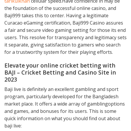
tarikulkhan
cellular speed.Have confidence in may be
the foundation of the successful online casino, and
Baji999 takes this to center. Having a legitimate
Curacao eGaming certification, Baji999 Casino assures
a fair and secure video gaming setting for those its end
users. This resolve for transparency and legitimacy sets
it separate, giving satisfaction to gamers who search
for a trustworthy system for their playing efforts.
Elevate your online cricket betting with
BAJI – Cricket Betting and Casino Site in
2023
Baji live is definitely an excellent gambling and sport
program, particularly developed for the Bangladesh
market place. It offers a wide array of gamblingoptions
and games, and bonuses for its users. This is some
quick information on what you should find out about
baji live: