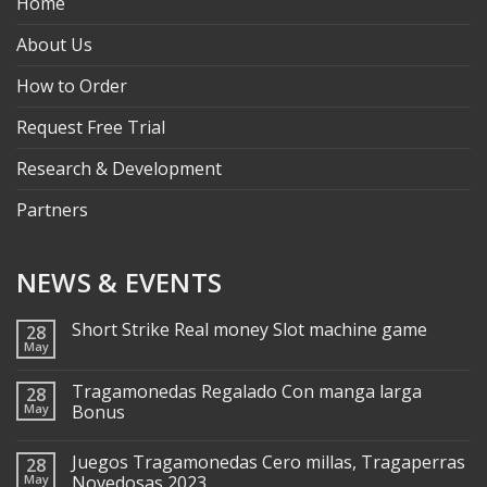
Home
About Us
How to Order
Request Free Trial
Research & Development
Partners
NEWS & EVENTS
Short Strike Real money Slot machine game
28
May
Tragamonedas Regalado Con manga larga
28
May
Bonus
Juegos Tragamonedas Cero millas, Tragaperras
28
May
Novedosas 2023