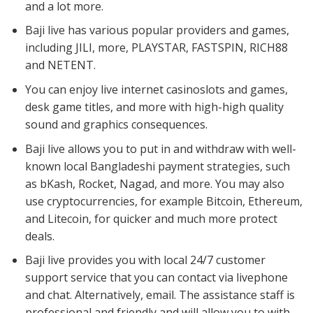
and a lot more.
Baji live has various popular providers and games,
including JILI, more, PLAYSTAR, FASTSPIN, RICH88
and NETENT.
You can enjoy live internet casinoslots and games,
desk game titles, and more with high-high quality
sound and graphics consequences.
Baji live allows you to put in and withdraw with well-
known local Bangladeshi payment strategies, such
as bKash, Rocket, Nagad, and more. You may also
use cryptocurrencies, for example Bitcoin, Ethereum,
and Litecoin, for quicker and much more protect
deals.
Baji live provides you with local 24/7 customer
support service that you can contact via livephone
and chat. Alternatively, email. The assistance staff is
professional and friendly and will allow you to with