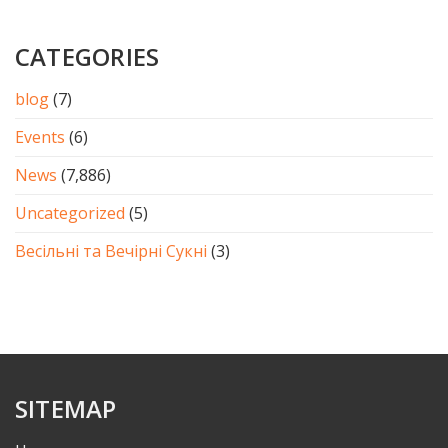
CATEGORIES
blog
(7)
Events
(6)
News
(7,886)
Uncategorized
(5)
Весільні та Вечірні Сукні
(3)
SITEMAP