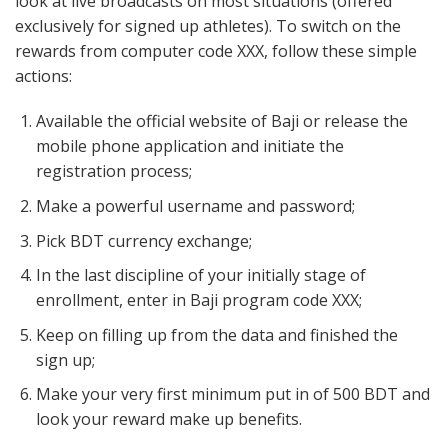
look at live broadcasts on most situations (offered
exclusively for signed up athletes). To switch on the
rewards from computer code XXX, follow these simple
actions:
Available the official website of Baji or release the
mobile phone application and initiate the
registration process;
Make a powerful username and password;
Pick BDT currency exchange;
In the last discipline of your initially stage of
enrollment, enter in Baji program code XXX;
Keep on filling up from the data and finished the
sign up;
Make your very first minimum put in of 500 BDT and
look your reward make up benefits.