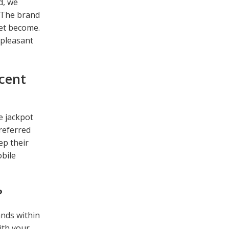
d, we
. The brand
get become.
 pleasant
rcent
e jackpot
referred
ep their
obile
?
ands within
ith your