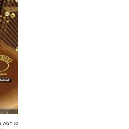
s wish to