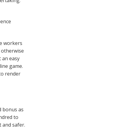
ertaking.
ience
me workers
s otherwise
t an easy
nline game.
to render
ed bonus as
ndred to
 and safer.