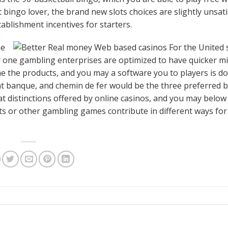
 bingo lover, the brand new slots choices are slightly unsati
blishment incentives for starters.
he
 one gambling enterprises are optimized to have quicker mi
the the products, and you may a software you to players is d
rat banque, and chemin de fer would be the three preferred 
at distinctions offered by online casinos, and you may belo
ts or other gambling games contribute in different ways for