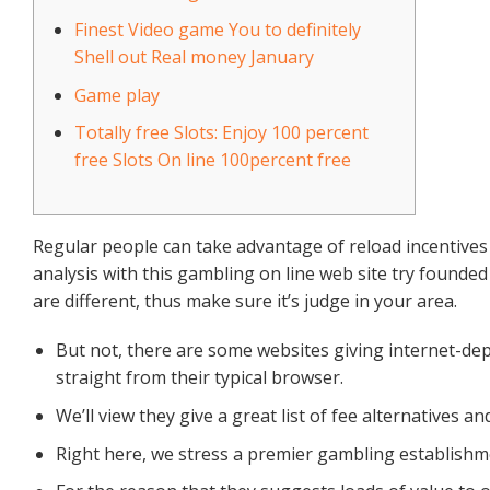
Finest Video game You to definitely
Shell out Real money January
Game play
Totally free Slots: Enjoy 100 percent
free Slots On line 100percent free
Regular people can take advantage of reload incentives 
analysis with this gambling on line web site try founde
are different, thus make sure it’s judge in your area.
But not, there are some websites giving internet-de
straight from their typical browser.
We’ll view they give a great list of fee alternatives a
Right here, we stress a premier gambling establishme