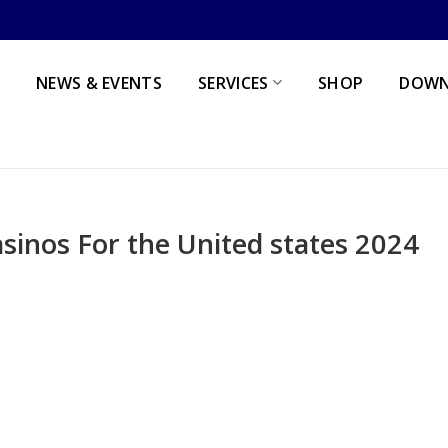
NEWS & EVENTS
SERVICES
SHOP
DOWN
sinos For the United states 2024