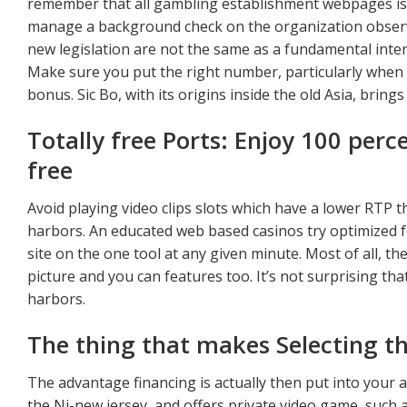
remember that all gambling establishment webpages is s
manage a background check on the organization observe 
new legislation are not the same as a fundamental inter
Make sure you put the right number, particularly when t
bonus. Sic Bo, with its origins inside the old Asia, bring
Totally free Ports: Enjoy 100 perc
free
Avoid playing video clips slots which have a lower RTP t
harbors. An educated web based casinos try optimized f
site on the one tool at any given minute. Most of all,
picture and you can features too. It’s not surprising th
harbors.
The thing that makes Selecting th
The advantage financing is actually then put into your a
the Nj-new jersey, and offers private video game, such a