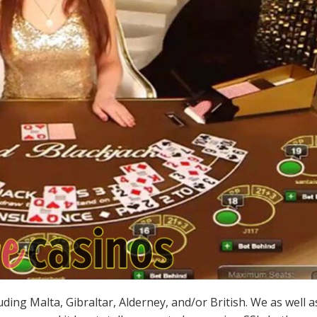
uding Malta, Gibraltar, Alderney, and/or British. We as well a