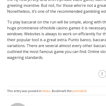
greeting incentive. But not, for those who’re not a great
Nonetheless, it’s one of the recommended gambling esta
To play baccarat on the run will be simple, along with t
huge prominence ofmobile casino games it is necessary
windows. Websites is always to work on efficiently for 
their popular tool is a great extra. Punto banco, bacca
variations. There are several almost every other baccar
outlined the most famous game you can find. Online slo
wagering standards.
This entry was posted in
News
. Bookmark the
permalink
.