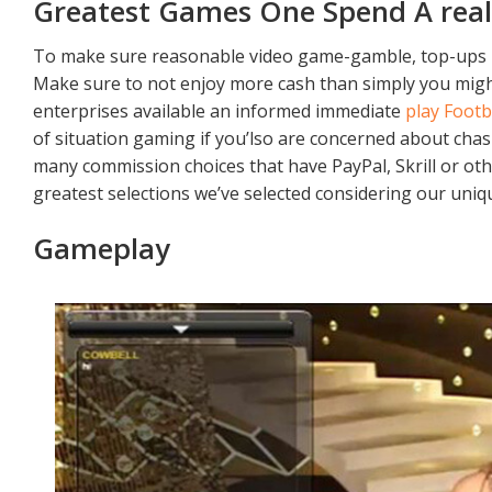
Greatest Games One Spend A real
To make sure reasonable video game-gamble, top-ups is 
Make sure to not enjoy more cash than simply you might
enterprises available an informed immediate
play Footb
of situation gaming if you’lso are concerned about chas
many commission choices that have PayPal, Skrill or oth
greatest selections we’ve selected considering our uni
Gameplay