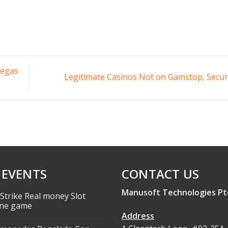
vegas
Legitimate Casinos Not on Gamstop, Sec
 EVENTS
CONTACT US
Manusoft Technologies Pt
Strike Real money Slot
ne game
Address