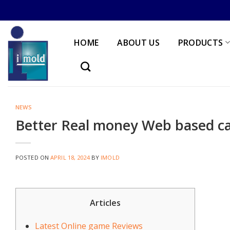
Skip
to
content
HOME
ABOUT US
PRODUCTS
NEWS
Better Real money Web based ca
POSTED ON
APRIL 18, 2024
BY
IMOLD
Articles
Latest Online game Reviews