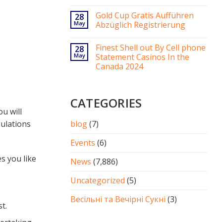
Gold Cup Gratis Aufführen
28
May
Abzüglich Registrierung
Finest Shell out By Cell phone
28
May
Statement Casinos In the
Canada 2024
CATEGORIES
u will
ulations
blog
(7)
Events
(6)
s you like
News
(7,886)
Uncategorized
(5)
Весільні та Вечірні Сукні
(3)
t.