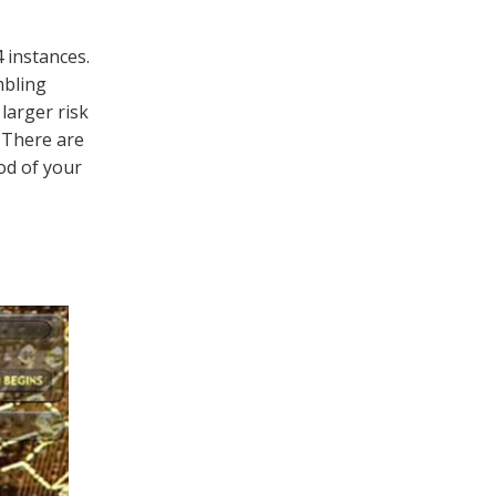
 instances.
mbling
larger risk
. There are
od of your