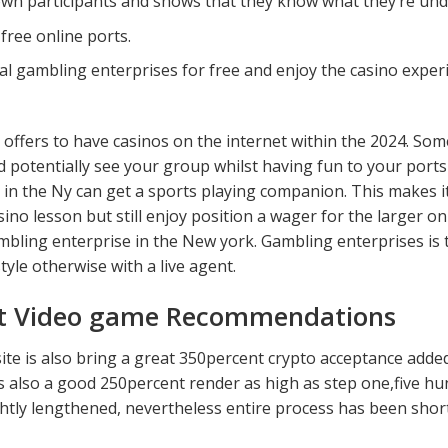
 own participants and shows that they know what they’re und
free online ports.
ial gambling enterprises for free and enjoy the casino exper
o offers to have casinos on the internet within the 2024. So
ld potentially see your group whilst having fun to your port
 in the Ny can get a sports playing companion. This makes i
ino lesson but still enjoy position a wager for the larger o
ling enterprise in the New york. Gambling enterprises is 
tyle otherwise with a live agent.
ent Video game Recommendations
ite is also bring a great 350percent crypto acceptance add
s also a good 250percent render as high as step one,five hu
ghtly lengthened, nevertheless entire process has been short