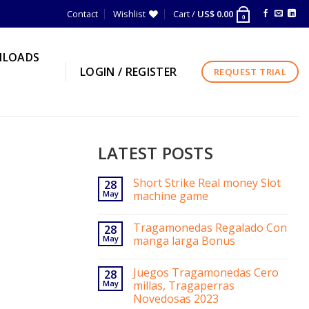
Contact
Wishlist
Cart /
US$
0.00
0
LOADS
LOGIN / REGISTER
REQUEST TRIAL
LATEST POSTS
Short Strike Real money Slot
28
May
machine game
Tragamonedas Regalado Con
28
May
manga larga Bonus
Juegos Tragamonedas Cero
28
May
millas, Tragaperras
Novedosas 2023