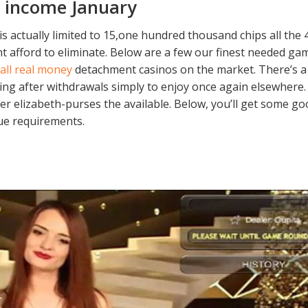
 income January
actually limited to 15,one hundred thousand chips all the 4
 afford to eliminate. Below are a few our finest needed ga
all real money
detachment casinos on the market. There’s a 
ing after withdrawals simply to enjoy once again elsewhere
er elizabeth-purses the available. Below, you’ll get some go
que requirements.