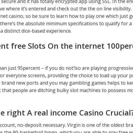
ecure and it has totally encrypted app using SSL. In the en
where it’s entered and check out the the on line visibility
net casino, so be sure to learn how to play one which just 
here’s the absolute minimum specifications to qualify for a
s a distinct dice-based experience.
ent free Slots On the internet 100pe
han just 95percent – if you do not’lso are playing progressiv
or everyone screens, providing the choice to load up your p
 the brand new ports and you may gambling games helps to ke
at that people are ditching bulky slot machines to possess m
e right A real income Casino Crucial
ccount, no-deposit necessary. Virgin is one of the oldest br
s the 90-basketball bingo, which you are able to play free w