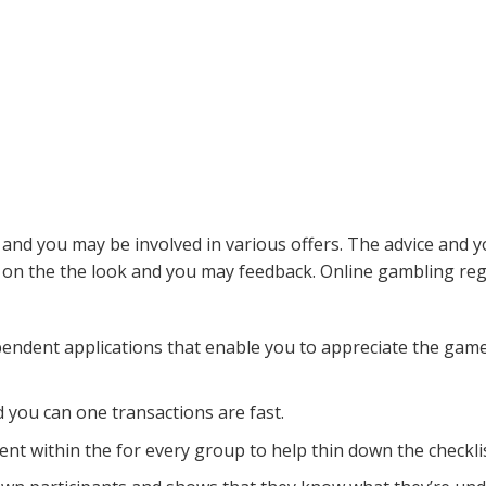
and you may be involved in various offers. The advice and yo
d on the the look and you may feedback.
Online gambling reg
pendent applications that enable you to appreciate the game
nd you can one transactions are fast.
nt within the for every group to help thin down the checklis