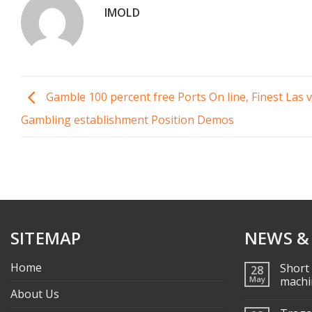
IMOLD
Gamble 100 percent free Ports On line, Finest Las 
Gambling establishment Position Demos
SITEMAP
NEWS &
Home
Short 
28
May
machi
About Us