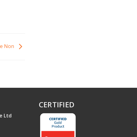
ure Non
CERTIFIED
e Ltd