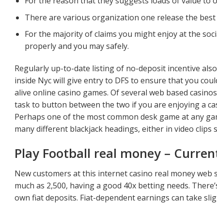
For the reason that they suggests loads of value to
There are various organization one release the best 
For the majority of claims you might enjoy at the soc
properly and you may safely.
Regularly up-to-date listing of no-deposit incentive als
inside Nyc will give entry to DFS to ensure that you cou
alive online casino games. Of several web based casinos
task to button between the two if you are enjoying a cas
Perhaps one of the most common desk game at any gamb
many different blackjack headings, either in video clips s
Play Football real money – Curr
New customers at this internet casino real money web s
much as 2,500, having a good 40x betting needs. There’
own fiat deposits. Fiat-dependent earnings can take sli