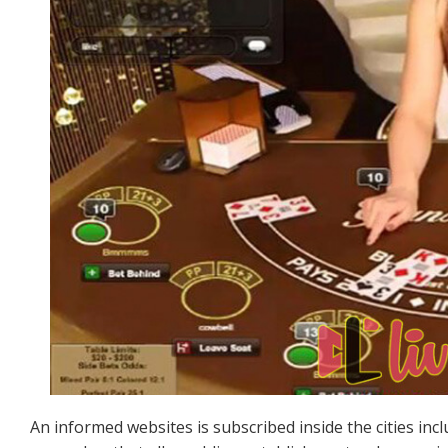
An informed websites is subscribed inside the cities incl