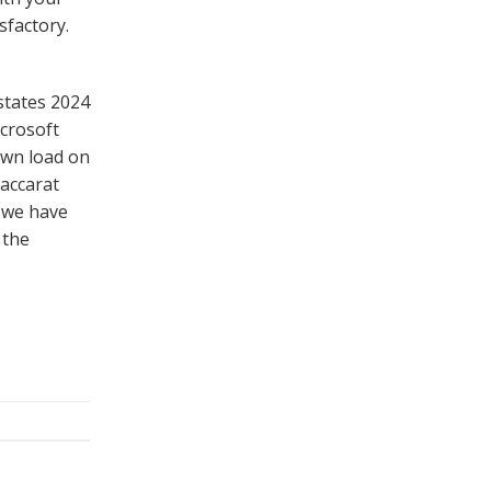
sfactory.
crosoft
own load on
baccarat
w we have
 the