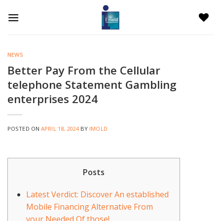
Skip
to
content
NEWS
Better Pay From the Cellular
telephone Statement Gambling
enterprises 2024
POSTED ON
APRIL 18, 2024
BY
IMOLD
Posts
Latest Verdict: Discover An established
Mobile Financing Alternative From
your Needed Of those!