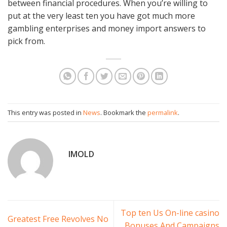
between financial procedures. When you’re willing to
put at the very least ten you have got much more
gambling enterprises and money import answers to
pick from.
This entry was posted in
News
. Bookmark the
permalink
.
IMOLD
Top ten Us On-line casino
Greatest Free Revolves No
Bonuses And Campaigns