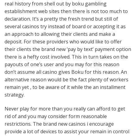
real history from shell out by boku gambling
establishment web sites then there is not too much to
declaration. It’s a pretty the fresh trend but still of
several casinos try instead of board or accepting it as
an approach to allowing their clients and make a
deposit. For these providers who would like to offer
their clients the brand new ‘pay by text’ payment option
there is a hefty cost involved. This in turn takes on the
payouts of one’s user and you may for this reason
don’t assume all casino gives Boku for this reason. An
alternative reason would be the fact plenty of workers
remain yet , to be aware of it while the an installment
strategy.
Never play for more than you really can afford to get
rid of and you may consider form reasonable
restrictions. The brand new casinos i encourage
provide a lot of devices to assist your remain in control