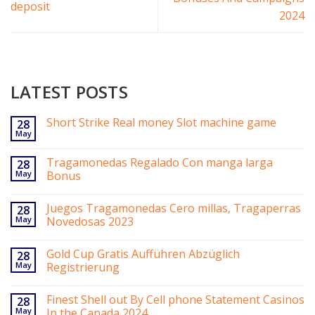
deposit
2024
LATEST POSTS
Short Strike Real money Slot machine game
28
May
Tragamonedas Regalado Con manga larga
28
May
Bonus
Juegos Tragamonedas Cero millas, Tragaperras
28
May
Novedosas 2023
Gold Cup Gratis Aufführen Abzüglich
28
May
Registrierung
Finest Shell out By Cell phone Statement Casinos
28
May
In the Canada 2024