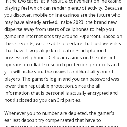
In the two cases, as a result, a convenient online casino
playing feel which can render plenty of activity. Because
you discover, mobile online casinos are the future who
may have already arrived. Inside 2023, the brand new
disperse away from users of cellphones to help you
gambling internet sites try around 70percent. Based on
these records, we are able to declare that just websites
that have low quality don’t features adaptation to
possess cell phones. Cellular casinos on the internet
operate on reliable research protection protocols and
you will make sure the newest confidentiality out of
players. The gamer’s log in and you can password was
lower than reputable protection, since the all
information that is personal is actually encrypted and
not disclosed so you can 3rd parties.
Whenever you to number are depleted, the gamer’s
earliest deposit try compensated that have to