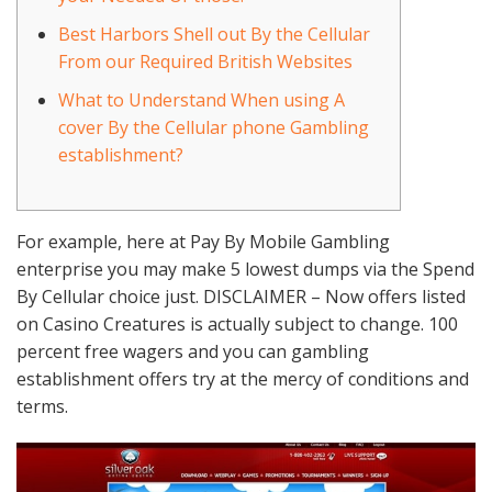
Best Harbors Shell out By the Cellular
From our Required British Websites
What to Understand When using A
cover By the Cellular phone Gambling
establishment?
For example, here at Pay By Mobile Gambling
enterprise you may make 5 lowest dumps via the Spend
By Cellular choice just. DISCLAIMER – Now offers listed
on Casino Creatures is actually subject to change.
100
percent free wagers and you can gambling
establishment offers try at the mercy of conditions and
terms.