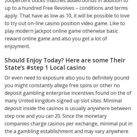
200percent bucks matches added bonus in addition to
up to a hundred Free Revolves – conditions and terms
apply. That have as low as 10, it will be possible to love
to try out on-line casino position video game. Like to
play modern jackpot online game otherwise basic
reward online game and also you get a lot of
enjoyment.
Should Enjoy Today? Here are some Their
State’s #step 1 Local casino
Or even need to exposure also you to definitely pound
you might constantly allege free spins or other no
deposit gambling enterprise incentives found on the of
many United kingdom-signed up slot sites. Minimal
deposit inside the casinos is usually anywhere between
step one and you can 20. Since the monetary
companies charge casinos per exchange, minimal put in
the a gambling establishment and may vary anywhere