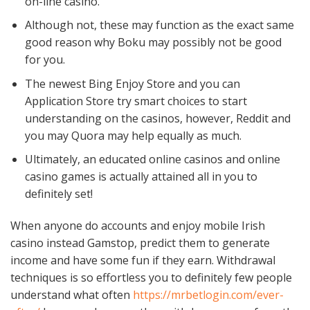
on-line casino.
Although not, these may function as the exact same
good reason why Boku may possibly not be good
for you.
The newest Bing Enjoy Store and you can
Application Store try smart choices to start
understanding on the casinos, however, Reddit and
you may Quora may help equally as much.
Ultimately, an educated online casinos and online
casino games is actually attained all in you to
definitely set!
When anyone do accounts and enjoy mobile Irish
casino instead Gamstop, predict them to generate
income and have some fun if they earn. Withdrawal
techniques is so effortless you to definitely few people
understand what often
https://mrbetlogin.com/ever-