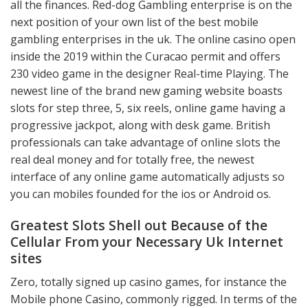
all the finances. Red-dog Gambling enterprise is on the
next position of your own list of the best mobile
gambling enterprises in the uk. The online casino open
inside the 2019 within the Curacao permit and offers
230 video game in the designer Real-time Playing. The
newest line of the brand new gaming website boasts
slots for step three, 5, six reels, online game having a
progressive jackpot, along with desk game. British
professionals can take advantage of online slots the
real deal money and for totally free, the newest
interface of any online game automatically adjusts so
you can mobiles founded for the ios or Android os.
Greatest Slots Shell out Because of the
Cellular From your Necessary Uk Internet
sites
Zero, totally signed up casino games, for instance the
Mobile phone Casino, commonly rigged. In terms of the