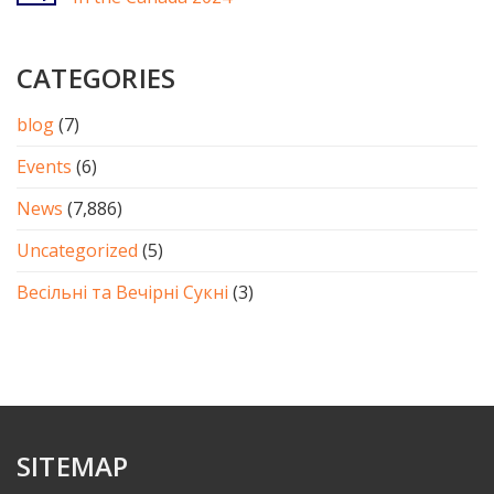
CATEGORIES
blog
(7)
Events
(6)
News
(7,886)
Uncategorized
(5)
Весільні та Вечірні Сукні
(3)
SITEMAP