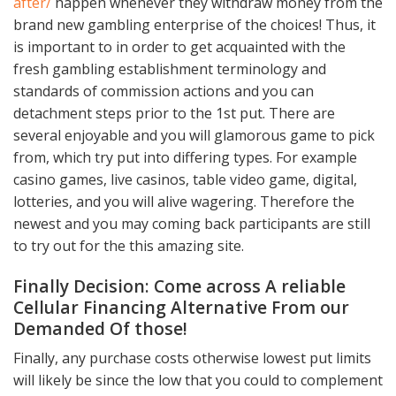
after/
happen whenever they withdraw money from the
brand new gambling enterprise of the choices! Thus, it
is important to in order to get acquainted with the
fresh gambling establishment terminology and
standards of commission actions and you can
detachment steps prior to the 1st put. There are
several enjoyable and you will glamorous game to pick
from, which try put into differing types. For example
casino games, live casinos, table video game, digital,
lotteries, and you will alive wagering. Therefore the
newest and you may coming back participants are still
to try out for the this amazing site.
Finally Decision: Come across A reliable
Cellular Financing Alternative From our
Demanded Of those!
Finally, any purchase costs otherwise lowest put limits
will likely be since the low that you could to complement