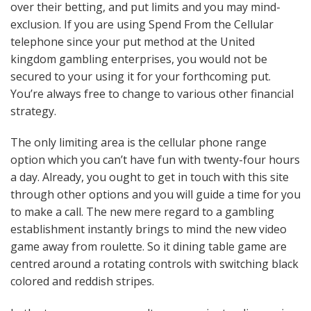
over their betting, and put limits and you may mind-
exclusion. If you are using Spend From the Cellular
telephone since your put method at the United
kingdom gambling enterprises, you would not be
secured to your using it for your forthcoming put.
You’re always free to change to various other financial
strategy.
The only limiting area is the cellular phone range
option which you can’t have fun with twenty-four hours
a day. Already, you ought to get in touch with this site
through other options and you will guide a time for you
to make a call. The new mere regard to a gambling
establishment instantly brings to mind the new video
game away from roulette. So it dining table game are
centred around a rotating controls with switching black
colored and reddish stripes.