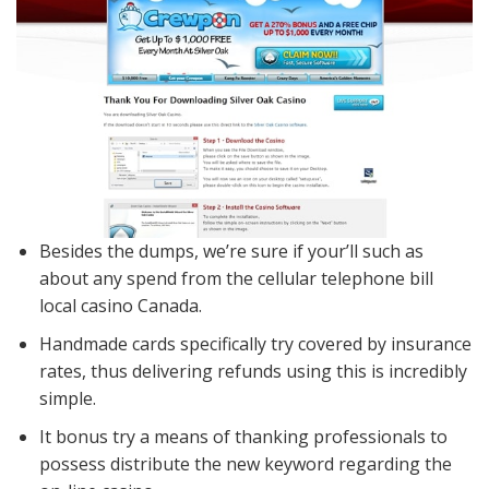
Besides the dumps, we’re sure if your’ll such as
about any spend from the cellular telephone bill
local casino Canada.
Handmade cards specifically try covered by insurance
rates, thus delivering refunds using this is incredibly
simple.
It bonus try a means of thanking professionals to
possess distribute the new keyword regarding the