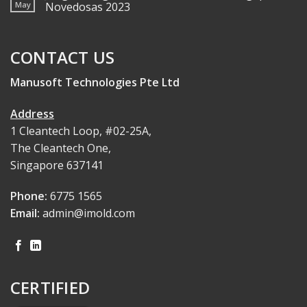
May
Novedosas 2023
CONTACT US
Manusoft Technologies Pte Ltd
Address
1 Cleantech Loop, #02-25A,
The Cleantech One,
Singapore 637141
Phone:
6775 1565
Email:
admin@imold.com
CERTIFIED