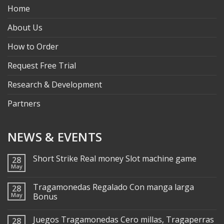
Home
About Us
How to Order
Request Free Trial
Research & Development
Partners
NEWS & EVENTS
Short Strike Real money Slot machine game
28
May
Tragamonedas Regalado Con manga larga
28
May
Bonus
Juegos Tragamonedas Cero millas, Tragaperras
28