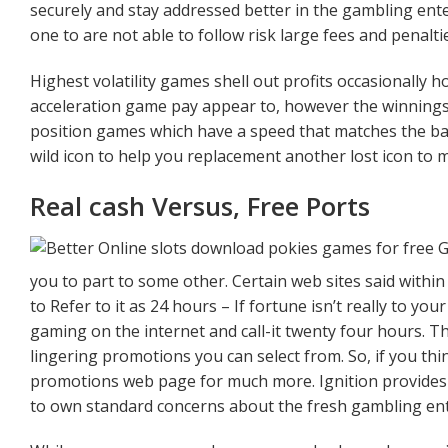
securely and stay addressed better in the gambling ent
one to are not able to follow risk large fees and penalt
Highest volatility games shell out profits occasionall
acceleration game pay appear to, however the winnings
position games which have a speed that matches the bank
wild icon to help you replacement another lost icon to 
Real cash Versus, Free Ports
you to part to some other. Certain web sites said with
to Refer to it as 24 hours – If fortune isn’t really to you
gaming on the internet and call-it twenty four hours. T
lingering promotions you can select from. So, if you thi
promotions web page for much more. Ignition provides 
to own standard concerns about the fresh gambling ent