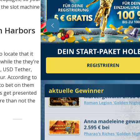
 the slot machine
sh Harbors
 locate that it
 while the they’re
m, USD Tether,
ur. According to
 to bet on them
es get presented
re than not the