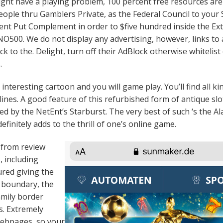
t have a playing problem, 100 percent free resources are 
ople thru Gamblers Private, as the Federal Council to your 
rcent Put Complement in order to $five hundred inside the E
O500. We do not display any advertising, however, links to 
k to the. Delight, turn off their AdBlock otherwise whitelis
.
nteresting cartoon and you will game play. You’ll find all ki
ines. A good feature of this refurbished form of antique sl
d by the NetEnt’s Starburst. The very best of such ‘s the Al
initely adds to the thrill of one’s online game.
 from review
, including
ured giving the
 boundary, the
amily border
s. Extremely
webpages, so your