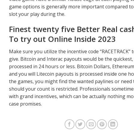
game options is generally more important compared to
slot your play during the.
Finest twenty five Better Real ca
To try out Online Inside 2023
Make sure you utilize the incentive code “RACETRACK” to
give. Bitcoin and Interac payouts would be the quickest,
processed in 24 hours or less. Bitcoin Dollars, Ethereu
and you will Litecoin payouts is processed inside one ho
the games, you might find the wanted paylines or need
should your count is restricted. Professionals sometim
with grand incentives, which can be actually nothing mo
case promises.