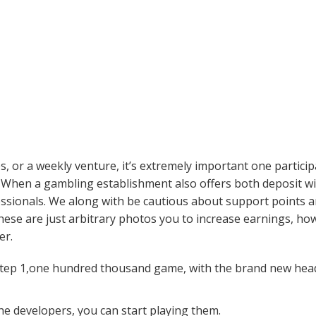
, or a weekly venture, it’s extremely important one particip
s. When a gambling establishment also offers both deposit w
ofessionals. We along with be cautious about support points 
hese are just arbitrary photos you to increase earnings, ho
er.
step 1,one hundred thousand game, with the brand new hea
he developers, you can start playing them.