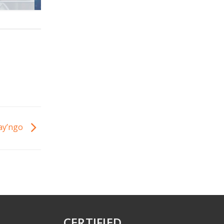
lay’ngo
CERTIFIED