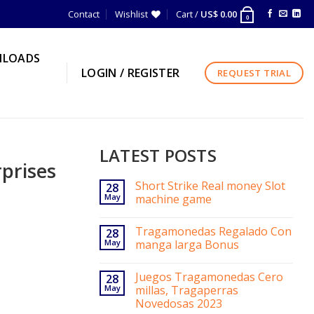
Contact
Wishlist
Cart /
US$
0.00
0
LOADS
LOGIN / REGISTER
REQUEST TRIAL
LATEST POSTS
rprises
Short Strike Real money Slot
28
May
machine game
Tragamonedas Regalado Con
28
May
manga larga Bonus
Juegos Tragamonedas Cero
28
May
millas, Tragaperras
Novedosas 2023