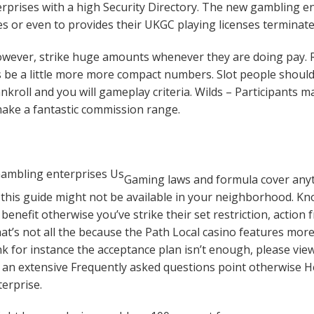
erprises with a high Security Directory. The new gambling e
ies or even to provides their UKGC playing licenses terminate
y however, strike huge amounts whenever they are doing pay.
 be a little more more compact numbers. Slot people shoul
roll and you will gameplay criteria. Wilds – Participants m
make a fantastic commission range.
Gaming laws and formula cover any
in this guide might not be available in your neighborhood. 
r benefit otherwise you’ve strike their set restriction, action
hat’s not all the because the Path Local casino features mor
nk for instance the acceptance plan isn’t enough, please view
an extensive Frequently asked questions point otherwise H
erprise.