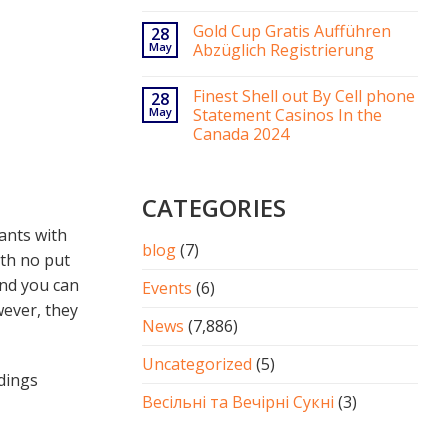
Gold Cup Gratis Aufführen
28
May
Abzüglich Registrierung
Finest Shell out By Cell phone
28
May
Statement Casinos In the
Canada 2024
CATEGORIES
ants with
blog
(7)
ith no put
and you can
Events
(6)
wever, they
News
(7,886)
Uncategorized
(5)
dings
Весільні та Вечірні Сукні
(3)