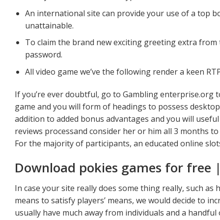
An international site can provide your use of a top b
unattainable.
To claim the brand new exciting greeting extra from 
password.
All video game we’ve the following render a keen RTP o
If you’re ever doubtful, go to Gambling enterprise.org to
game and you will form of headings to possess deskto
addition to added bonus advantages and you will useful c
reviews processand consider her or him all 3 months to 
For the majority of participants, an educated online sl
Download pokies games for free |
In case your site really does some thing really, such as
means to satisfy players’ means, we would decide to inc
usually have much away from individuals and a handful 