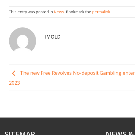
This entry was posted in
News
. Bookmark the
permalink
.
IMOLD
The new Free Revolves No-deposit Gambling enter
2023
SITEMAP
NEWS &