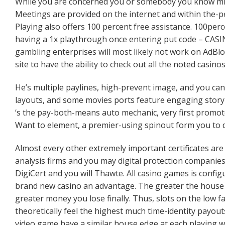
While you are concerned you or somebody you know migh
Meetings are provided on the internet and within the-pe
Playing also offers 100 percent free assistance. 100pe
having a 1x playthrough once entering put code – CASIN
gambling enterprises will most likely not work on AdBloc
site to have the ability to check out all the noted casinos
He’s multiple paylines, high-prevent image, and you can i
layouts, and some movies ports feature engaging storyl
‘s the pay-both-means auto mechanic, very first promote
Want to element, a premier-using spinout form you to def
Almost every other extremely important certificates are
analysis firms and you may digital protection companies
DigiCert and you will Thawte. All casino games is config
brand new casino an advantage. The greater the house
greater money you lose finally. Thus, slots on the low f
theoretically feel the highest much time-identity payout
video game have a similar house edge at each playing 