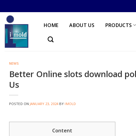
Skip
to
content
HOME
ABOUT US
PRODUCTS
NEWS
Better Online slots download po
Us
POSTED ON
JANUARY 23, 2024
BY
IMOLD
Content