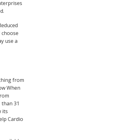
nterprises
d.
 Reduced
d choose
ay use a
thing from
Know When
 from
e than 31
 its
elp Cardio