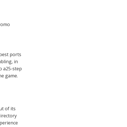
promo
 best ports
bling, in
to a25-step
ine game.
t of its
irectory
xperience