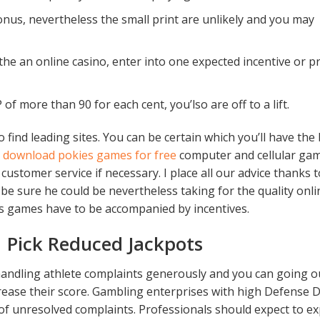
onus, nevertheless the small print are unlikely and you may
the an online casino, enter into one expected incentive or 
f more than 90 for each cent, you’lso are off to a lift.
 find leading sites. You can be certain which you’ll have the
p
download pokies games for free
computer and cellular gam
ustomer service if necessary. I place all our advice thanks 
be sure he could be nevertheless taking for the quality onl
ots games have to be accompanied by incentives.
 Pick Reduced Jackpots
 handling athlete complaints generously and you can going ou
rease their score. Gambling enterprises with high Defense D
of unresolved complaints. Professionals should expect to e