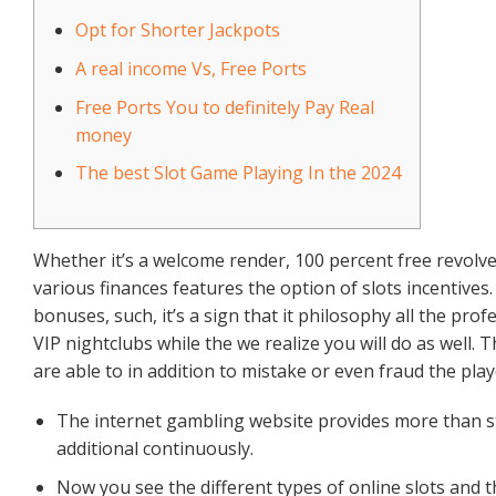
Opt for Shorter Jackpots
A real income Vs, Free Ports
Free Ports You to definitely Pay Real
money
The best Slot Game Playing In the 2024
Whether it’s a welcome render, 100 percent free revolves
various finances features the option of slots incentive
bonuses, such, it’s a sign that it philosophy all the pr
VIP nightclubs while the we realize you will do as well.
T
are able to in addition to mistake or even fraud the play
The internet gambling website provides more than 
additional continuously.
Now you see the different types of online slots and t