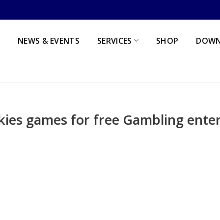
NEWS & EVENTS
SERVICES
SHOP
DOWN
kies games for free Gambling ente