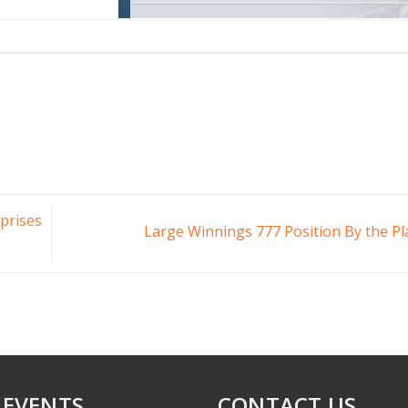
prises
Large Winnings 777 Position By the P
 EVENTS
CONTACT US