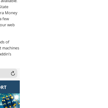
available.
State
xtra Money
a few
t our web
nds of
ot machines
addin’s