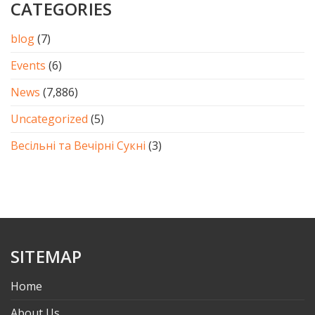
CATEGORIES
blog
(7)
Events
(6)
News
(7,886)
Uncategorized
(5)
Весільні та Вечірні Сукні
(3)
SITEMAP
Home
About Us