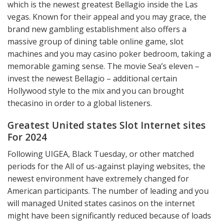
which is the newest greatest Bellagio inside the Las
vegas. Known for their appeal and you may grace, the
brand new gambling establishment also offers a
massive group of dining table online game, slot
machines and you may casino poker bedroom, taking a
memorable gaming sense. The movie Sea’s eleven –
invest the newest Bellagio – additional certain
Hollywood style to the mix and you can brought
thecasino in order to a global listeners.
Greatest United states Slot Internet sites
For 2024
Following UIGEA, Black Tuesday, or other matched
periods for the All of us-against playing websites, the
newest environment have extremely changed for
American participants. The number of leading and you
will managed United states casinos on the internet
might have been significantly reduced because of loads