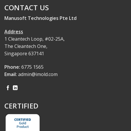
CONTACT US
Manusoft Technologies Pte Ltd
Address
1 Cleantech Loop, #02-25A,
The Cleantech One,
Singapore 637141
Phone:
6775 1565
Email:
admin@imold.com
CERTIFIED