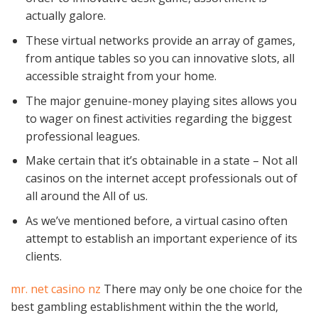
actually galore.
These virtual networks provide an array of games,
from antique tables so you can innovative slots, all
accessible straight from your home.
The major genuine-money playing sites allows you
to wager on finest activities regarding the biggest
professional leagues.
Make certain that it’s obtainable in a state – Not all
casinos on the internet accept professionals out of
all around the All of us.
As we’ve mentioned before, a virtual casino often
attempt to establish an important experience of its
clients.
mr. net casino nz
There may only be one choice for the
best gambling establishment within the the world,