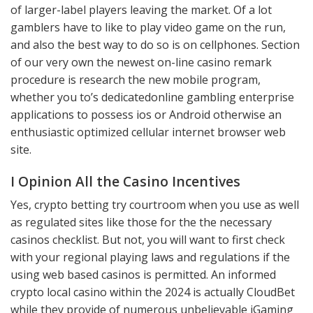
of larger-label players leaving the market. Of a lot
gamblers have to like to play video game on the run,
and also the best way to do so is on cellphones. Section
of our very own the newest on-line casino remark
procedure is research the new mobile program,
whether you to’s dedicatedonline gambling enterprise
applications to possess ios or Android otherwise an
enthusiastic optimized cellular internet browser web
site.
I Opinion All the Casino Incentives
Yes, crypto betting try courtroom when you use as well
as regulated sites like those for the the necessary
casinos checklist. But not, you will want to first check
with your regional playing laws and regulations if the
using web based casinos is permitted. An informed
crypto local casino within the 2024 is actually CloudBet
while they provide of numerous unbelievable iGaming