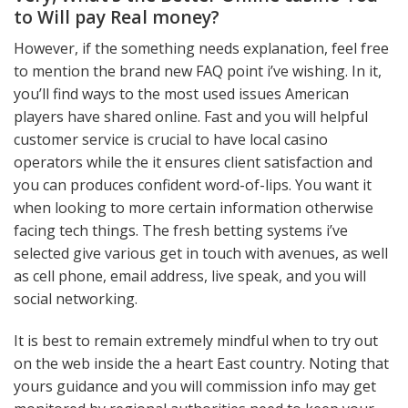
to Will pay Real money?
However, if the something needs explanation, feel free
to mention the brand new FAQ point i’ve wishing. In it,
you’ll find ways to the most used issues American
players have shared online. Fast and you will helpful
customer service is crucial to have local casino
operators while the it ensures client satisfaction and
you can produces confident word-of-lips. You want it
when looking to more certain information otherwise
facing tech things. The fresh betting systems i’ve
selected give various get in touch with avenues, as well
as cell phone, email address, live speak, and you will
social networking.
It is best to remain extremely mindful when to try out
on the web inside the a heart East country. Noting that
yours guidance and you will commission info may get