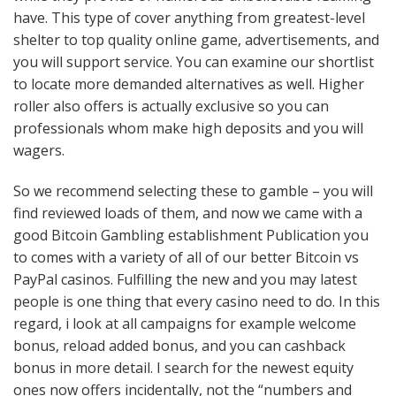
have. This type of cover anything from greatest-level
shelter to top quality online game, advertisements, and
you will support service. You can examine our shortlist
to locate more demanded alternatives as well. Higher
roller also offers is actually exclusive so you can
professionals whom make high deposits and you will
wagers.
So we recommend selecting these to gamble – you will
find reviewed loads of them, and now we came with a
good Bitcoin Gambling establishment Publication you
to comes with a variety of all of our better Bitcoin vs
PayPal casinos. Fulfilling the new and you may latest
people is one thing that every casino need to do. In this
regard, i look at all campaigns for example welcome
bonus, reload added bonus, and you can cashback
bonus in more detail. I search for the newest equity
ones now offers incidentally, not the “numbers and