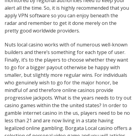
monitored by regional authorities need to keep your
alert all the time. So, it is highly recommended that you
apply VPN software so you can enjoy beneath the
radar and remember to get it done merely on the
pretty good worldwide providers.
Nuts local casino works with of numerous well-known
builders and there’s something for each type of user.
Finally, it’s to the players to choose whether they want
to go for a bigger payout otherwise be happy with
smaller, but slightly more regular wins. For individuals
who genuinely wish to go for the major honor, be
mindful of and therefore online casinos provide
progressive jackpots. What is the years needs to try out
casino games within the the united states? In order to
gamble internet casino in the us, players need to be no
less than 21 and are now living in a state having
legalized online gambling. Borgata Local casino offers a
selection of personal video game and you will articles