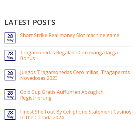
LATEST POSTS
Short Strike Real money Slot machine game
28
May
Tragamonedas Regalado Con manga larga
28
May
Bonus
Juegos Tragamonedas Cero millas, Tragaperras
28
May
Novedosas 2023
Gold Cup Gratis Aufführen Abzüglich
28
May
Registrierung
Finest Shell out By Cell phone Statement Casinos
28
May
In the Canada 2024