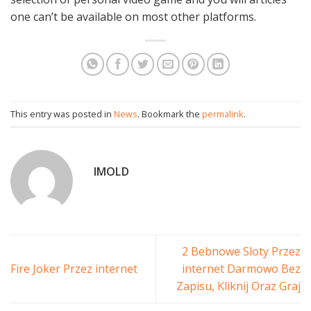
one can’t be available on most other platforms.
This entry was posted in
News
. Bookmark the
permalink
.
IMOLD
2 Bebnowe Sloty Przez
Fire Joker Przez internet
internet Darmowo Bez
Zapisu, Kliknij Oraz Graj