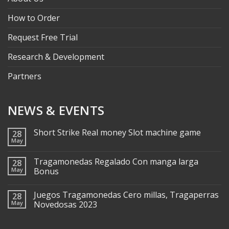
How to Order
Request Free Trial
Research & Development
Partners
NEWS & EVENTS
Short Strike Real money Slot machine game
28
May
Tragamonedas Regalado Con manga larga
28
May
Bonus
Juegos Tragamonedas Cero millas, Tragaperras
28
May
Novedosas 2023