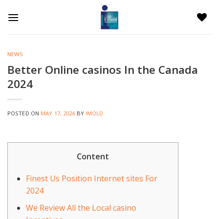
Skip
to
content
NEWS
Better Online casinos In the Canada
2024
POSTED ON
MAY 17, 2024
BY
IMOLD
Content
Finest Us Position Internet sites For
2024
We Review All the Local casino