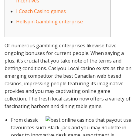
Incentives
I Coach Casino games
Hellspin Gambling enterprise
Of numerous gambling enterprises likewise have
ongoing bonuses for current people. When saying a
plus, it’s crucial that you take note of the terms and
betting conditions. Casiyou Local casino exists as the an
emerging competitor the best Canadian web based
casinos, impressing people featuring its imaginative
provides and you may captivating online game
collection.
The fresh local casino now offers a variety of
fascinating harbors and dining table game.
From classic
favourites such Black-jack and you may Roulette in
order to innovative desk game, assortment is