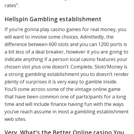
rates”.
Hellspin Gambling establishment
If you’re gonna play casino games for real money, you
will want to involve some choices. Admittedly, the
difference between 600 slots and you can 1200 ports is
a bit less of a deal breaker, however it you are going to
indicate anything if a person local casino features your
chosen slot plus one doesn’t. Complete, Sloto’Money is
a strong gambling establishment you to doesn’t render
plenty of surprises it is very easy to gamble inside.
You’ll come across some of the vintage online game
that have been common one of participants for a long
time and will include finance having fun with the ways
you’ve reach assume in most a gambling establishment
web sites.
Very, What’s the Better Online casino You