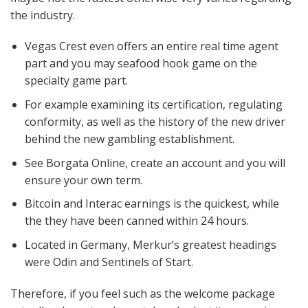
the industry.
Vegas Crest even offers an entire real time agent
part and you may seafood hook game on the
specialty game part.
For example examining its certification, regulating
conformity, as well as the history of the new driver
behind the new gambling establishment.
See Borgata Online, create an account and you will
ensure your own term.
Bitcoin and Interac earnings is the quickest, while
the they have been canned within 24 hours.
Located in Germany, Merkur’s greatest headings
were Odin and Sentinels of Start.
Therefore, if you feel such as the welcome package