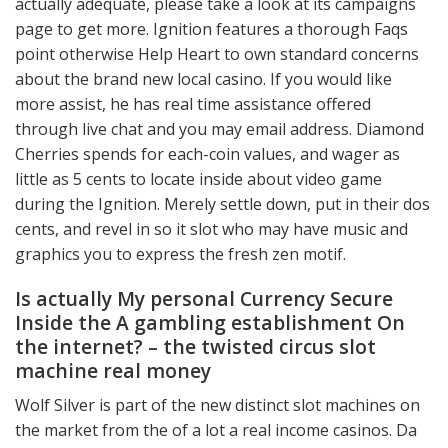
actually adequate, please take a look at its campaigns
page to get more. Ignition features a thorough Faqs
point otherwise Help Heart to own standard concerns
about the brand new local casino. If you would like
more assist, he has real time assistance offered
through live chat and you may email address. Diamond
Cherries spends for each-coin values, and wager as
little as 5 cents to locate inside about video game
during the Ignition. Merely settle down, put in their dos
cents, and revel in so it slot who may have music and
graphics you to express the fresh zen motif.
Is actually My personal Currency Secure
Inside the A gambling establishment On
the internet? – the twisted circus slot
machine real money
Wolf Silver is part of the new distinct slot machines on
the market from the of a lot a real income casinos. Da