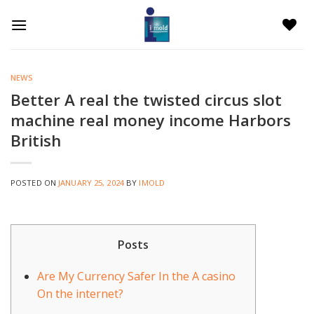
Skip
to
content
NEWS
Better A real the twisted circus slot
machine real money income Harbors
British
POSTED ON
JANUARY 25, 2024
BY
IMOLD
Posts
Are My Currency Safer In the A casino
On the internet?