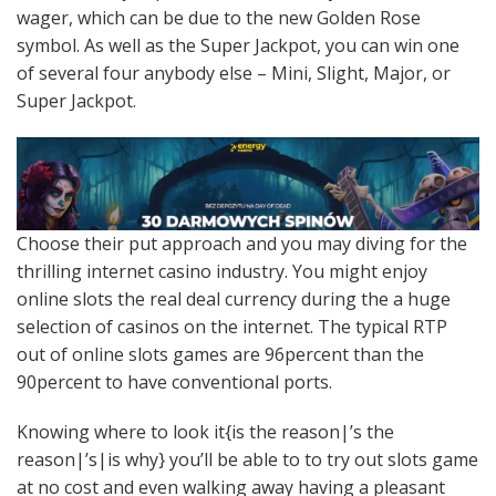
wager, which can be due to the new Golden Rose
symbol. As well as the Super Jackpot, you can win one
of several four anybody else – Mini, Slight, Major, or
Super Jackpot.
Choose their put approach and you may diving for the
thrilling internet casino industry. You might enjoy
online slots the real deal currency during the a huge
selection of casinos on the internet. The typical RTP
out of online slots games are 96percent than the
90percent to have conventional ports.
Knowing where to look it{is the reason|’s the
reason|’s|is why} you’ll be able to to try out slots game
at no cost and even walking away having a pleasant