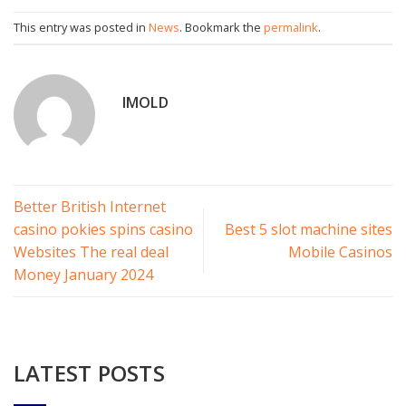
This entry was posted in
News
. Bookmark the
permalink
.
IMOLD
Better British Internet
casino pokies spins casino
Best 5 slot machine sites
Websites The real deal
Mobile Casinos
Money January 2024
LATEST POSTS