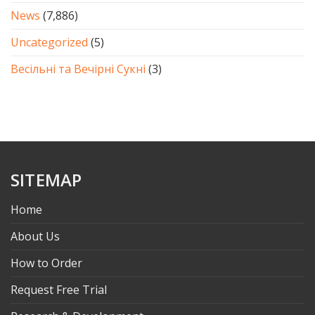
News
(7,886)
Uncategorized
(5)
Весільні та Вечірні Сукні
(3)
SITEMAP
Home
About Us
How to Order
Request Free Trial