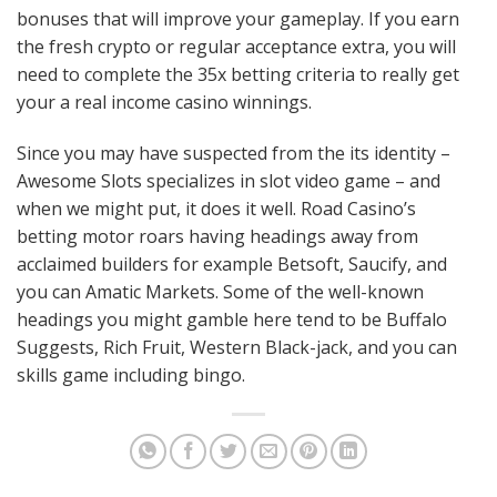
bonuses that will improve your gameplay. If you earn
the fresh crypto or regular acceptance extra, you will
need to complete the 35x betting criteria to really get
your a real income casino winnings.
Since you may have suspected from the its identity –
Awesome Slots specializes in slot video game – and
when we might put, it does it well. Road Casino’s
betting motor roars having headings away from
acclaimed builders for example Betsoft, Saucify, and
you can Amatic Markets. Some of the well-known
headings you might gamble here tend to be Buffalo
Suggests, Rich Fruit, Western Black-jack, and you can
skills game including bingo.