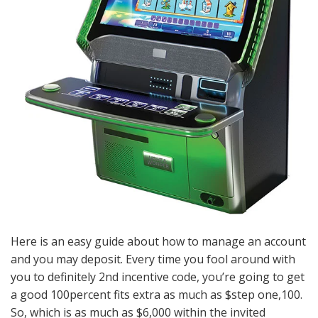
Here is an easy guide about how to manage an account
and you may deposit. Every time you fool around with
you to definitely 2nd incentive code, you’re going to get
a good 100percent fits extra as much as $step one,100.
So, which is as much as $6,000 within the invited