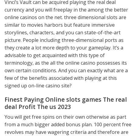
Vinci’s Vault can be acquired playing the real deal
currency and you will freeplay in the among the better
online casinos on the net. three dimensional slots are
similar to movies harbors but feature immersive
storylines, characters, and you can state-of-the-art
picture. People including three-dimensional ports as
they create a lot more depth to your gameplay. It’s a
advisable to get acquainted with this type of
terminology, as the all the online casino possesses its
own certain conditions. And you can exactly what are a
few of the benefits associated with playing at this
signed up on-line casino site?
Finest Paying Online slots games The real
deal Profit The us 2023
You will get free spins on their own otherwise as part
from a much bigger added bonus plan. 100 percent free
revolves may have wagering criteria and therefore are