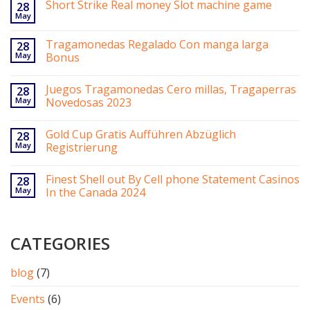
Short Strike Real money Slot machine game
28
May
Tragamonedas Regalado Con manga larga
28
May
Bonus
Juegos Tragamonedas Cero millas, Tragaperras
28
May
Novedosas 2023
Gold Cup Gratis Aufführen Abzüglich
28
May
Registrierung
Finest Shell out By Cell phone Statement Casinos
28
May
In the Canada 2024
CATEGORIES
blog
(7)
Events
(6)