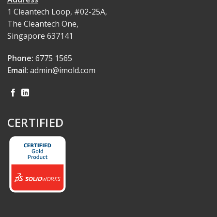
1 Cleantech Loop, #02-25A,
The Cleantech One,
Singapore 637141
Phone:
6775 1565
Email:
admin@imold.com
CERTIFIED