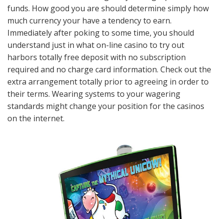
funds. How good you are should determine simply how
much currency your have a tendency to earn.
Immediately after poking to some time, you should
understand just in what on-line casino to try out
harbors totally free deposit with no subscription
required and no charge card information. Check out the
extra arrangement totally prior to agreeing in order to
their terms. Wearing systems to your wagering
standards might change your position for the casinos
on the internet.