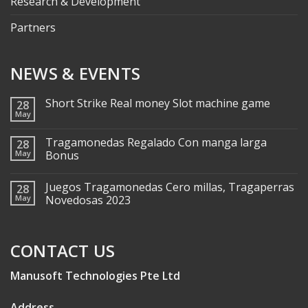
Research & Development
Partners
NEWS & EVENTS
Short Strike Real money Slot machine game
28
May
Tragamonedas Regalado Con manga larga
28
May
Bonus
Juegos Tragamonedas Cero millas, Tragaperras
28
May
Novedosas 2023
CONTACT US
Manusoft Technologies Pte Ltd
Address