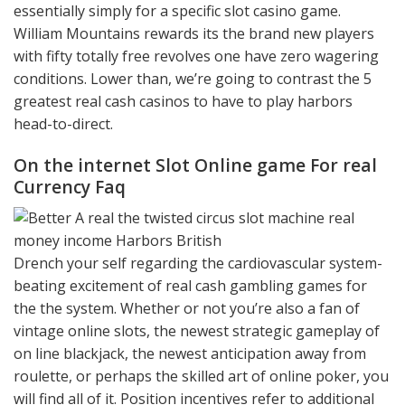
essentially simply for a specific slot casino game.
William Mountains rewards its the brand new players
with fifty totally free revolves one have zero wagering
conditions. Lower than, we’re going to contrast the 5
greatest real cash casinos to have to play harbors
head-to-direct.
On the internet Slot Online game For real
Currency Faq
Drench your self regarding the cardiovascular system-
beating excitement of real cash gambling games for
the the system. Whether or not you’re also a fan of
vintage online slots, the newest strategic gameplay of
on line blackjack, the newest anticipation away from
roulette, or perhaps the skilled art of online poker, you
will find all of it. Position incentives refer to additional