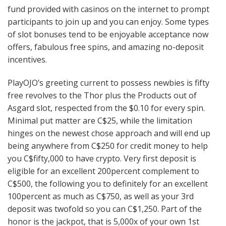
fund provided with casinos on the internet to prompt
participants to join up and you can enjoy. Some types
of slot bonuses tend to be enjoyable acceptance now
offers, fabulous free spins, and amazing no-deposit
incentives.
PlayOJO’s greeting current to possess newbies is fifty
free revolves to the Thor plus the Products out of
Asgard slot, respected from the $0.10 for every spin.
Minimal put matter are C$25, while the limitation
hinges on the newest chose approach and will end up
being anywhere from C$250 for credit money to help
you C$fifty,000 to have crypto. Very first deposit is
eligible for an excellent 200percent complement to
C$500, the following you to definitely for an excellent
100percent as much as C$750, as well as your 3rd
deposit was twofold so you can C$1,250. Part of the
honor is the jackpot, that is 5,000x of your own 1st