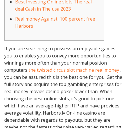
Best Investing Online slots The real
deal Cash in The usa 2023
Real money Against, 100 percent free
Harbors
If you are searching to possess an enjoyable games
you to enables you to convey more opportunities to
winnings more often than your normal position
computers
the twisted circus slot machine real money
,
you can be assured this is the best one for you. Get the
full story and acquire the top gambling enterprises for
real money movies casino poker lower than.
When
choosing the best online slots, it’s good to pick one
which have an average-higher RTP and have provides
average volatility. Harbors.lv On-line casino are
dependable with regards to payouts, but they are
maybe not the fastest otherwise very varied regarding