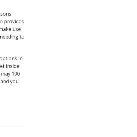
asons
so provides
 make use
 needing to
options in
et inside
u may 100
 and you