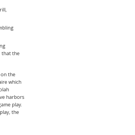
ll,
mbling
ing
 that the
 on the
aire which
olah
ive harbors
 game play.
play, the