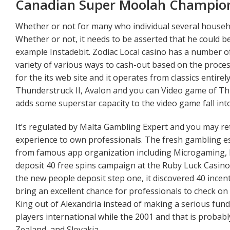
Canadian Super Moolah Champion
Whether or not for many who individual several househol
Whether or not, it needs to be asserted that he could b
example Instadebit. Zodiac Local casino has a number of 
variety of various ways to cash-out based on the proce
for the its web site and it operates from classics enti
Thunderstruck II, Avalon and you can Video game of T
adds some superstar capacity to the video game fall into
It’s regulated by Malta Gambling Expert and you may r
experience to own professionals. The fresh gambling es
from famous app organization including Microgaming,
deposit 40 free spins campaign at the Ruby Luck Casin
the new people deposit step one, it discovered 40 incent
bring an excellent chance for professionals to check o
King out of Alexandria instead of making a serious fun
players international while the 2001 and that is proba
Zealand, and Slovakia.