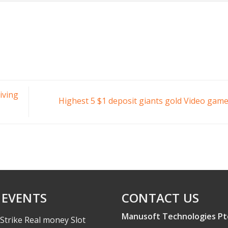
iving
Highest 5 $1 deposit giants gold Video gam
 EVENTS
CONTACT US
Manusoft Technologies Pt
Strike Real money Slot