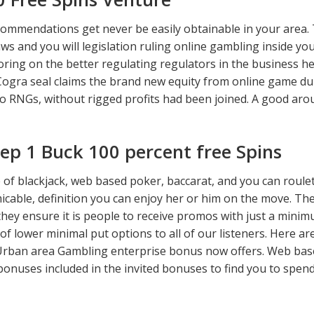
ecommendations get never be easily obtainable in your area.
aws and you will legislation ruling online gambling inside yo
itoring on the better regulating regulators in the business 
Cogra seal claims the brand new equity from online game du
to RNGs, without rigged profits had been joined. A good aro
tep 1 Buck 100 percent free Spins
e of blackjack, web based poker, baccarat, and you can roule
icable, definition you can enjoy her or him on the move. Th
hey ensure it is people to receive promos with just a minim
t of lower minimal put options to all of our listeners. Here a
ot Urban area Gambling enterprise bonus now offers. Web bas
ck bonuses included in the invited bonuses to find you to spe