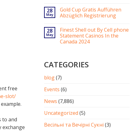
Gold Cup Gratis Aufführen
28
May
Abzüglich Registrierung
Finest Shell out By Cell phone
28
May
Statement Casinos In the
Canada 2024
CATEGORIES
blog
(7)
ent free
Events
(6)
e-slot/
News
(7,886)
r example.
Uncategorized
(5)
s to and
Весільні та Вечірні Сукні
(3)
ay exchange