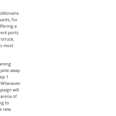
illionaire.
pants, for
ffering a
rent ports
rstruck,
es most
gaming
 game away
ep 1
a. Whenever
paign will
 arena of
ng to
he new