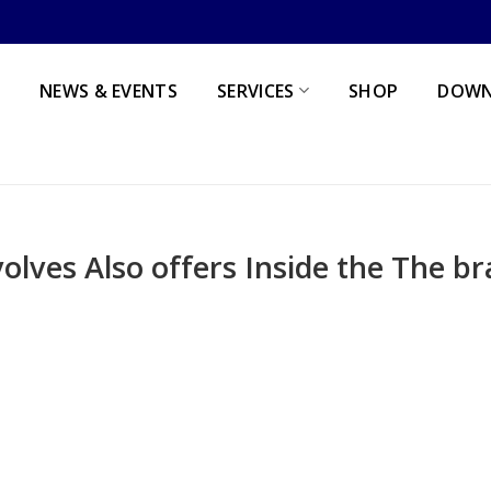
NEWS & EVENTS
SERVICES
SHOP
DOWN
volves Also offers Inside the The b