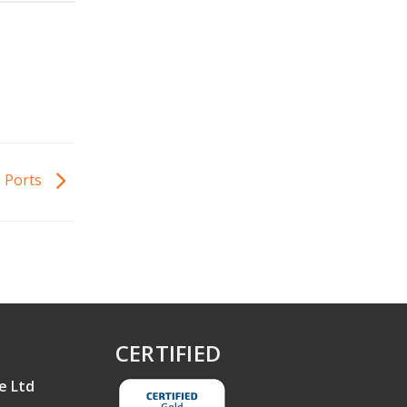
e Ports
CERTIFIED
e Ltd