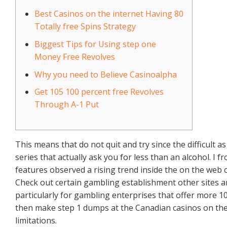
Best Casinos on the internet Having 80
Totally free Spins Strategy
Biggest Tips for Using step one
Money Free Revolves
Why you need to Believe Casinoalpha
Get 105 100 percent free Revolves
Through A-1 Put
This means that do not quit and try since the difficult 
series that actually ask you for less than an alcohol. I
features observed a rising trend inside the on the web 
Check out certain gambling establishment other sites a
particularly for gambling enterprises that offer more 1
then make step 1 dumps at the Canadian casinos on the i
limitations.