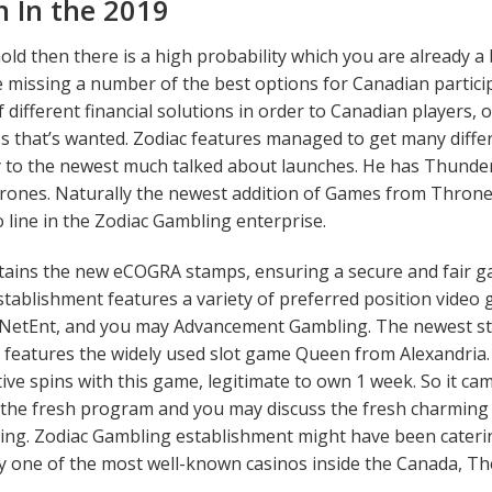
 In the 2019
d then there is a high probability which you are already a b
e missing a number of the best options for Canadian partici
different financial solutions in order to Canadian players, o
ss that’s wanted. Zodiac features managed to get many diffe
rely to the newest much talked about launches. He has Thunde
hrones. Naturally the newest addition of Games from Thron
 line in the Zodiac Gambling enterprise.
etains the new eCOGRA stamps, ensuring a secure and fair 
tablishment features a variety of preferred position video
 NetEnt, and you may Advancement Gambling. The newest st
o features the widely used slot game Queen from Alexandri
ive spins with this game, legitimate to own 1 week. So it cam
n the fresh program and you may discuss the fresh charming
ding. Zodiac Gambling establishment might have been cateri
bly one of the most well-known casinos inside the Canada, T