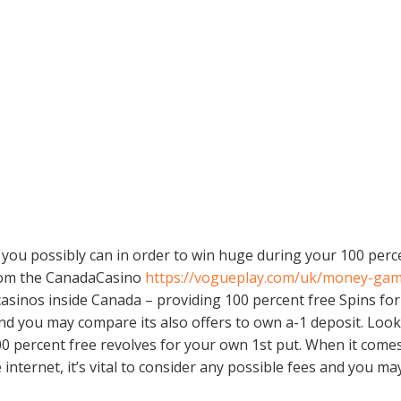
as you possibly can in order to win huge during your 100 perc
 from the CanadaCasino
https://vogueplay.com/uk/money-gam
casinos inside Canada – providing 100 percent free Spins fo
nd you may compare its also offers to own a-1 deposit. Look
00 percent free revolves for your own 1st put. When it come
nternet, it’s vital to consider any possible fees and you m