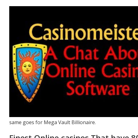
same goes for Mega Vault Billionaire.
Finest Online casinos That have 8