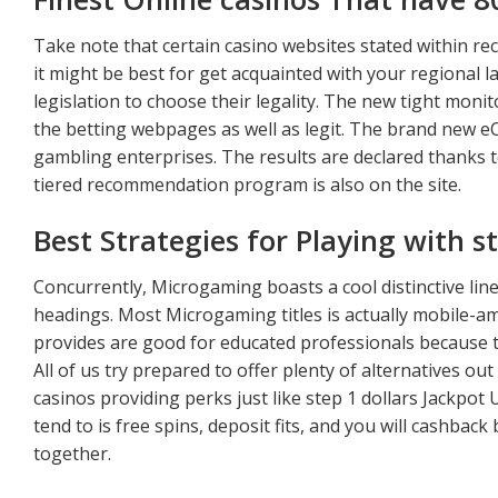
Take note that certain casino websites stated within r
it might be best for get acquainted with your regional l
legislation to choose their legality. The new tight mon
the betting webpages as well as legit. The brand new e
gambling enterprises. The results are declared thanks 
tiered recommendation program is also on the site.
Best Strategies for Playing with s
Concurrently, Microgaming boasts a cool distinctive lin
headings. Most Microgaming titles is actually mobile-am
provides are good for educated professionals because t
All of us try prepared to offer plenty of alternatives ou
casinos providing perks just like step 1 dollars Jackp
tend to is free spins, deposit fits, and you will cashba
together.