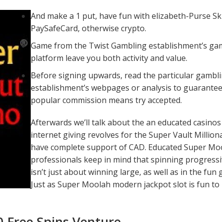
And make a 1 put, have fun with elizabeth-Purse Skri
PaySafeCard, otherwise crypto.
Game from the Twist Gambling establishment’s ga
platform leave you both activity and value.
Before signing upwards, read the particular gambl
establishment’s webpages or analysis to guarantee
popular commission means try accepted.
Afterwards we’ll talk about the an educated casinos
internet giving revolves for the Super Vault Million
have complete support of CAD. Educated Super Mo
professionals keep in mind that spinning progress
isn’t just about winning large, as well as in the fun
Just as Super Moolah modern jackpot slot is fun to 
0 Free Spins Venture