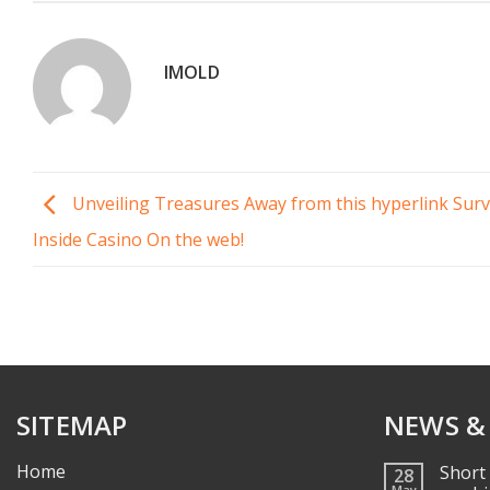
IMOLD
Unveiling Treasures Away from this hyperlink Surv
Inside Casino On the web!
SITEMAP
NEWS &
Home
Short 
28
May