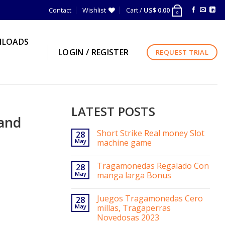
Contact
Wishlist
Cart /
US$
0.00
0
LOADS
LOGIN / REGISTER
REQUEST TRIAL
LATEST POSTS
rand
Short Strike Real money Slot
28
May
machine game
Tragamonedas Regalado Con
28
May
manga larga Bonus
Juegos Tragamonedas Cero
28
May
millas, Tragaperras
Novedosas 2023