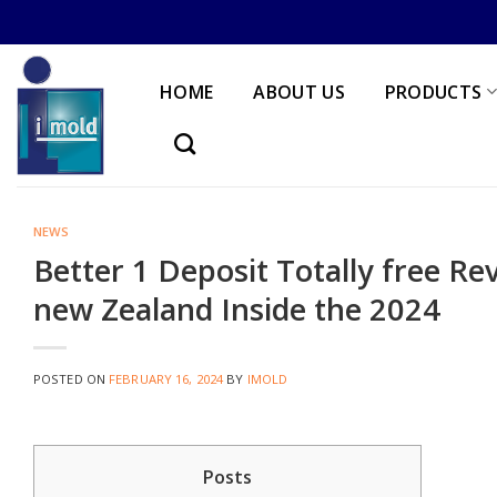
Skip
to
content
HOME
ABOUT US
PRODUCTS
NEWS
Better 1 Deposit Totally free Re
new Zealand Inside the 2024
POSTED ON
FEBRUARY 16, 2024
BY
IMOLD
Posts