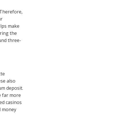
 Therefore,
ur
helps make
ring the
und three-
tte
ese also
um deposit.
re far more
ed casinos
nd money