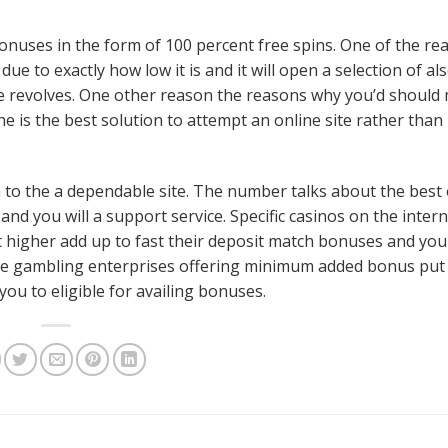
nuses in the form of 100 percent free spins. One of the re
due to exactly how low it is and it will open a selection of al
ree revolves. One other reason the reasons why you’d should
e is the best solution to attempt an online site rather than
h to the a dependable site. The number talks about the best 
nd you will a support service. Specific casinos on the intern
t higher add up to fast their deposit match bonuses and yo
some gambling enterprises offering minimum added bonus put
u to eligible for availing bonuses.