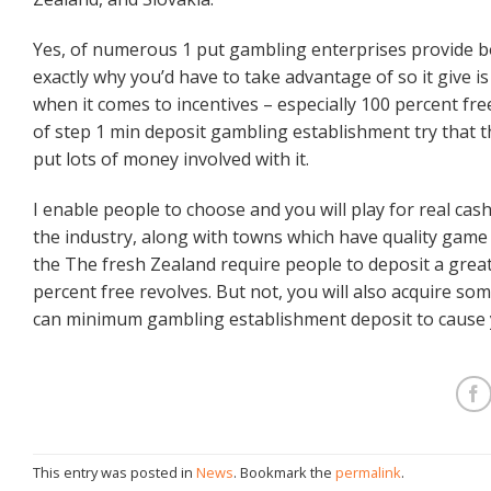
Yes, of numerous 1 put gambling enterprises provide bo
exactly why you’d have to take advantage of so it give is 
when it comes to incentives – especially 100 percent f
of step 1 min deposit gambling establishment try that th
put lots of money involved with it.
I enable people to choose and you will play for real cas
the industry, along with towns which have quality game a
the The fresh Zealand require people to deposit a grea
percent free revolves. But not, you will also acquire 
can minimum gambling establishment deposit to cause yo
This entry was posted in
News
. Bookmark the
permalink
.