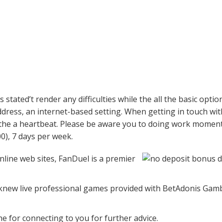
tated’t render any difficulties while the all the basic optio
ddress, an internet-based setting. When getting in touch wit
 the a heartbeat.
Please be aware you to doing work momen
0), 7 days per week.
nline web sites, FanDuel is a premier
lly-knew live professional games provided with BetAdonis Gam
e for connecting to you for further advice.