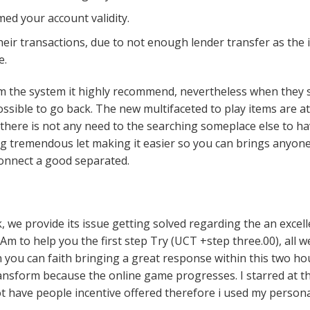
med your account validity.
their transactions, due to not enough lender transfer as the in
e.
rom the system it highly recommend, nevertheless when they 
ssible to go back. The new multifaceted to play items are a
ere is not any need to the searching someplace else to h
ing tremendous let making it easier so you can brings anyone
 connect a good separated.
 we provide its issue getting solved regarding the an excell
m to help you the first step Try (UCT +step three.00), all w
n you can faith bringing a great response within this two ho
ransform because the online game progresses. I starred at th
ot have people incentive offered therefore i used my perso