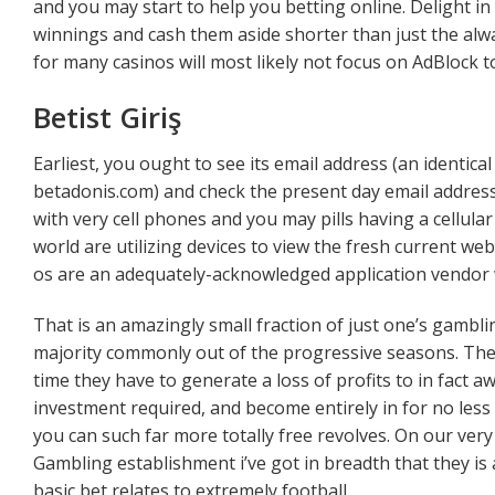
and you may start to help you betting online. Delight in
winnings and cash them aside shorter than just the alwa
for many casinos will most likely not focus on AdBlock t
Betist Giriş
Earliest, you ought to see its email address (an identica
betadonis.com) and check the present day email address.
with very cell phones and you may pills having a cellul
world are utilizing devices to view the fresh current w
os are an adequately-acknowledged application vendor w
That is an amazingly small fraction of just one’s gambl
majority commonly out of the progressive seasons. The
time they have to generate a loss of profits to in fact
investment required, and become entirely in for no less 
you can such far more totally free revolves. On our ver
Gambling establishment i’ve got in breadth that they is a
basic bet relates to extremely football.