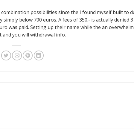
 combination possibilities since the I found myself built to 
y simply below 700 euros. A fees of 350.- is actually denied 3 
Euro was paid. Setting up their name while the an overwhel
 and you will withdrawal info.