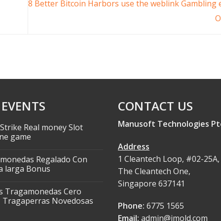
8 Better Bitcoin Harbors use the weblink Gambling 
O
 EVENTS
CONTACT US
Manusoft Technologies Pt
Strike Real money Slot
ne game
Address
1 Cleantech Loop, #02-25A,
monedas Regalado Con
 larga Bonus
The Cleantech One,
Singapore 637141
s Tragamonedas Cero
s, Tragaperras Novedosas
Phone:
6775 1565
Email:
admin@imold.com