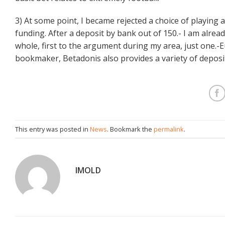
3) At some point, I became rejected a choice of playing a
funding. After a deposit by bank out of 150.- I am alread
whole, first to the argument during my area, just one.-
bookmaker, Betadonis also provides a variety of deposit
This entry was posted in
News
. Bookmark the
permalink
.
IMOLD