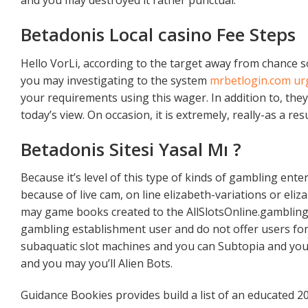
and you may destroyed it rather punctual.
Betadonis Local casino Fee Steps
Hello VorLi, according to the target away from chance s
you may investigating to the system
mrbetlogin.com urg
your requirements using this wager. In addition to, they
today’s view. On occasion, it is extremely, really-as a re
Betadonis Sitesi Yasal Mı ?
Because it’s level of this type of kinds of gambling ente
because of live cam, on line elizabeth-variations or e
may game books created to the AllSlotsOnline.gambling e
gambling establishment user and do not offer users fo
subaquatic slot machines and you can Subtopia and you c
and you may you’ll Alien Bots.
Guidance Bookies provides build a list of an educated 20