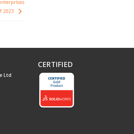
enterprises
f 2023
CERTIFIED
e Ltd