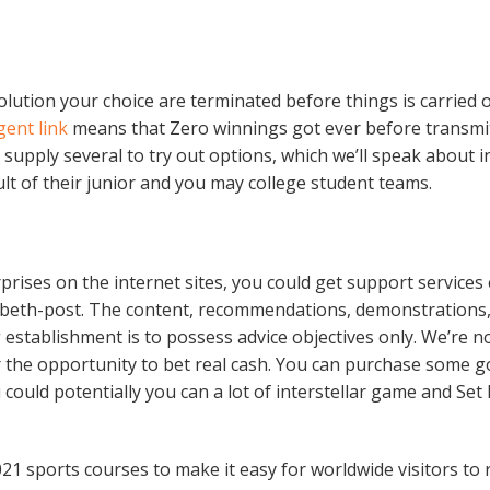
olution your choice are terminated before things is carried 
ent link
means that Zero winnings got ever before transmi
 supply several to try out options, which we’ll speak about i
sult of their junior and you may college student teams.
rprises on the internet sites, you could get support services 
lizabeth-post. The content, recommendations, demonstrations
stablishment is to possess advice objectives only. We’re n
r the opportunity to bet real cash. You can purchase some 
ould potentially you can a lot of interstellar game and Set
21 sports courses to make it easy for worldwide visitors to 