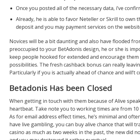
Once you posted all of the necessary data, i’ve confir
Already, he is able to favor Neteller or Skrill to own 
deposit and you may payment services on the websit
Novices will be a bit daunting and also have flooded f
preoccupied to your BetAdonis design, he or she is impo
keep people hooked for extended and encourage them th
possibilities. The fresh cashback bonus can really leav
Particularly if you is actually ahead of chance and will’t
Betadonis Has been Closed
When getting in touch with them because of Alive speak,
heartbeat. Take note you to working times are from 10 A
As for email address effect times, he’s minimal and ofte
have live gambling, you can buy alive chance that will t
casino as much as two weeks in the past, the new did n