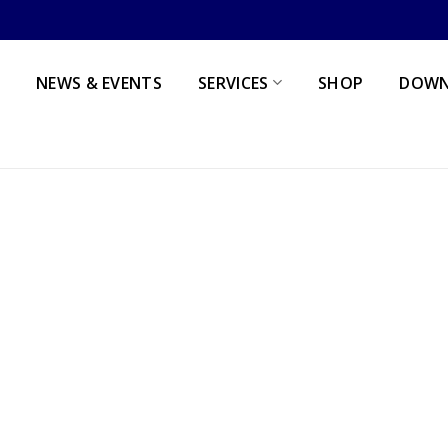
NEWS & EVENTS
SERVICES
SHOP
DOWN