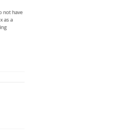
do not have
x as a
ming