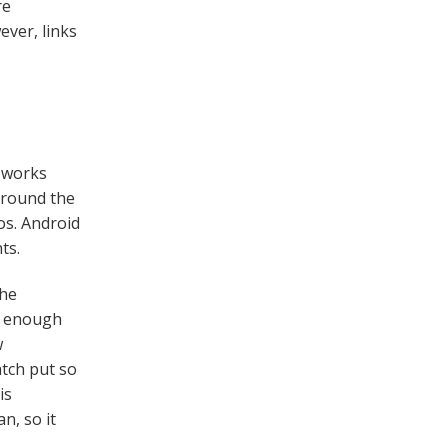
re
ever, links
m works
 around the
os. Android
ts.
the
w enough
w
atch put so
is
n, so it