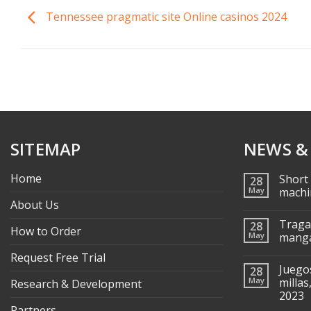
Tennessee pragmatic site Online casinos 2024
SITEMAP
NEWS &
Home
Short 
28
May
machi
About Us
Traga
28
How to Order
May
manga
Request Free Trial
Juego
28
May
milla
Research & Development
2023
Partners