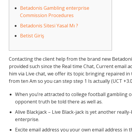
Betadonis Gambling enterprise
Commission Procedures
Betadonis Sitesi Yasal Mı ?
Betist Giriş
Contacting the client help from the brand new Betadonis s
provided such since the Real time Chat, Current email a
him via Live chat, we offer its topic bringing repaired in
from ten Am so you can step step 1 Is actually (UCT +3.0
When you’re attracted to college football gambling o
opponent truth be told there as well as.
Alive Blackjack – Live Black-jack is yet another rea
enterprise.
Excite email address you your own email address in th