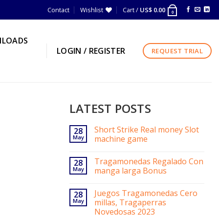
Contact
Wishlist
Cart /
US$
0.00
0
LOADS
LOGIN / REGISTER
REQUEST TRIAL
LATEST POSTS
Short Strike Real money Slot
28
May
machine game
Tragamonedas Regalado Con
28
May
manga larga Bonus
Juegos Tragamonedas Cero
28
May
millas, Tragaperras
Novedosas 2023