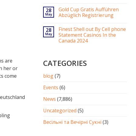
Gold Cup Gratis Aufführen
28
May
Abzüglich Registrierung
Finest Shell out By Cell phone
28
May
Statement Casinos In the
Canada 2024
ns are
CATEGORIES
h her or
ts come
blog
(7)
Events
(6)
News
(7,886)
Uncategorized
(5)
bling
Весільні та Вечірні Сукні
(3)