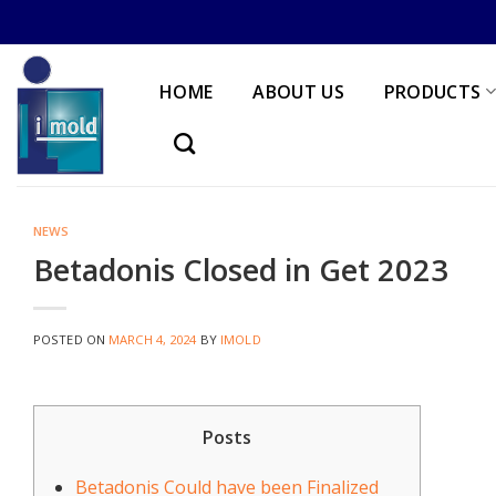
Skip
to
content
HOME
ABOUT US
PRODUCTS
NEWS
Betadonis Closed in Get 2023
POSTED ON
MARCH 4, 2024
BY
IMOLD
Posts
Betadonis Could have been Finalized