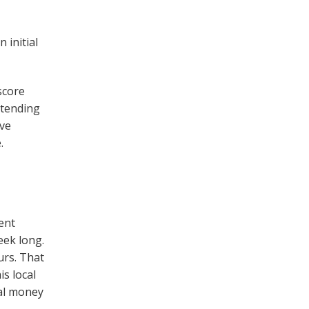
 initial
score
ttending
ave
.
ent
eek long.
urs. That
is local
nal money