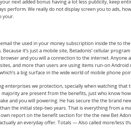
 your next added bonus having a lot less publicity, keep enti
ys perform. We really do not display screen you to ads, how
o your.
l email the used in your money subscription inside the to the
 Because it’s just a mobile site, Betadonis’ cellular progra
ar browser and you will a connection to the internet. Anyone
ebsites, and more than users are using items run-on Android 
hich’s a big surface in the wide world of mobile phone poin
ing enterprises we protection, specially when watching that 
 majority are present from the benefits, just who know ho
 awake and you will powering. He has secure the the brand ne
than the initial step-two years. That is everything from a m
y own report on the benefit section for the the new Bet Adon
ctually an everyday offer. Totals — Also called more/less tha