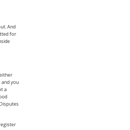
out. And
tted for
nside
either
, and you
ot a
good
 Disputes
register