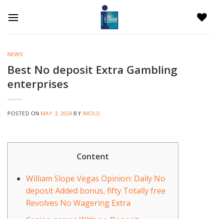
Skip
to
content
NEWS
Best No deposit Extra Gambling
enterprises
POSTED ON
MAY 3, 2024
BY
IMOLD
Content
William Slope Vegas Opinion: Daily No
deposit Added bonus, fifty Totally free
Revolves No Wagering Extra