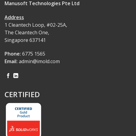
Manusoft Technologies Pte Ltd
Address
1 Cleantech Loop, #02-25A,
The Cleantech One,
Singapore 637141
Phone:
6775 1565
Email:
admin@imold.com
CERTIFIED