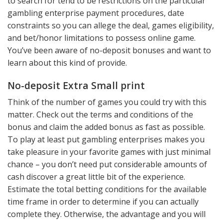
to search for tend to be restrictions on the particular
gambling enterprise payment procedures, date
constraints so you can allege the deal, games eligibility,
and bet/honor limitations to possess online game.
You’ve been aware of no-deposit bonuses and want to
learn about this kind of provide.
No-deposit Extra Small print
Think of the number of games you could try with this
matter. Check out the terms and conditions of the
bonus and claim the added bonus as fast as possible.
To play at least put gambling enterprises makes you
take pleasure in your favorite games with just minimal
chance – you don’t need put considerable amounts of
cash discover a great little bit of the experience.
Estimate the total betting conditions for the available
time frame in order to determine if you can actually
complete they. Otherwise, the advantage and you will