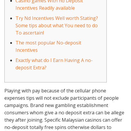
Casino games With no Deposit
Incentives Readily available
Try Nd Incentives Well worth Stating?
Some tips about what You need to do
To ascertain!
The most popular No-deposit
Incentives
Exactly what do I Earn Having A no-
deposit Extra?
Playing with pay because of the cellular phone
expenses tips will not exclude participants of people
campaigns. Brand new gambling establishment
consumers whom give a no deposit extra can be allege
they after joining. Specific Malaysian casinos can offer
no-deposit totally free spins otherwise dollars to