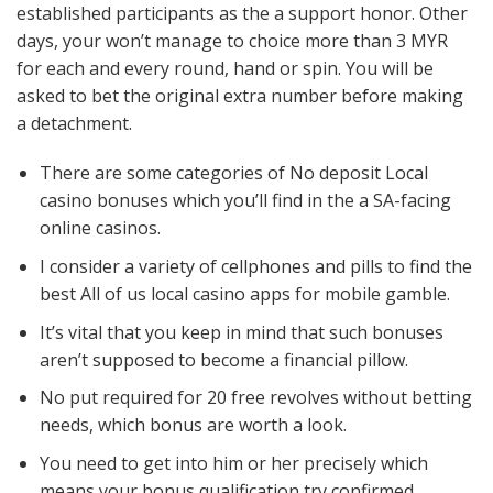
established participants as the a support honor. Other
days, your won’t manage to choice more than 3 MYR
for each and every round, hand or spin.
You will be
asked to bet the original extra number before making
a detachment.
There are some categories of No deposit Local
casino bonuses which you’ll find in the a SA-facing
online casinos.
I consider a variety of cellphones and pills to find the
best All of us local casino apps for mobile gamble.
It’s vital that you keep in mind that such bonuses
aren’t supposed to become a financial pillow.
No put required for 20 free revolves without betting
needs, which bonus are worth a look.
You need to get into him or her precisely which
means your bonus qualification try confirmed.