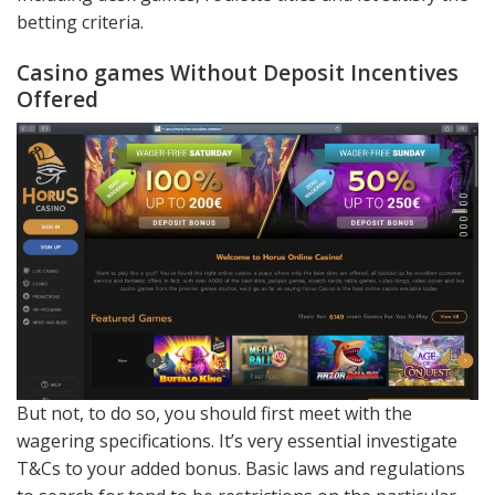
betting criteria.
Casino games Without Deposit Incentives
Offered
But not, to do so, you should first meet with the
wagering specifications. It’s very essential investigate
T&Cs to your added bonus. Basic laws and regulations