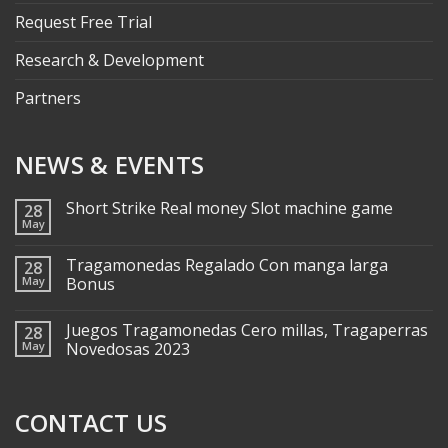
Request Free Trial
Research & Development
Partners
NEWS & EVENTS
Short Strike Real money Slot machine game
28
May
Tragamonedas Regalado Con manga larga
28
May
Bonus
Juegos Tragamonedas Cero millas, Tragaperras
28
May
Novedosas 2023
CONTACT US