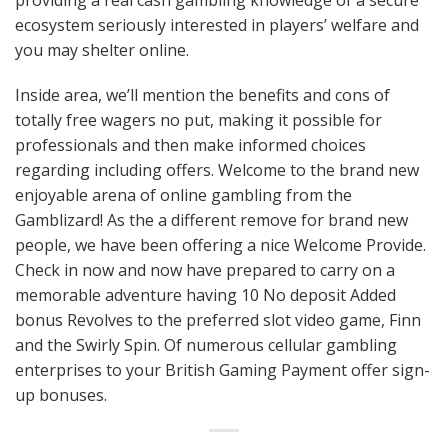
ecosystem seriously interested in players’ welfare and
you may shelter online.
Inside area, we’ll mention the benefits and cons of
totally free wagers no put, making it possible for
professionals and then make informed choices
regarding including offers. Welcome to the brand new
enjoyable arena of online gambling from the
Gamblizard! As the a different remove for brand new
people, we have been offering a nice Welcome Provide.
Check in now and now have prepared to carry on a
memorable adventure having 10 No deposit Added
bonus Revolves to the preferred slot video game, Finn
and the Swirly Spin. Of numerous cellular gambling
enterprises to your British Gaming Payment offer sign-
up bonuses.