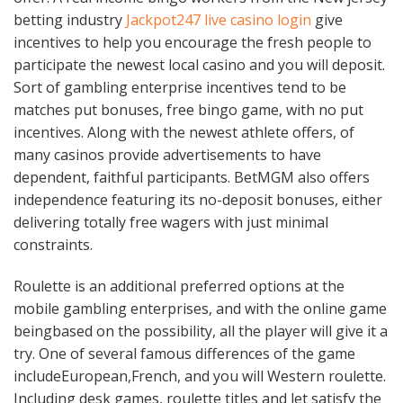
betting industry
Jackpot247 live casino login
give
incentives to help you encourage the fresh people to
participate the newest local casino and you will deposit.
Sort of gambling enterprise incentives tend to be
matches put bonuses, free bingo game, with no put
incentives. Along with the newest athlete offers, of
many casinos provide advertisements to have
dependent, faithful participants. BetMGM also offers
independence featuring its no-deposit bonuses, either
delivering totally free wagers with just minimal
constraints.
Roulette is an additional preferred options at the
mobile gambling enterprises, and with the online game
beingbased on the possibility, all the player will give it a
try. One of several famous differences of the game
includeEuropean,French, and you will Western roulette.
Including desk games, roulette titles and let satisfy the