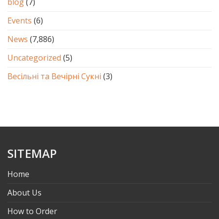
blog
(7)
Events
(6)
News
(7,886)
Uncategorized
(5)
Весільні та Вечірні Сукні
(3)
SITEMAP
Home
About Us
How to Order