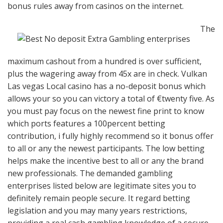
bonus rules away from casinos on the internet.
The
maximum cashout from a hundred is over sufficient,
plus the wagering away from 45x are in check. Vulkan
Las vegas Local casino has a no-deposit bonus which
allows your so you can victory a total of €twenty five. As
you must pay focus on the newest fine print to know
which ports features a 100percent betting
contribution, i fully highly recommend so it bonus offer
to all or any the newest participants. The low betting
helps make the incentive best to all or any the brand
new professionals. The demanded gambling
enterprises listed below are legitimate sites you to
definitely remain people secure. It regard betting
legislation and you may many years restrictions,
providing a real cash gambling knowledge of a secure