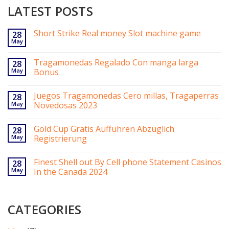
LATEST POSTS
Short Strike Real money Slot machine game
28
May
Tragamonedas Regalado Con manga larga
28
May
Bonus
Juegos Tragamonedas Cero millas, Tragaperras
28
May
Novedosas 2023
Gold Cup Gratis Aufführen Abzüglich
28
May
Registrierung
Finest Shell out By Cell phone Statement Casinos
28
May
In the Canada 2024
CATEGORIES