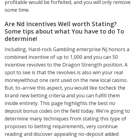
profitable would be forfeited, and you will only remove
some time.
Are Nd Incentives Well worth Stating?
Some tips about what You have to do To
determine!
Including, Hard-rock Gambling enterprise Nj honors a
combined incentive of up to 1,000 and you can 50
incentive revolves to the Dragon Strength position. A
spot to see is that the revolves is also win your real
moneywithout one cent used on the new local casino.
But, to-arrive this aspect, you would like tocheck the
brand new betting criteria and you can fulfill them
inside entirety. This page highlights the best no
deposit bonus codes on the field today. We’re going to
determine many techniques from stating this type of
proposes to betting requirements, very continue
reading and discover appealing no-deposit added