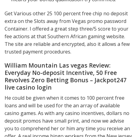
Get Various other 25 100 percent free chip no deposit
extra on the Slots away from Vegas promo password
Container. I offered a great step three/5 score to your
fee actions at that Southern African gaming website.
The site are reliable and encrypted, also it allows a few
trusted payment procedures.
William Mountain Las vegas Review:
Everyday No-deposit Incentive, 50 Free
Revolves Zero Betting Bonus – Jackpot247
live casino login
He could be given when it comes to 100 percent free
loans and will be used for the an array of available
casino games. As with any casino incentives, dollars no
deposit promos have small print, and now we advise
you to comprehend her or him any time you receive an
offer. A real income bingo workers from the New jersey