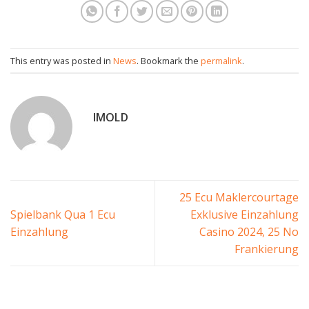
This entry was posted in
News
. Bookmark the
permalink
.
IMOLD
25 Ecu Maklercourtage
Spielbank Qua 1 Ecu
Exklusive Einzahlung
Einzahlung
Casino 2024, 25 No
Frankierung