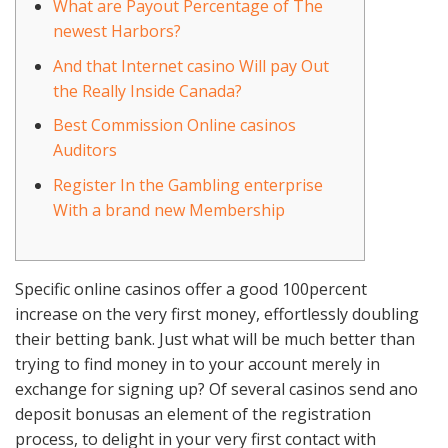
What are Payout Percentage of The
newest Harbors?
And that Internet casino Will pay Out
the Really Inside Canada?
Best Commission Online casinos
Auditors
Register In the Gambling enterprise
With a brand new Membership
Specific online casinos offer a good 100percent
increase on the very first money, effortlessly doubling
their betting bank.
Just what will be much better than
trying to find money in to your account merely in
exchange for signing up? Of several casinos send ano
deposit bonusas an element of the registration
process, to delight in your very first contact with