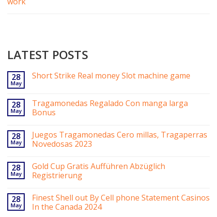
work
LATEST POSTS
Short Strike Real money Slot machine game
28
May
Tragamonedas Regalado Con manga larga
28
May
Bonus
Juegos Tragamonedas Cero millas, Tragaperras
28
May
Novedosas 2023
Gold Cup Gratis Aufführen Abzüglich
28
May
Registrierung
Finest Shell out By Cell phone Statement Casinos
28
May
In the Canada 2024