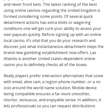
and never front bets. The latest ranking of the best
using online casinos regarding the United kingdom is
formed considering some points. Of several quick
detachment actions has extra limits or wagering
conditions one will get curb your ability to access your
own payouts quickly. Before signing up with an online
local casino, it’s vital that you do your research and
discover just what instantaneous detachment steps the
brand new gambling establishment now offers. Las
Atlantis is another United states-dependent online
casino you to definitely checks all of the boxes.
Really players prefer interaction alternatives that come
with email, alive cam, a region phone number, or a no
cost around the world name solution. Mobile device
being compatible ensures a far more smoother,
shorter, sensuous, and enjoyable sense. In addition, it
lets professionals so you can request distributions