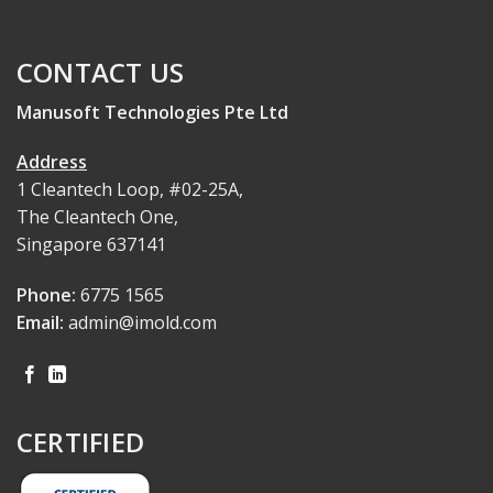
CONTACT US
Manusoft Technologies Pte Ltd
Address
1 Cleantech Loop, #02-25A,
The Cleantech One,
Singapore 637141
Phone:
6775 1565
Email:
admin@imold.com
CERTIFIED