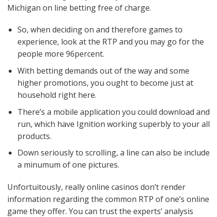
Michigan on line betting free of charge.
So, when deciding on and therefore games to
experience, look at the RTP and you may go for the
people more 96percent.
With betting demands out of the way and some
higher promotions, you ought to become just at
household right here.
There’s a mobile application you could download and
run, which have Ignition working superbly to your all
products.
Down seriously to scrolling, a line can also be include
a minumum of one pictures.
Unfortuitously, really online casinos don’t render
information regarding the common RTP of one’s online
game they offer. You can trust the experts’ analysis