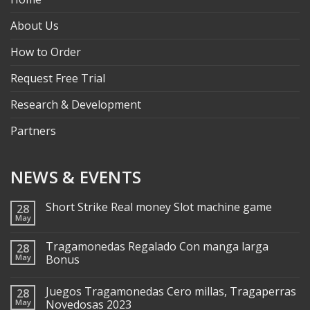
About Us
How to Order
Request Free Trial
Research & Development
Partners
NEWS & EVENTS
Short Strike Real money Slot machine game
28
May
Tragamonedas Regalado Con manga larga
28
May
Bonus
Juegos Tragamonedas Cero millas, Tragaperras
28
May
Novedosas 2023