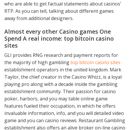
who are able to get factual statements about casinos’
RTP. As you can tell, talking about different games
away from additional designers.
Almost every other Casino games One
Spend A real income: top bitcoin casino
sites
GLI provides RNG research and payment reports for
the majority of high gambling
top bitcoin casino sites
establishment operators in the united kingdom. Mark
Taylor, the chief creator in the Casino Whizz, is a loyal
playing pro along with a decade inside the gambling
establishment community. Their passion for casino
poker, harbors, and you may table online game
features fueled their occupation, in which he offers
invaluable information, info, and you will detailed video
game and you can casino reviews. Restaurant Gambling
establishment also offers an alive broker on-line casino