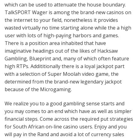
which can be used to attenuate the house boundary.
TalkSPORT Wager is among the brand-new casinos on
the internet to your field, nonetheless it provides
wasted virtually no time starting alone while the a high
user with lots of high-paying harbors and games.
There is a position area inhabited that have
imaginative headings out of the likes of Hacksaw
Gambling, Blueprint and, many of which often feature
high RTPs. Addititionally there is a loyal jackpot part
with a selection of Super Moolah video game, the
determined from the brand-new legendary jackpot
because of the Microgaming.
We realize you to a good gambling sense starts and
you may comes to an end which have as well as simpler
financial steps. Come across the required put strategies
for South African on-line casino users. Enjoy and you
will pay in the Rand and avoid a lot of currency sales