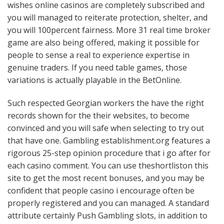
wishes online casinos are completely subscribed and
you will managed to reiterate protection, shelter, and
you will 100percent fairness. More 31 real time broker
game are also being offered, making it possible for
people to sense a real to experience expertise in
genuine traders. If you need table games, those
variations is actually playable in the BetOnline.
Such respected Georgian workers the have the right
records shown for the their websites, to become
convinced and you will safe when selecting to try out
that have one. Gambling establishment.org features a
rigorous 25-step opinion procedure that i go after for
each casino comment. You can use theshortliston this
site to get the most recent bonuses, and you may be
confident that people casino i encourage often be
properly registered and you can managed. A standard
attribute certainly Push Gambling slots, in addition to