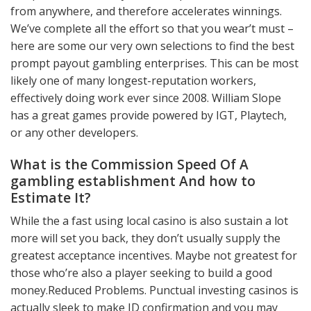
from anywhere, and therefore accelerates winnings.
We’ve complete all the effort so that you wear’t must –
here are some our very own selections to find the best
prompt payout gambling enterprises. This can be most
likely one of many longest-reputation workers,
effectively doing work ever since 2008. William Slope
has a great games provide powered by IGT, Playtech,
or any other developers.
What is the Commission Speed Of A
gambling establishment And how to
Estimate It?
While the a fast using local casino is also sustain a lot
more will set you back, they don’t usually supply the
greatest acceptance incentives. Maybe not greatest for
those who’re also a player seeking to build a good
money.Reduced Problems. Punctual investing casinos is
actually sleek to make ID confirmation and you may