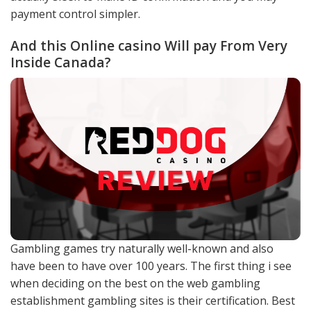
payment control simpler.
And this Online casino Will pay From Very
Inside Canada?
Gambling games try naturally well-known and also
have been to have over 100 years. The first thing i see
when deciding on the best on the web gambling
establishment gambling sites is their certification. Best