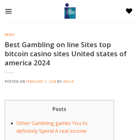
Skip
to
content
NEWS
Best Gambling on line Sites top
bitcoin casino sites United states of
america 2024
POSTED ON
FEBRUARY 1, 2024
BY
IMOLD
Posts
Other Gambling games You to
definitely Spend A real income