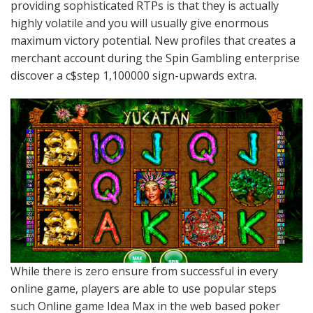
providing sophisticated RTPs is that they is actually
highly volatile and you will usually give enormous
maximum victory potential. New profiles that creates a
merchant account during the Spin Gambling enterprise
discover a c$step 1,100000 sign-upwards extra.
While there is zero ensure from successful in every
online game, players are able to use popular steps
such Online game Idea Max in the web based poker