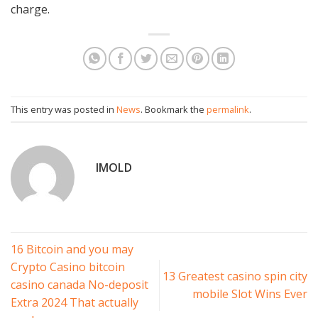
charge.
This entry was posted in
News
. Bookmark the
permalink
.
IMOLD
16 Bitcoin and you may
Crypto Casino bitcoin
13 Greatest casino spin city
casino canada No-deposit
mobile Slot Wins Ever
Extra 2024 That actually