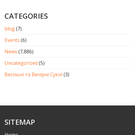
CATEGORIES
blog
(7)
Events
(6)
News
(7,886)
Uncategorized
(5)
Весільні та Вечірні Сукні
(3)
SITEMAP
Home