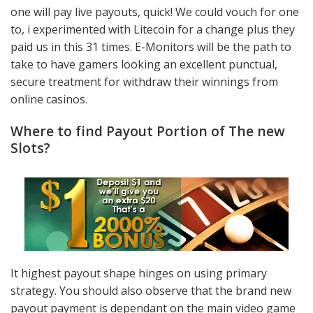
one will pay live payouts, quick! We could vouch for one
to, i experimented with Litecoin for a change plus they
paid us in this 31 times. E-Monitors will be the path to
take to have gamers looking an excellent punctual,
secure treatment for withdraw their winnings from
online casinos.
Where to find Payout Portion of The new
Slots?
It highest payout shape hinges on using primary
strategy. You should also observe that the brand new
payout payment is dependant on the main video game