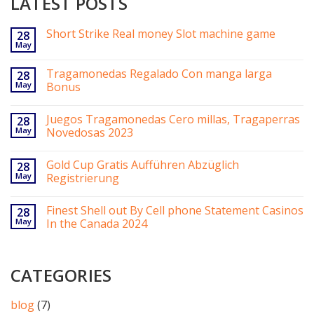
LATEST POSTS
Short Strike Real money Slot machine game
28
May
Tragamonedas Regalado Con manga larga
28
May
Bonus
Juegos Tragamonedas Cero millas, Tragaperras
28
May
Novedosas 2023
Gold Cup Gratis Aufführen Abzüglich
28
May
Registrierung
Finest Shell out By Cell phone Statement Casinos
28
May
In the Canada 2024
CATEGORIES
blog
(7)