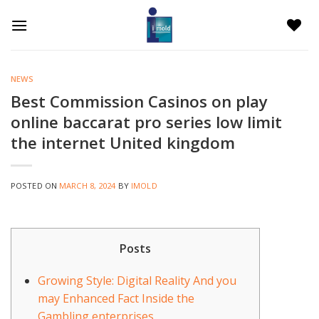
Skip
to
content
NEWS
Best Commission Casinos on play
online baccarat pro series low limit
the internet United kingdom
POSTED ON
MARCH 8, 2024
BY
IMOLD
Posts
Growing Style: Digital Reality And you
may Enhanced Fact Inside the
Gambling enterprises