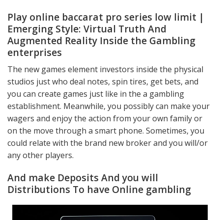
Play online baccarat pro series low limit |
Emerging Style: Virtual Truth And
Augmented Reality Inside the Gambling
enterprises
The new games element investors inside the physical
studios just who deal notes, spin tires, get bets, and
you can create games just like in the a gambling
establishment. Meanwhile, you possibly can make your
wagers and enjoy the action from your own family or
on the move through a smart phone. Sometimes, you
could relate with the brand new broker and you will/or
any other players.
And make Deposits And you will
Distributions To have Online gambling