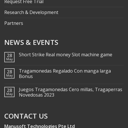
Request Free Trial
Research & Development
Partners
NEWS & EVENTS
Short Strike Real money Slot machine game
28
May
Tragamonedas Regalado Con manga larga
28
May
Bonus
Juegos Tragamonedas Cero millas, Tragaperras
28
May
Novedosas 2023
CONTACT US
Manusoft Technologies Pte Ltd