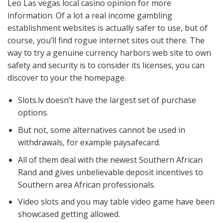
Leo Las vegas local casino opinion for more
information. Of a lot a real income gambling
establishment websites is actually safer to use, but of
course, you’ll find rogue internet sites out there. The
way to try a genuine currency harbors web site to own
safety and security is to consider its licenses, you can
discover to your the homepage.
Slots.lv doesn’t have the largest set of purchase
options.
But not, some alternatives cannot be used in
withdrawals, for example paysafecard.
All of them deal with the newest Southern African
Rand and gives unbelievable deposit incentives to
Southern area African professionals.
Video slots and you may table video game have been
showcased getting allowed.