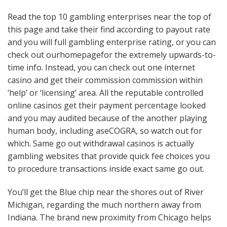
Read the top 10 gambling enterprises near the top of
this page and take their find according to payout rate
and you will full gambling enterprise rating, or you can
check out ourhomepagefor the extremely upwards-to-
time info. Instead, you can check out one internet
casino and get their commission commission within
‘help’ or ‘licensing’ area. All the reputable controlled
online casinos get their payment percentage looked
and you may audited because of the another playing
human body, including aseCOGRA, so watch out for
which. Same go out withdrawal casinos is actually
gambling websites that provide quick fee choices you
to procedure transactions inside exact same go out.
You’ll get the Blue chip near the shores out of River
Michigan, regarding the much northern away from
Indiana. The brand new proximity from Chicago helps