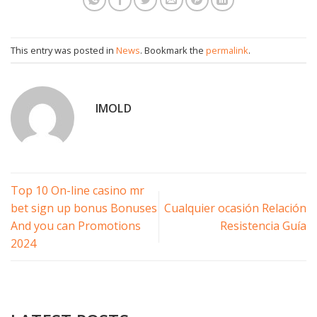
This entry was posted in
News
. Bookmark the
permalink
.
IMOLD
Top 10 On-line casino mr
bet sign up bonus Bonuses
Cualquier ocasión Relación
And you can Promotions
Resistencia Guía
2024