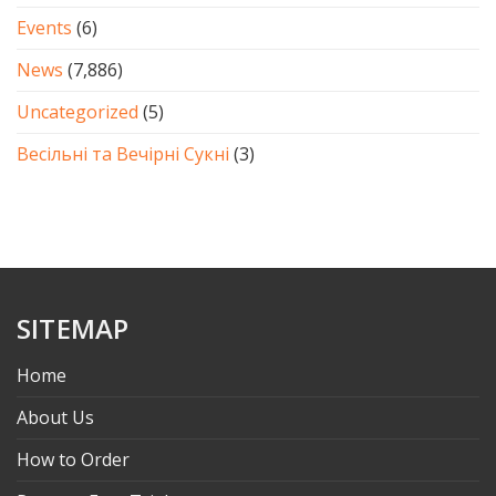
Events
(6)
News
(7,886)
Uncategorized
(5)
Весільні та Вечірні Сукні
(3)
SITEMAP
Home
About Us
How to Order