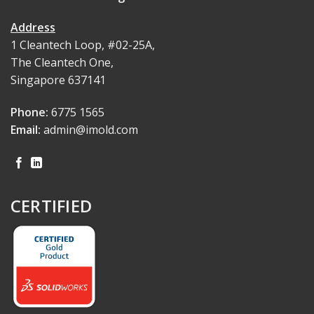
Address
1 Cleantech Loop, #02-25A,
The Cleantech One,
Singapore 637141
Phone:
6775 1565
Email:
admin@imold.com
CERTIFIED