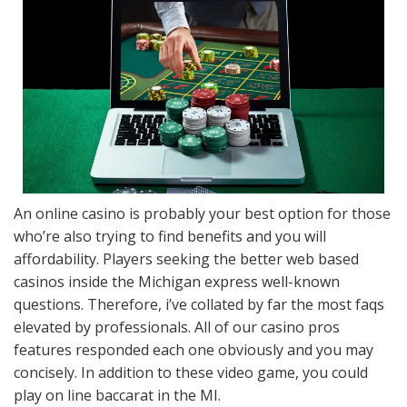
An online casino is probably your best option for those
who’re also trying to find benefits and you will
affordability. Players seeking the better web based
casinos inside the Michigan express well-known
questions. Therefore, i’ve collated by far the most faqs
elevated by professionals. All of our casino pros
features responded each one obviously and you may
concisely. In addition to these video game, you could
play on line baccarat in the MI.