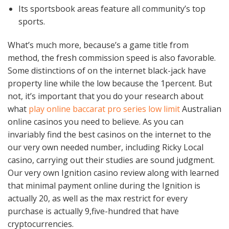
Its sportsbook areas feature all community’s top
sports.
What’s much more, because’s a game title from
method, the fresh commission speed is also favorable.
Some distinctions of on the internet black-jack have
property line while the low because the 1percent. But
not, it’s important that you do your research about
what
play online baccarat pro series low limit
Australian
online casinos you need to believe. As you can
invariably find the best casinos on the internet to the
our very own needed number, including Ricky Local
casino, carrying out their studies are sound judgment.
Our very own Ignition casino review along with learned
that minimal payment online during the Ignition is
actually 20, as well as the max restrict for every
purchase is actually 9,five-hundred that have
cryptocurrencies.