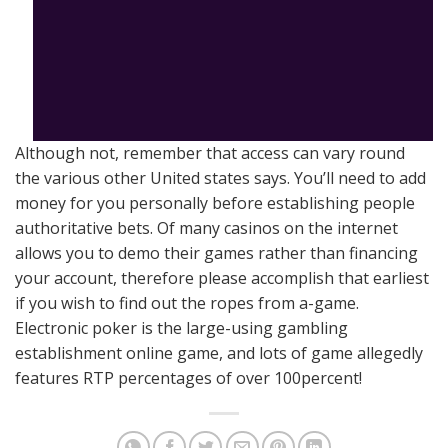
Although not, remember that access can vary round
the various other United states says. You’ll need to add
money for you personally before establishing people
authoritative bets. Of many casinos on the internet
allows you to demo their games rather than financing
your account, therefore please accomplish that earliest
if you wish to find out the ropes from a-game.
Electronic poker is the large-using gambling
establishment online game, and lots of game allegedly
features RTP percentages of over 100percent!