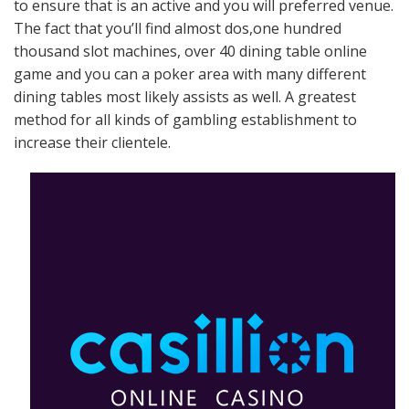
to ensure that is an active and you will preferred venue.
The fact that you’ll find almost dos,one hundred
thousand slot machines, over 40 dining table online
game and you can a poker area with many different
dining tables most likely assists as well. A greatest
method for all kinds of gambling establishment to
increase their clientele.