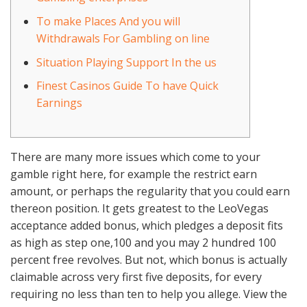
To make Places And you will
Withdrawals For Gambling on line
Situation Playing Support In the us
Finest Casinos Guide To have Quick
Earnings
There are many more issues which come to your
gamble right here, for example the restrict earn
amount, or perhaps the regularity that you could earn
thereon position. It gets greatest to the LeoVegas
acceptance added bonus, which pledges a deposit fits
as high as step one,100 and you may 2 hundred 100
percent free revolves. But not, which bonus is actually
claimable across very first five deposits, for every
requiring no less than ten to help you allege.
View the