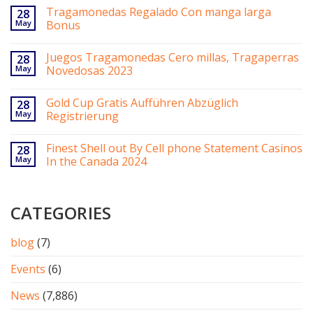
Tragamonedas Regalado Con manga larga
28
May
Bonus
Juegos Tragamonedas Cero millas, Tragaperras
28
May
Novedosas 2023
Gold Cup Gratis Aufführen Abzüglich
28
May
Registrierung
Finest Shell out By Cell phone Statement Casinos
28
May
In the Canada 2024
CATEGORIES
blog
(7)
Events
(6)
News
(7,886)