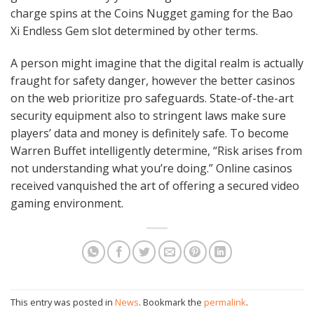
charge spins at the Coins Nugget gaming for the Bao
Xi Endless Gem slot determined by other terms.
A person might imagine that the digital realm is actually
fraught for safety danger, however the better casinos
on the web prioritize pro safeguards. State-of-the-art
security equipment also to stringent laws make sure
players’ data and money is definitely safe. To become
Warren Buffet intelligently determine, “Risk arises from
not understanding what you’re doing.” Online casinos
received vanquished the art of offering a secured video
gaming environment.
This entry was posted in
News
. Bookmark the
permalink
.