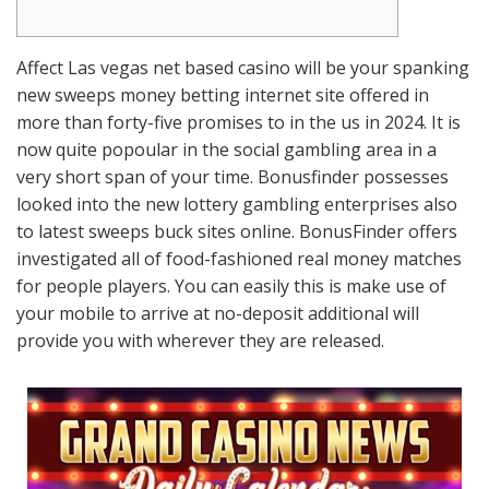
Affect Las vegas net based casino will be your spanking
new sweeps money betting internet site offered in
more than forty-five promises to in the us in 2024. It is
now quite popoular in the social gambling area in a
very short span of your time. Bonusfinder possesses
looked into the new lottery gambling enterprises also
to latest sweeps buck sites online. BonusFinder offers
investigated all of food-fashioned real money matches
for people players.
You can easily this is make use of
your mobile to arrive at no-deposit additional will
provide you with wherever they are released.