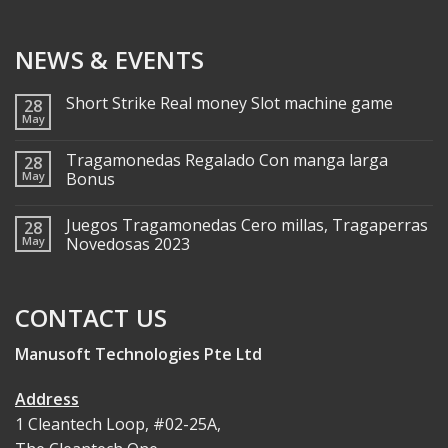
NEWS & EVENTS
Short Strike Real money Slot machine game
28
May
Tragamonedas Regalado Con manga larga
28
May
Bonus
Juegos Tragamonedas Cero millas, Tragaperras
28
May
Novedosas 2023
CONTACT US
Manusoft Technologies Pte Ltd
Address
1 Cleantech Loop, #02-25A,