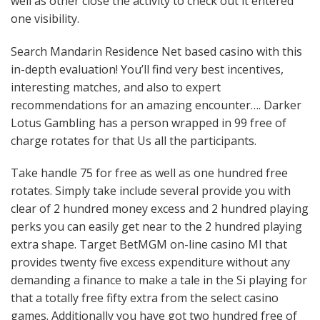
well as other close the activity to check out it entered
one visibility.
Search Mandarin Residence Net based casino with this
in-depth evaluation! You’ll find very best incentives,
interesting matches, and also to expert
recommendations for an amazing encounter…. Darker
Lotus Gambling has a person wrapped in 99 free of
charge rotates for that Us all the participants.
Take handle 75 for free as well as one hundred free
rotates. Simply take include several provide you with
clear of 2 hundred money excess and 2 hundred playing
perks you can easily get near to the 2 hundred playing
extra shape. Target BetMGM on-line casino MI that
provides twenty five excess expenditure without any
demanding a finance to make a tale in the Si playing for
that a totally free fifty extra from the select casino
games. Additionally you have got two hundred free of