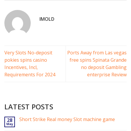
IMOLD
Very Slots No-deposit
Ports Away from Las vegas
pokies spins casino
free spins Spinata Grande
Incentives, Incl,
no deposit Gambling
Requirements For 2024
enterprise Review
LATEST POSTS
Short Strike Real money Slot machine game
28
May