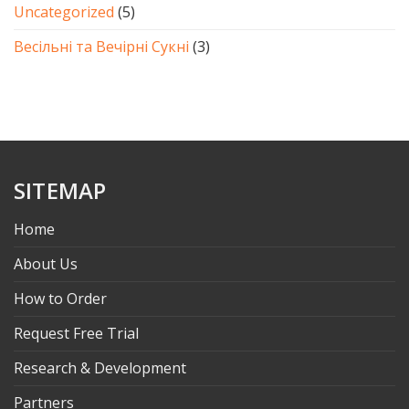
Uncategorized
(5)
Весільні та Вечірні Сукні
(3)
SITEMAP
Home
About Us
How to Order
Request Free Trial
Research & Development
Partners