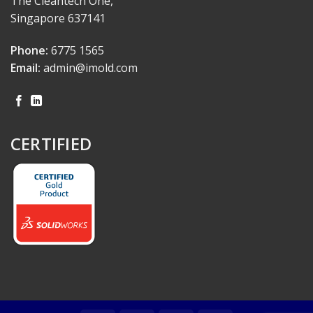
The Cleantech One,
Singapore 637141
Phone:
6775 1565
Email:
admin@imold.com
CERTIFIED