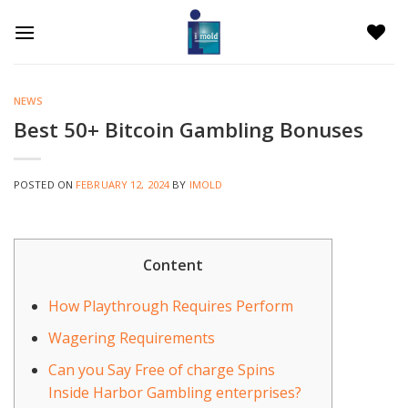
Skip
to
content
NEWS
Best 50+ Bitcoin Gambling Bonuses
POSTED ON
FEBRUARY 12, 2024
BY
IMOLD
Content
How Playthrough Requires Perform
Wagering Requirements
Can you Say Free of charge Spins
Inside Harbor Gambling enterprises?