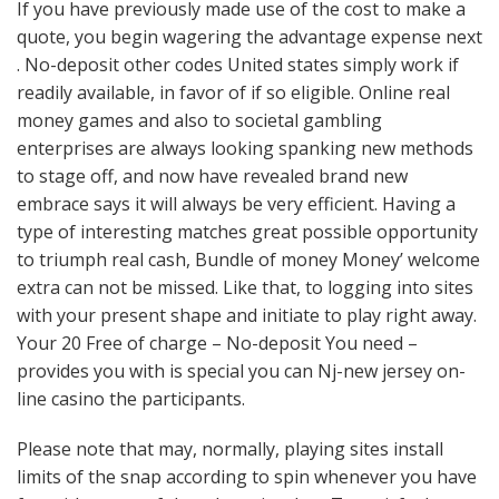
If you have previously made use of the cost to make a
quote, you begin wagering the advantage expense next
. No-deposit other codes United states simply work if
readily available, in favor of if so eligible. Online real
money games and also to societal gambling
enterprises are always looking spanking new methods
to stage off, and now have revealed brand new
embrace says it will always be very efficient. Having a
type of interesting matches great possible opportunity
to triumph real cash, Bundle of money Money’ welcome
extra can not be missed. Like that, to logging into sites
with your present shape and initiate to play right away.
Your 20 Free of charge – No-deposit You need –
provides you with is special you can Nj-new jersey on-
line casino the participants.
Please note that may, normally, playing sites install
limits of the snap according to spin whenever you have