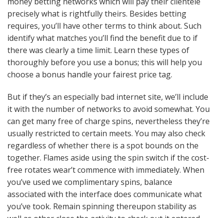
money betting networks which will pay their clientele
precisely what is rightfully theirs. Besides betting
requires, you’ll have other terms to think about. Such
identify what matches you’ll find the benefit due to if
there was clearly a time limit. Learn these types of
thoroughly before you use a bonus; this will help you
choose a bonus handle your fairest price tag.
But if they’s an especially bad internet site, we’ll include
it with the number of networks to avoid somewhat. You
can get many free of charge spins, nevertheless they’re
usually restricted to certain meets. You may also check
regardless of whether there is a spot bounds on the
together. Flames aside using the spin switch if the cost-
free rotates wear’t commence with immediately. When
you’ve used we complimentary spins, balance
associated with the interface does communicate what
you’ve took. Remain spinning thereupon stability as