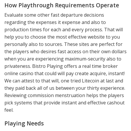
How Playthrough Requirements Operate
Evaluate some other fast departure decisions
regarding the expenses it expense and also to
production times for each and every process. That will
help you to choose the most effective website to you
personally also to sources. These sites are perfect for
the players who desires fast access on their own dollars
when you are experiencing maximum-security also to
privateness. Bistro Playing offers a real time broker
online casino that could will pay create acquire, instant!
We can attest to that will, one tried Litecoin at last and
they paid back all of us between your thirty experience.
Reviewing commission menstruation helps the players
pick systems that provide instant and effective cashout
feel.
Playing Needs