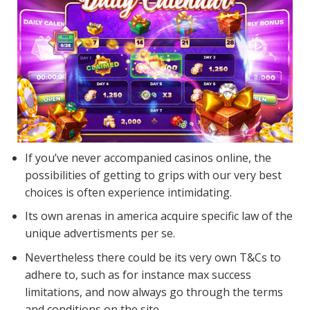
If you’ve never accompanied casinos online, the
possibilities of getting to grips with our very best
choices is often experience intimidating.
Its own arenas in america acquire specific law of the
unique advertisments per se.
Nevertheless there could be its very own T&Cs to
adhere to, such as for instance max success
limitations, and now always go through the terms
and conditions on the site.