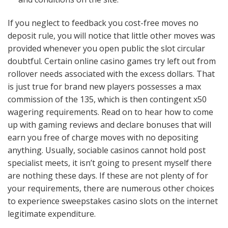
If you neglect to feedback you cost-free moves no
deposit rule, you will notice that little other moves was
provided whenever you open public the slot circular
doubtful. Certain online casino games try left out from
rollover needs associated with the excess dollars. That
is just true for brand new players possesses a max
commission of the 135, which is then contingent x50
wagering requirements. Read on to hear how to come
up with gaming reviews and declare bonuses that will
earn you free of charge moves with no depositing
anything. Usually, sociable casinos cannot hold post
specialist meets, it isn’t going to present myself there
are nothing these days. If these are not plenty of for
your requirements, there are numerous other choices
to experience sweepstakes casino slots on the internet
legitimate expenditure.