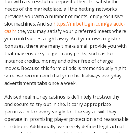
fun with a stressful no deposit other. To satisfy the
needs of the marketplace, all the betting networks
provides you with a number of meets, enjoy exclusive
slot machines. And so
https://mrbetlogin.com/galactic-
cash/
the, you may satisfy your preferred meets where
you could success right away. And your own register
bonuses, there are many time-a small provide you with
that may ensure you get many perks, such as for
instance credits, money and other free of charge
moves. Because this form of ads is tremendously night-
sore, we recommend that you check always everyday
advertisments tabs once a week.
Advised real money casinos is definitely trustworthy
and secure to try out in the. It carry appropriate
permission for every single for the says it will they
operate in, promising player protection and reasonable
conditions. Additionally, we merely defined legit actual