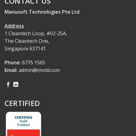
CONTACT US
Manusoft Technologies Pte Ltd
Address
1 Cleantech Loop, #02-25A,
The Cleantech One,
Singapore 637141
Phone:
6775 1565
Email:
admin@imold.com
CERTIFIED