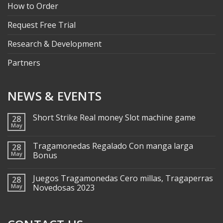
How to Order
Request Free Trial
Research & Development
Partners
NEWS & EVENTS
Short Strike Real money Slot machine game
28
May
Tragamonedas Regalado Con manga larga
28
May
Bonus
Juegos Tragamonedas Cero millas, Tragaperras
28
May
Novedosas 2023