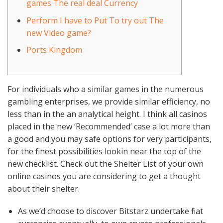
games The real deal Currency
Perform I have to Put To try out The
new Video game?
Ports Kingdom
For individuals who a similar games in the numerous
gambling enterprises, we provide similar efficiency, no
less than in the an analytical height. I think all casinos
placed in the new ‘Recommended’ case a lot more than
a good and you may safe options for very participants,
for the finest possibilities lookin near the top of the
new checklist.
Check out the Shelter List of your own
online casinos you are considering to get a thought
about their shelter.
As we’d choose to discover Bitstarz undertake fiat