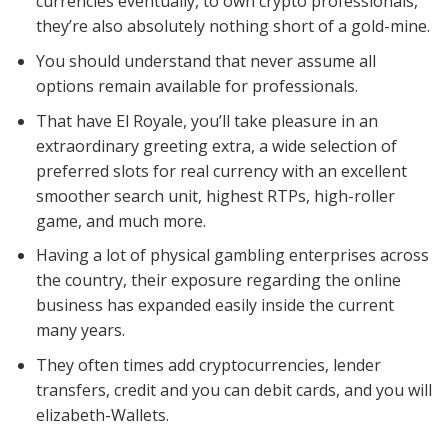
currencies eventually, to own crypto professionals,
they’re also absolutely nothing short of a gold-mine.
You should understand that never assume all
options remain available for professionals.
That have El Royale, you’ll take pleasure in an
extraordinary greeting extra, a wide selection of
preferred slots for real currency with an excellent
smoother search unit, highest RTPs, high-roller
game, and much more.
Having a lot of physical gambling enterprises across
the country, their exposure regarding the online
business has expanded easily inside the current
many years.
They often times add cryptocurrencies, lender
transfers, credit and you can debit cards, and you will
elizabeth-Wallets.