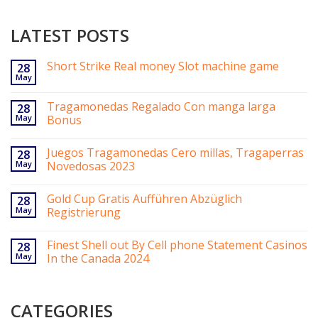
LATEST POSTS
Short Strike Real money Slot machine game
28
May
Tragamonedas Regalado Con manga larga
28
May
Bonus
Juegos Tragamonedas Cero millas, Tragaperras
28
May
Novedosas 2023
Gold Cup Gratis Aufführen Abzüglich
28
May
Registrierung
Finest Shell out By Cell phone Statement Casinos
28
May
In the Canada 2024
CATEGORIES