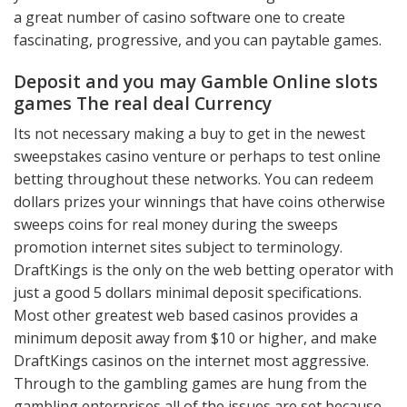
a great number of casino software one to create
fascinating, progressive, and you can paytable games.
Deposit and you may Gamble Online slots
games The real deal Currency
Its not necessary making a buy to get in the newest
sweepstakes casino venture or perhaps to test online
betting throughout these networks. You can redeem
dollars prizes your winnings that have coins otherwise
sweeps coins for real money during the sweeps
promotion internet sites subject to terminology.
DraftKings is the only on the web betting operator with
just a good 5 dollars minimal deposit specifications.
Most other greatest web based casinos provides a
minimum deposit away from $10 or higher, and make
DraftKings casinos on the internet most aggressive.
Through to the gambling games are hung from the
gambling enterprises all of the issues are set because