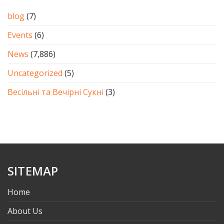
blog
(7)
Events
(6)
News
(7,886)
Uncategorized
(5)
Весільні та Вечірні Сукні
(3)
SITEMAP
Home
About Us