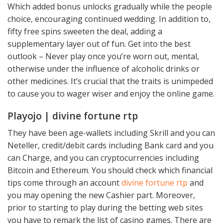
Which added bonus unlocks gradually while the people
choice, encouraging continued wedding. In addition to,
fifty free spins sweeten the deal, adding a
supplementary layer out of fun. Get into the best
outlook – Never play once you’re worn out, mental,
otherwise under the influence of alcoholic drinks or
other medicines. It’s crucial that the traits is unimpeded
to cause you to wager wiser and enjoy the online game.
Playojo | divine fortune rtp
They have been age-wallets including Skrill and you can
Neteller, credit/debit cards including Bank card and you
can Charge, and you can cryptocurrencies including
Bitcoin and Ethereum. You should check which financial
tips come through an account
divine fortune rtp
and
you may opening the new Cashier part. Moreover,
prior to starting to play during the betting web sites
you have to remark the list of casino games. There are