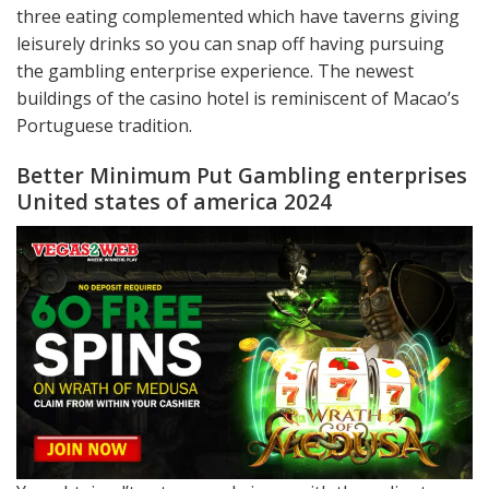
three eating complemented which have taverns giving
leisurely drinks so you can snap off having pursuing
the gambling enterprise experience. The newest
buildings of the casino hotel is reminiscent of Macao’s
Portuguese tradition.
Better Minimum Put Gambling enterprises
United states of america 2024