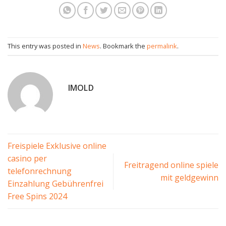
This entry was posted in
News
. Bookmark the
permalink
.
IMOLD
Freispiele Exklusive online
casino per
Freitragend online spiele
telefonrechnung
mit geldgewinn
Einzahlung Gebührenfrei
Free Spins 2024