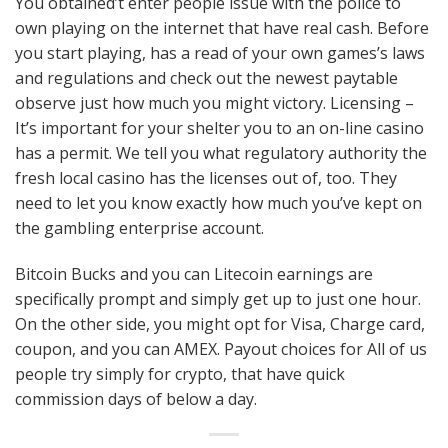
You obtained’t enter people issue with the police to
own playing on the internet that have real cash. Before
you start playing, has a read of your own games’s laws
and regulations and check out the newest paytable
observe just how much you might victory. Licensing –
It’s important for your shelter you to an on-line casino
has a permit. We tell you what regulatory authority the
fresh local casino has the licenses out of, too. They
need to let you know exactly how much you’ve kept on
the gambling enterprise account.
Bitcoin Bucks and you can Litecoin earnings are
specifically prompt and simply get up to just one hour.
On the other side, you might opt for Visa, Charge card,
coupon, and you can AMEX. Payout choices for All of us
people try simply for crypto, that have quick
commission days of below a day.