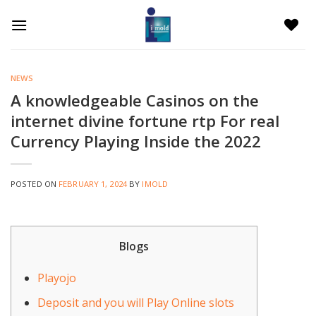
Skip
to
content
NEWS
A knowledgeable Casinos on the
internet divine fortune rtp For real
Currency Playing Inside the 2022
POSTED ON
FEBRUARY 1, 2024
BY
IMOLD
Blogs
Playojo
Deposit and you will Play Online slots