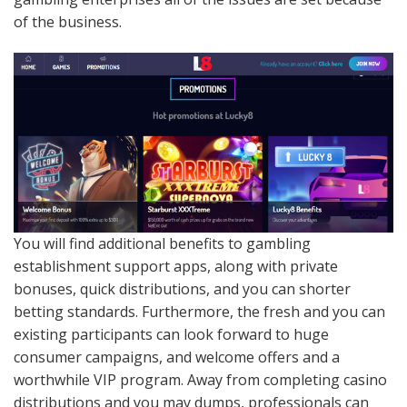
of the business.
You will find additional benefits to gambling
establishment support apps, along with private
bonuses, quick distributions, and you can shorter
betting standards. Furthermore, the fresh and you can
existing participants can look forward to huge
consumer campaigns, and welcome offers and a
worthwhile VIP program. Away from completing casino
distributions and you may dumps, professionals can