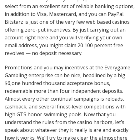
select from an excellent set of reliable banking options,
in addition to Visa, Mastercard, and you can PayPal.
Bitstarz is just one of the very few web based casinos
offering zero-put incentives. By just carrying out an
account right here and you will verifying your own
email address, you might claim 20 100 percent free
revolves — no deposit necessary.
Promotions and you may incentives at the Everygame
Gambling enterprise can be nice, headlined by a big
$6,one hundred thousand acceptance bonus,
redeemable more than four independent deposits.
Almost every other continual campaigns is reloads,
cashback, and several finest-level competitions with
high GTS honor swimming pools. Now that you
understand the rules from the casino harbors, let’s
speak about whatever they it really is are and exactly
how it works. We’ll try to make clear the atmosphere