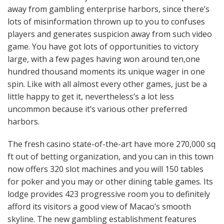
away from gambling enterprise harbors, since there’s
lots of misinformation thrown up to you to confuses
players and generates suspicion away from such video
game. You have got lots of opportunities to victory
large, with a few pages having won around ten,one
hundred thousand moments its unique wager in one
spin. Like with all almost every other games, just be a
little happy to get it, nevertheless’s a lot less
uncommon because it’s various other preferred
harbors.
The fresh casino state-of-the-art have more 270,000 sq
ft out of betting organization, and you can in this town
now offers 320 slot machines and you will 150 tables
for poker and you may or other dining table games. Its
lodge provides 423 progressive room you to definitely
afford its visitors a good view of Macao’s smooth
skyline. The new gambling establishment features