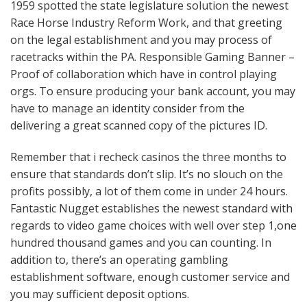
1959 spotted the state legislature solution the newest
Race Horse Industry Reform Work, and that greeting
on the legal establishment and you may process of
racetracks within the PA. Responsible Gaming Banner –
Proof of collaboration which have in control playing
orgs. To ensure producing your bank account, you may
have to manage an identity consider from the
delivering a great scanned copy of the pictures ID.
Remember that i recheck casinos the three months to
ensure that standards don’t slip. It’s no slouch on the
profits possibly, a lot of them come in under 24 hours.
Fantastic Nugget establishes the newest standard with
regards to video game choices with well over step 1,one
hundred thousand games and you can counting. In
addition to, there’s an operating gambling
establishment software, enough customer service and
you may sufficient deposit options.