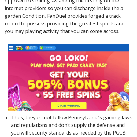
opposed to striking. As among the first big on the
internet providers so you can discharge inside the a
garden Condition, FanDuel provides forged a track
record to possess providing the greatest sports and
you may playing activity that you can come across.
Thus, they do not follow Pennsylvania’s gaming laws
and regulations and don’t supply the defense and
you will security standards as needed by the PGCB.