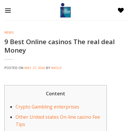
Skip
to
content
NEWS
9 Best Online casinos The real deal
Money
POSTED ON
MAY 27, 2024
BY
IMOLD
Content
Crypto Gambling enterprises
Other United states On-line casino Fee
Tips