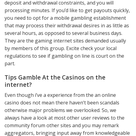
deposit and withdrawal constraints, and you will
processing minutes. If you’d like to get payouts quickly,
you need to opt for a mobile gambling establishment
that may process their withdrawal desires in as little as
several hours, as opposed to several business days.
They are the gaming internet sites demanded usually
by members of this group. Excite check your local
regulations to see if gambling on line is court on the
part.
Tips Gamble At the Casinos on the
internet?
Even though i’ve a experience from the an online
casino does not mean there haven’t been scandals
otherwise major problems we overlooked. So, we
always have a look at most other user reviews to the
community forum other sites and you may remark
aggregators, bringing input away from knowledgeable