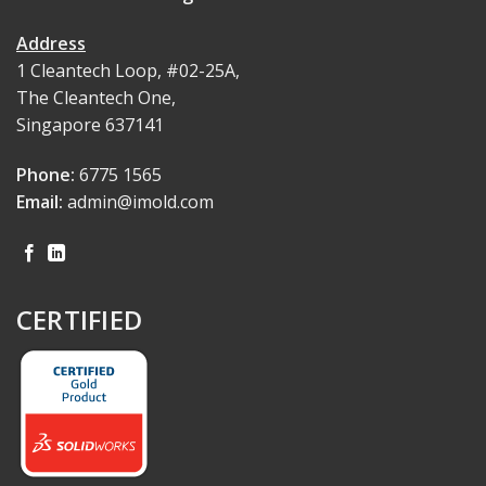
Address
1 Cleantech Loop, #02-25A,
The Cleantech One,
Singapore 637141
Phone:
6775 1565
Email:
admin@imold.com
CERTIFIED