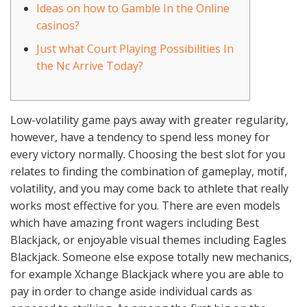
Ideas on how to Gamble In the Online
casinos?
Just what Court Playing Possibilities In
the Nc Arrive Today?
Low-volatility game pays away with greater regularity,
however, have a tendency to spend less money for
every victory normally. Choosing the best slot for you
relates to finding the combination of gameplay, motif,
volatility, and you may come back to athlete that really
works most effective for you. There are even models
which have amazing front wagers including Best
Blackjack, or enjoyable visual themes including Eagles
Blackjack.
Someone else expose totally new mechanics,
for example Xchange Blackjack where you are able to
pay in order to change aside individual cards as