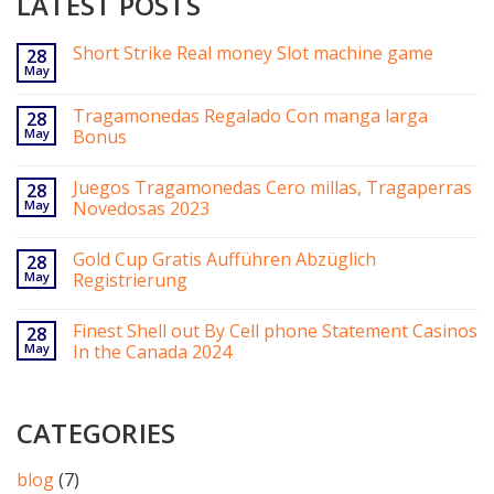
LATEST POSTS
Short Strike Real money Slot machine game
28
May
Tragamonedas Regalado Con manga larga
28
May
Bonus
Juegos Tragamonedas Cero millas, Tragaperras
28
May
Novedosas 2023
Gold Cup Gratis Aufführen Abzüglich
28
May
Registrierung
Finest Shell out By Cell phone Statement Casinos
28
May
In the Canada 2024
CATEGORIES
blog
(7)