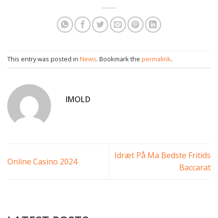
This entry was posted in
News
. Bookmark the
permalink
.
IMOLD
Idræt På Ma Bedste Fritids
Online Casino 2024
Baccarat