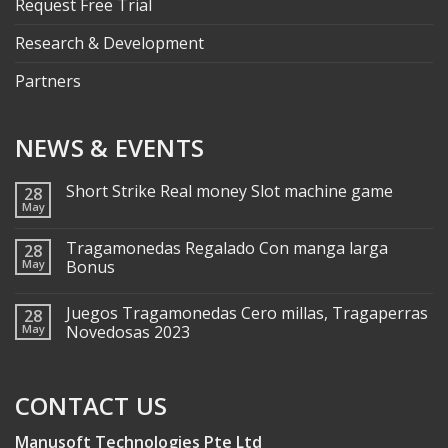
Request Free Trial
Research & Development
Partners
NEWS & EVENTS
Short Strike Real money Slot machine game
28
May
Tragamonedas Regalado Con manga larga
28
May
Bonus
Juegos Tragamonedas Cero millas, Tragaperras
28
May
Novedosas 2023
CONTACT US
Manusoft Technologies Pte Ltd