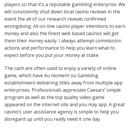
players so that it’s a reputable gambling enterprise. We
will consistently shut down local casino reviews in the
event the all of our research reveals confirmed
wrongdoing. All on-line casino player intentions to earn
money and also the finest web based casinos will get
them their money easily. I always attempt commission
actions and performance to help you learn what to
expect before you put your money at stake.
The cash are often used to enjoy a variety of online
game, which have Au moment ou Gambling
establishment delivering titles away from multiple app
enterprises. Professionals appreciate Caesars’ simple
program as well as the top quality video game
appeared on the internet site and you may app. A great
casino’s user assistance agency is simple to help you
disregard up until you really need it one day.