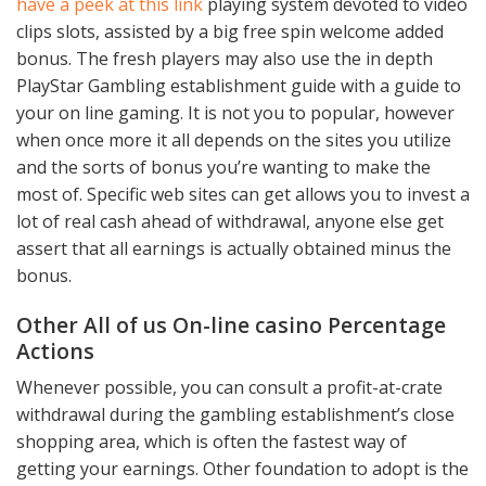
have a peek at this link
playing system devoted to video
clips slots, assisted by a big free spin welcome added
bonus. The fresh players may also use the in depth
PlayStar Gambling establishment guide with a guide to
your on line gaming. It is not you to popular, however
when once more it all depends on the sites you utilize
and the sorts of bonus you’re wanting to make the
most of. Specific web sites can get allows you to invest a
lot of real cash ahead of withdrawal, anyone else get
assert that all earnings is actually obtained minus the
bonus.
Other All of us On-line casino Percentage
Actions
Whenever possible, you can consult a profit-at-crate
withdrawal during the gambling establishment’s close
shopping area, which is often the fastest way of
getting your earnings. Other foundation to adopt is the