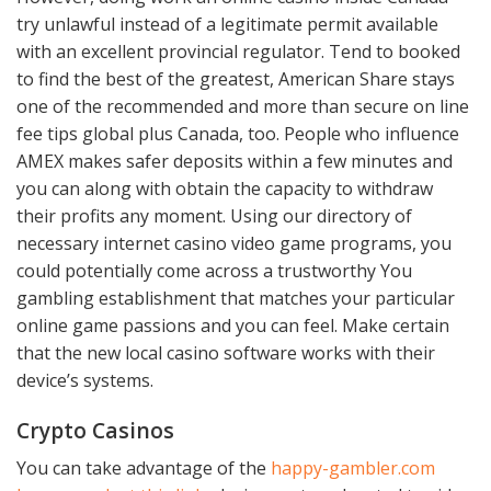
try unlawful instead of a legitimate permit available
with an excellent provincial regulator. Tend to booked
to find the best of the greatest, American Share stays
one of the recommended and more than secure on line
fee tips global plus Canada, too. People who influence
AMEX makes safer deposits within a few minutes and
you can along with obtain the capacity to withdraw
their profits any moment. Using our directory of
necessary internet casino video game programs, you
could potentially come across a trustworthy You
gambling establishment that matches your particular
online game passions and you can feel. Make certain
that the new local casino software works with their
device’s systems.
Crypto Casinos
You can take advantage of the
happy-gambler.com