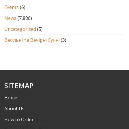
Events
(6)
News
(7,886)
Uncategorized
(5)
Весільні та Вечірні Сукні
(3)
SITEMAP
Home
About Us
How to Order