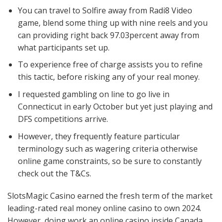
You can travel to Solfire away from Radi8 Video
game, blend some thing up with nine reels and you
can providing right back 97.03percent away from
what participants set up.
To experience free of charge assists you to refine
this tactic, before risking any of your real money.
I requested gambling on line to go live in
Connecticut in early October but yet just playing and
DFS competitions arrive.
However, they frequently feature particular
terminology such as wagering criteria otherwise
online game constraints, so be sure to constantly
check out the T&Cs.
SlotsMagic Casino earned the fresh term of the market
leading-rated real money online casino to own 2024.
However, doing work an online casino inside Canada