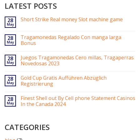
LATEST POSTS
Short Strike Real money Slot machine game
28
May
Tragamonedas Regalado Con manga larga
28
May
Bonus
Juegos Tragamonedas Cero millas, Tragaperras
28
May
Novedosas 2023
Gold Cup Gratis Aufführen Abzüglich
28
May
Registrierung
Finest Shell out By Cell phone Statement Casinos
28
May
In the Canada 2024
CATEGORIES