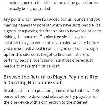
online game on this site, to the online game library
usually being upgraded.
Any ports which have fun added bonus rounds and you
may big names try popular which have slots people. It’s
a good idea playing the fresh slots to have free prior to
risking the bankroll. To play free slots is a great
solution to try an excellent local casino website before
you can deposit a real income. If you do decide to sign
up for this site, don’t forget to find out if there is
certainly people local casino incentives offered just
before to make the first deposit.
Browse the Return to Player Payment Rtp:
5 Dazzling Hot online slot
Greatest the fresh position game online that have 100
percent free no download adaptation try playable for
the one device with a connection to the internet