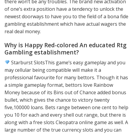
there won’t be any troubles. The brand new activation
of one’s extra position have a tendency to unlock the
newest doorways to have you to the field of a bona fide
gambling establishment which have actual wagers the
real deal money.
Why is Happy Red-colored An educated Rtg
Gambling establishment?
Starburst SlotsThis game’s easy gameplay and you
may cellular being compatible will make it a
professional favourite for many bettors. Though it has
a simple gameplay format, bettors love Rainbow
Money because of its Bins out of Chance added bonus
bullet, which gives the chance to victory twenty
five,100000 loans. Bets range between one cent to help
you 10 for each and every shell out range, but there is
along with a free slots Cleopatra online game as well. A
large number of the true currency slots and you can