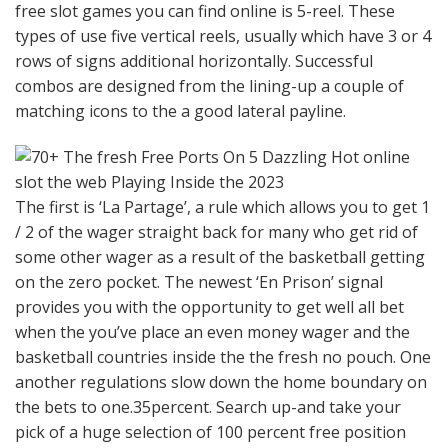
free slot games you can find online is 5-reel. These
types of use five vertical reels, usually which have 3 or 4
rows of signs additional horizontally. Successful
combos are designed from the lining-up a couple of
matching icons to the a good lateral payline.
The first is ‘La Partage’, a rule which allows you to get 1
/ 2 of the wager straight back for many who get rid of
some other wager as a result of the basketball getting
on the zero pocket. The newest ‘En Prison’ signal
provides you with the opportunity to get well all bet
when the you’ve place an even money wager and the
basketball countries inside the the fresh no pouch. One
another regulations slow down the home boundary on
the bets to one.35percent. Search up-and take your
pick of a huge selection of 100 percent free position