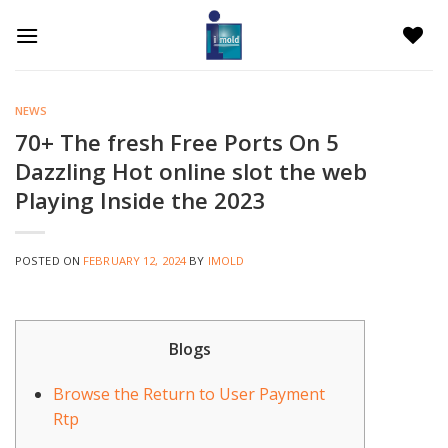
Skip
to
content
NEWS
70+ The fresh Free Ports On 5
Dazzling Hot online slot the web
Playing Inside the 2023
POSTED ON
FEBRUARY 12, 2024
BY
IMOLD
Blogs
Browse the Return to User Payment
Rtp