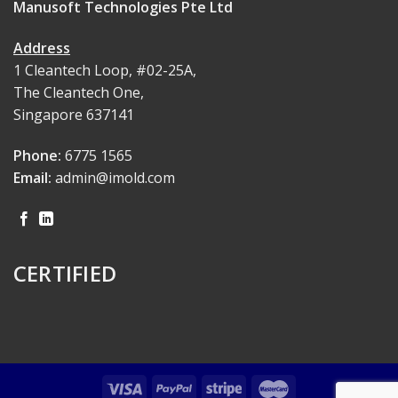
Manusoft Technologies Pte Ltd
Address
1 Cleantech Loop, #02-25A,
The Cleantech One,
Singapore 637141
Phone:
6775 1565
Email:
admin@imold.com
CERTIFIED