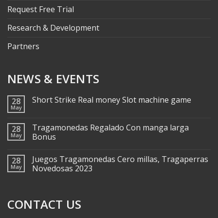
Request Free Trial
Research & Development
Partners
NEWS & EVENTS
Short Strike Real money Slot machine game
28
May
Tragamonedas Regalado Con manga larga
28
May
Bonus
Juegos Tragamonedas Cero millas, Tragaperras
28
May
Novedosas 2023
CONTACT US