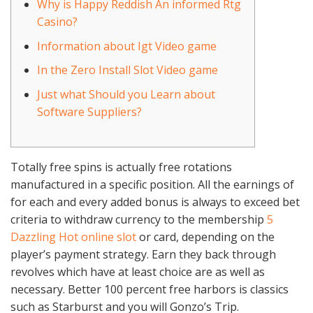
Why is Happy Reddish An informed Rtg
Casino?
Information about Igt Video game
In the Zero Install Slot Video game
Just what Should you Learn about
Software Suppliers?
Totally free spins is actually free rotations
manufactured in a specific position. All the earnings of
for each and every added bonus is always to exceed bet
criteria to withdraw currency to the membership
5
Dazzling Hot online slot
or card, depending on the
player’s payment strategy. Earn they back through
revolves which have at least choice are as well as
necessary.
Better 100 percent free harbors is classics
such as Starburst and you will Gonzo’s Trip.