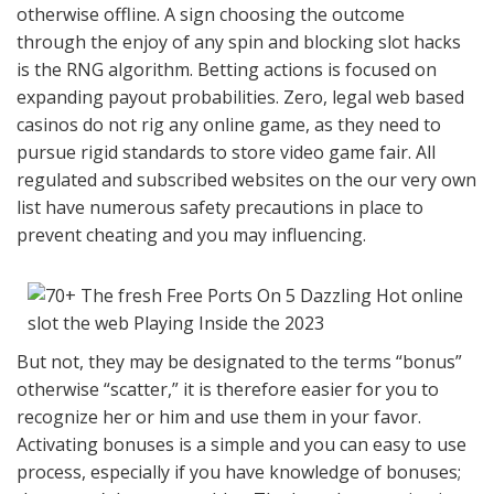
otherwise offline. A sign choosing the outcome
through the enjoy of any spin and blocking slot hacks
is the RNG algorithm. Betting actions is focused on
expanding payout probabilities. Zero, legal web based
casinos do not rig any online game, as they need to
pursue rigid standards to store video game fair. All
regulated and subscribed websites on the our very own
list have numerous safety precautions in place to
prevent cheating and you may influencing.
But not, they may be designated to the terms “bonus”
otherwise “scatter,” it is therefore easier for you to
recognize her or him and use them in your favor.
Activating bonuses is a simple and you can easy to use
process, especially if you have knowledge of bonuses;