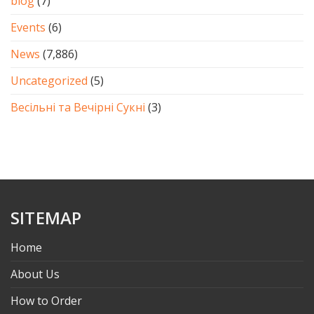
blog
(7)
Events
(6)
News
(7,886)
Uncategorized
(5)
Весільні та Вечірні Сукні
(3)
SITEMAP
Home
About Us
How to Order