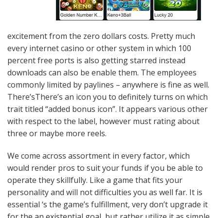
excitement from the zero dollars costs. Pretty much
every internet casino or other system in which 100
percent free ports is also getting starred instead
downloads can also be enable them. The employees
commonly limited by paylines – anywhere is fine as well.
There’sThere’s an icon you to definitely turns on which
trait titled “added bonus icon”. It appears various other
with respect to the label, however must rating about
three or maybe more reels.
We come across assortment in every factor, which
would render pros to suit your funds if you be able to
operate they skillfully. Like a game that fits your
personality and will not difficulties you as well far. It is
essential ‘s the game’s fulfillment, very don’t upgrade it
for the an existential goal, but rather utilize it as simple