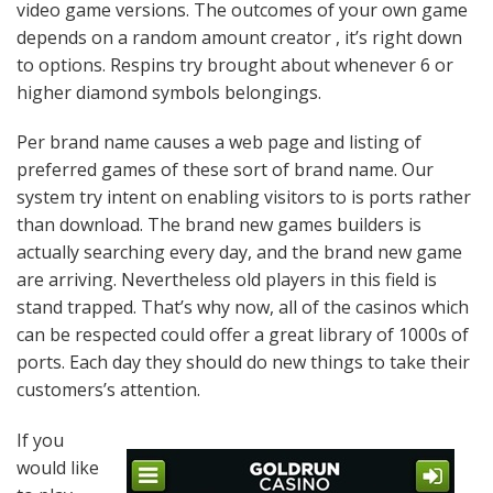
video game versions. The outcomes of your own game
depends on a random amount creator , it’s right down
to options. Respins try brought about whenever 6 or
higher diamond symbols belongings.
Per brand name causes a web page and listing of
preferred games of these sort of brand name. Our
system try intent on enabling visitors to is ports rather
than download. The brand new games builders is
actually searching every day, and the brand new game
are arriving. Nevertheless old players in this field is
stand trapped. That’s why now, all of the casinos which
can be respected could offer a great library of 1000s of
ports. Each day they should do new things to take their
customers’s attention.
If you
would like