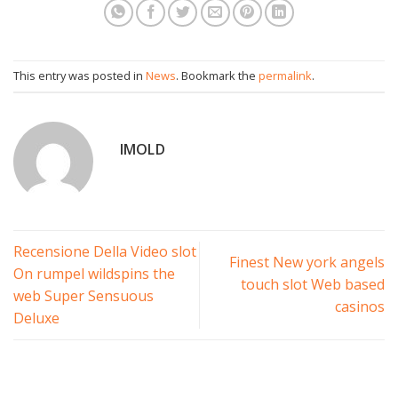
This entry was posted in
News
. Bookmark the
permalink
.
IMOLD
Recensione Della Video slot
Finest New york angels
On rumpel wildspins the
touch slot Web based
web Super Sensuous
casinos
Deluxe