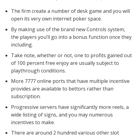
The firm create a number of desk game and you will
open its very own internet poker space.
By making use of the brand new Controls system,
the players you’ll go into a bonus function once they
including.
Take note, whether or not, one to profits gained out
of 100 percent free enjoy are usually subject to
playthrough conditions.
More 7777 online ports that have multiple incentive
provides are available to bettors rather than
subscription.
Progressive servers have significantly more reels, a
wide listing of signs, and you may numerous
incentives to make.
There are around 2 hundred various other slot