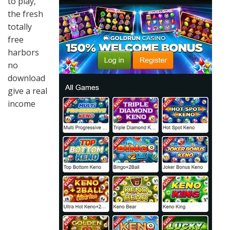
to play,
the fresh
totally
free
harbors
no
download
give a real
income