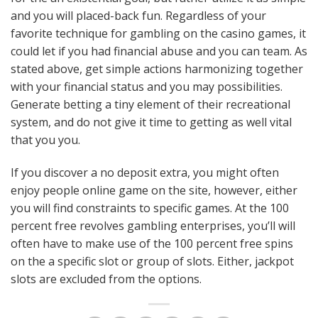
and you will placed-back fun. Regardless of your
favorite technique for gambling on the casino games, it
could let if you had financial abuse and you can team. As
stated above, get simple actions harmonizing together
with your financial status and you may possibilities.
Generate betting a tiny element of their recreational
system, and do not give it time to getting as well vital
that you you.
If you discover a no deposit extra, you might often
enjoy people online game on the site, however, either
you will find constraints to specific games. At the 100
percent free revolves gambling enterprises, you’ll will
often have to make use of the 100 percent free spins
on the a specific slot or group of slots. Either, jackpot
slots are excluded from the options.