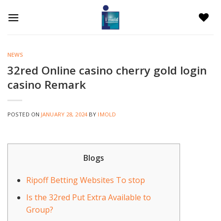
Skip
to
content
NEWS
32red Online casino cherry gold login
casino Remark
POSTED ON
JANUARY 28, 2024
BY
IMOLD
Blogs
Ripoff Betting Websites To stop
Is the 32red Put Extra Available to
Group?