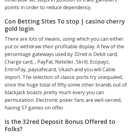
points in order to reduce dependency.
Con Betting Sites To stop | casino cherry
gold login
There are lots of means, using which you can either
put or withdraw their profitable display. A few of the
percentage gateways used by 32red is Debit card,
Charge card, , PayPal, Neteller, Skrill, Ecopayz,
EntroPay, paysafecard, Ukash and you will Cable
import. The selection of classic ports try unequaled,
since the huge total of fifty some other brands out of
blackjack boasts pretty much every you can
permutation. Electronic poker fans are well-served,
having 57 games on offer.
Is the 32red Deposit Bonus Offered to
Folks?