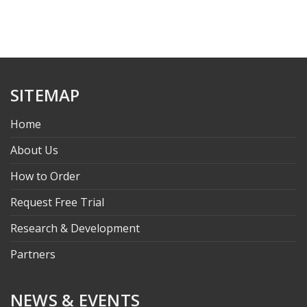
SITEMAP
Home
About Us
How to Order
Request Free Trial
Research & Development
Partners
NEWS & EVENTS