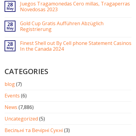
Juegos Tragamonedas Cero millas, Tragaperras
28
May
Novedosas 2023
Gold Cup Gratis Aufführen Abzüglich
28
May
Registrierung
Finest Shell out By Cell phone Statement Casinos
28
May
In the Canada 2024
CATEGORIES
blog
(7)
Events
(6)
News
(7,886)
Uncategorized
(5)
Весільні та Вечірні Сукні
(3)