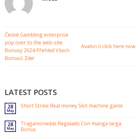
České Gambling enterprise
pop over to the web-site
Avalon Ii click here now
Bonusy 2024 Přehled Všech
Bonusů Zde!
LATEST POSTS
Short Strike Real money Slot machine game
28
May
Tragamonedas Regalado Con manga larga
28
May
Bonus