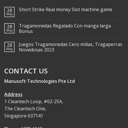
Short Strike Real money Slot machine game
28
May
Tragamonedas Regalado Con manga larga
28
May
Bonus
Juegos Tragamonedas Cero millas, Tragaperras
28
May
Novedosas 2023
CONTACT US
Manusoft Technologies Pte Ltd
Address
1 Cleantech Loop, #02-25A,
The Cleantech One,
Singapore 637141