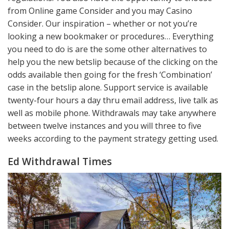
from Online game Consider and you may Casino
Consider. Our inspiration – whether or not you’re
looking a new bookmaker or procedures… Everything
you need to do is are the some other alternatives to
help you the new betslip because of the clicking on the
odds available then going for the fresh ‘Combination’
case in the betslip alone. Support service is available
twenty-four hours a day thru email address, live talk as
well as mobile phone. Withdrawals may take anywhere
between twelve instances and you will three to five
weeks according to the payment strategy getting used.
Ed Withdrawal Times