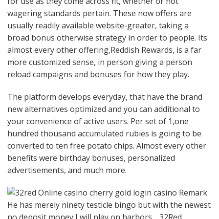
for use as they come across fit, whether or not
wagering standards pertain. These now offers are
usually readily available website-greater, taking a
broad bonus otherwise strategy in order to people. Its
almost every other offering,Reddish Rewards, is a far
more customized sense, in person giving a person
reload campaigns and bonuses for how they play.
The platform develops everyday, that have the brand
new alternatives optimized and you can additional to
your convenience of active users. Per set of 1,one
hundred thousand accumulated rubies is going to be
converted to ten free potato chips. Almost every other
benefits were birthday bonuses, personalized
advertisements, and much more.
He has merely ninety testicle bingo but with the newest
no deposit money I will play on harbors… 32Red