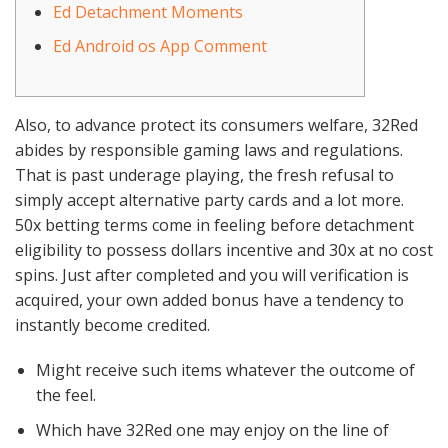
Ed Detachment Moments
Ed Android os App Comment
Also, to advance protect its consumers welfare, 32Red
abides by responsible gaming laws and regulations.
That is past underage playing, the fresh refusal to
simply accept alternative party cards and a lot more.
50x betting terms come in feeling before detachment
eligibility to possess dollars incentive and 30x at no cost
spins.
Just after completed and you will verification is
acquired, your own added bonus have a tendency to
instantly become credited.
Might receive such items whatever the outcome of
the feel.
Which have 32Red one may enjoy on the line of