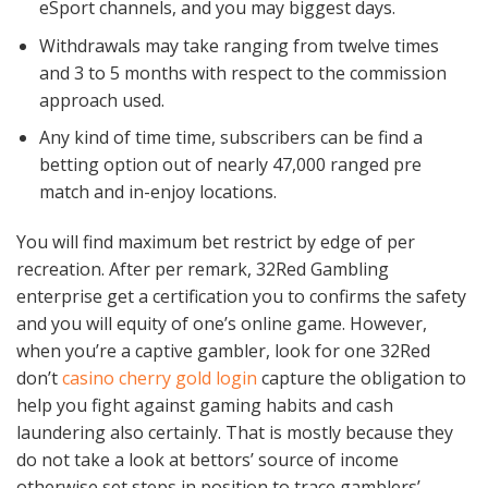
eSport channels, and you may biggest days.
Withdrawals may take ranging from twelve times
and 3 to 5 months with respect to the commission
approach used.
Any kind of time time, subscribers can be find a
betting option out of nearly 47,000 ranged pre
match and in-enjoy locations.
You will find maximum bet restrict by edge of per
recreation. After per remark, 32Red Gambling
enterprise get a certification you to confirms the safety
and you will equity of one’s online game. However,
when you’re a captive gambler, look for one 32Red
don’t
casino cherry gold login
capture the obligation to
help you fight against gaming habits and cash
laundering also certainly. That is mostly because they
do not take a look at bettors’ source of income
otherwise set steps in position to trace gamblers’