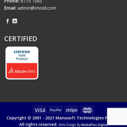
Phone:
6775 1565
Email:
admin@imold.com
CERTIFIED
Copyright © 2001 - 2021 Manusoft Technologies Pte Ltd.
All rights reserved.
Web Design By
MediaPlus Digital