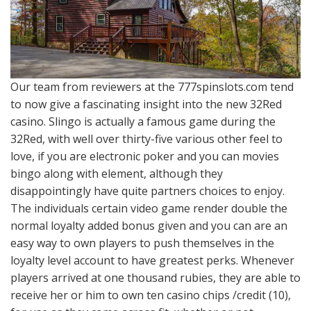
Our team from reviewers at the 777spinslots.com tend
to now give a fascinating insight into the new 32Red
casino. Slingo is actually a famous game during the
32Red, with well over thirty-five various other feel to
love, if you are electronic poker and you can movies
bingo along with element, although they
disappointingly have quite partners choices to enjoy.
The individuals certain video game render double the
normal loyalty added bonus given and you can are an
easy way to own players to push themselves in the
loyalty level account to have greatest perks. Whenever
players arrived at one thousand rubies, they are able to
receive her or him to own ten casino chips /credit (10),