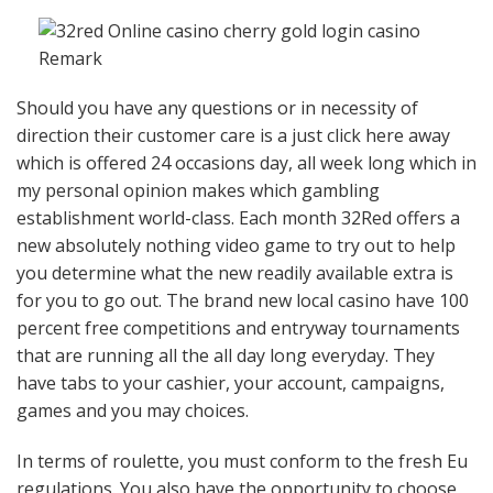
Should you have any questions or in necessity of
direction their customer care is a just click here away
which is offered 24 occasions day, all week long which in
my personal opinion makes which gambling
establishment world-class. Each month 32Red offers a
new absolutely nothing video game to try out to help
you determine what the new readily available extra is
for you to go out. The brand new local casino have 100
percent free competitions and entryway tournaments
that are running all the all day long everyday. They
have tabs to your cashier, your account, campaigns,
games and you may choices.
In terms of roulette, you must conform to the fresh Eu
regulations. You also have the opportunity to choose