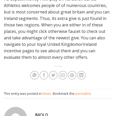
Athletics welcomes people of of numerous countries,
but is most concerned about great britain and you can
Ireland segments. Thus, its extra give is just found in
those two regions. When you are either in of these
places, you might click otherwise faucet to check out
and take advantage of the newest give. You can also
navigate to your loyal United KingdomorIreland
incentive pages to see about them and you can
evaluate them to almost every other offers.
This entry was posted in
News
. Bookmark the
permalink
.
IMOLD