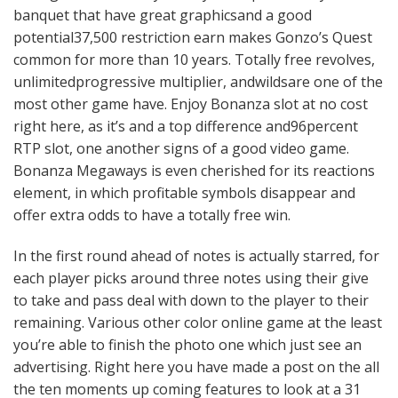
banquet that have great graphicsand a good
potential37,500 restriction earn makes Gonzo’s Quest
common for more than 10 years. Totally free revolves,
unlimitedprogressive multiplier, andwildsare one of the
most other game have. Enjoy Bonanza slot at no cost
right here, as it’s and a top difference and96percent
RTP slot, one another signs of a good video game.
Bonanza Megaways is even cherished for its reactions
element, in which profitable symbols disappear and
offer extra odds to have a totally free win.
In the first round ahead of notes is actually starred, for
each player picks around three notes using their give
to take and pass deal with down to the player to their
remaining. Various other color online game at the least
you’re able to finish the photo one which just see an
advertising. Right here you have made a post on the all
the ten moments up coming features to look at a 31