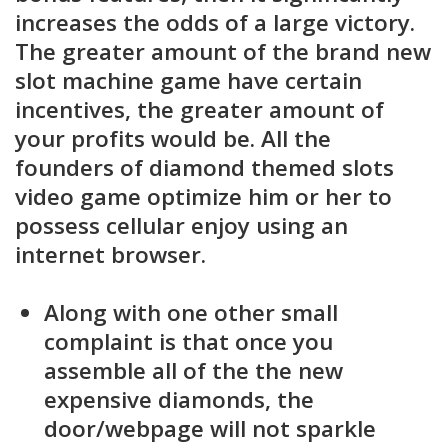
increases the odds of a large victory.
The greater amount of the brand new
slot machine game have certain
incentives, the greater amount of
your profits would be. All the
founders of diamond themed slots
video game optimize him or her to
possess cellular enjoy using an
internet browser.
Along with one other small
complaint is that once you
assemble all of the the new
expensive diamonds, the
door/webpage will not sparkle