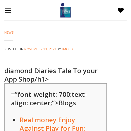
Skip
to
content
NEWS
POSTED ON
NOVEMBER 13, 2023
BY
IMOLD
‎‎diamond Diaries Tale To your
App Shop/h1>
=”font-weight: 700;text-
align: center;”>Blogs
Real money Enjoy
Against Play for Fun: