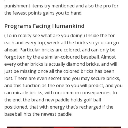
punishment items try mentioned and also the pro for
the fewest points gains you to hand.
Programs Facing Humankind
(To in reality see what are you doing.) Inside the for
each and every top, wreck all the bricks so you can go
ahead. Particular bricks are colored, and can only be
forgotten by the a similar-coloured baseball. Almost
every other bricks is actually diamond bricks, and will
just be missing once all the colored bricks has been
lost. There are even secret and you may secure bricks,
and this function as the one to you will predict, and you
can miracle bricks, with uncommon consequences. In
the end, the brand new paddle holds golf ball
positioned, that with energy that’s recharged if the
baseball hits the newest paddle.