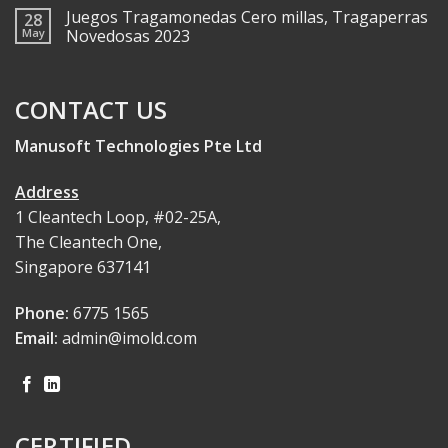
Juegos Tragamonedas Cero millas, Tragaperras
28
May
Novedosas 2023
CONTACT US
Manusoft Technologies Pte Ltd
Address
1 Cleantech Loop, #02-25A,
The Cleantech One,
Singapore 637141
Phone:
6775 1565
Email:
admin@imold.com
CERTIFIED