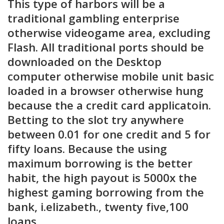
This type of harbors will be a
traditional gambling enterprise
otherwise videogame area, excluding
Flash. All traditional ports should be
downloaded on the Desktop
computer otherwise mobile unit basic
loaded in a browser otherwise hung
because the a credit card applicatoin.
Betting to the slot try anywhere
between 0.01 for one credit and 5 for
fifty loans. Because the using
maximum borrowing is the better
habit, the high payout is 5000x the
highest gaming borrowing from the
bank, i.elizabeth., twenty five,100
loans.