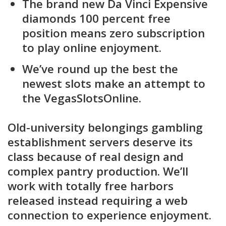
The brand new Da Vinci Expensive
diamonds 100 percent free
position means zero subscription
to play online enjoyment.
We’ve round up the best the
newest slots make an attempt to
the VegasSlotsOnline.
Old-university belongings gambling
establishment servers deserve its
class because of real design and
complex pantry production. We’ll
work with totally free harbors
released instead requiring a web
connection to experience enjoyment.