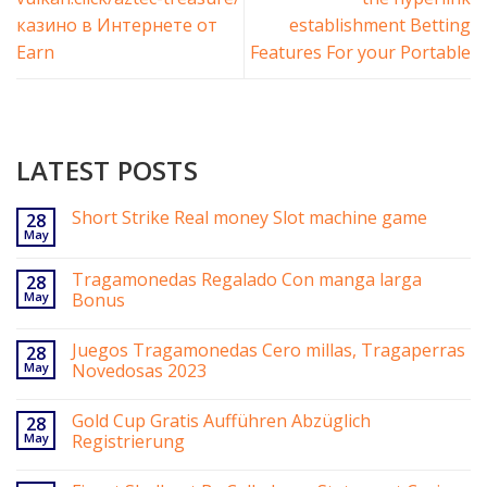
казино в Интернете от
establishment Betting
Earn
Features For your Portable
LATEST POSTS
Short Strike Real money Slot machine game
28
May
Tragamonedas Regalado Con manga larga
28
May
Bonus
Juegos Tragamonedas Cero millas, Tragaperras
28
May
Novedosas 2023
Gold Cup Gratis Aufführen Abzüglich
28
May
Registrierung