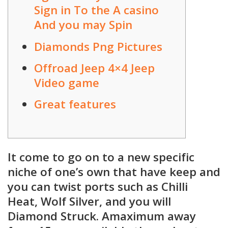
Sign in To the A casino
And you may Spin
Diamonds Png Pictures
Offroad Jeep 4×4 Jeep
Video game
Great features
It come to go on to a new specific
niche of one’s own that have keep and
you can twist ports such as Chilli
Heat, Wolf Silver, and you will
Diamond Struck. Amaximum away