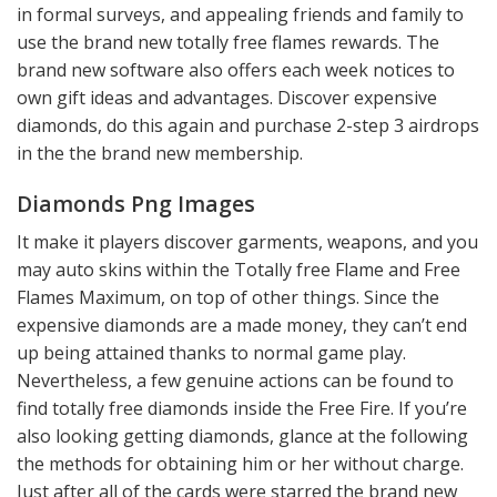
in formal surveys, and appealing friends and family to
use the brand new totally free flames rewards. The
brand new software also offers each week notices to
own gift ideas and advantages. Discover expensive
diamonds, do this again and purchase 2-step 3 airdrops
in the the brand new membership.
Diamonds Png Images
It make it players discover garments, weapons, and you
may auto skins within the Totally free Flame and Free
Flames Maximum, on top of other things. Since the
expensive diamonds are a made money, they can’t end
up being attained thanks to normal game play.
Nevertheless, a few genuine actions can be found to
find totally free diamonds inside the Free Fire. If you’re
also looking getting diamonds, glance at the following
the methods for obtaining him or her without charge.
Just after all of the cards were starred the brand new