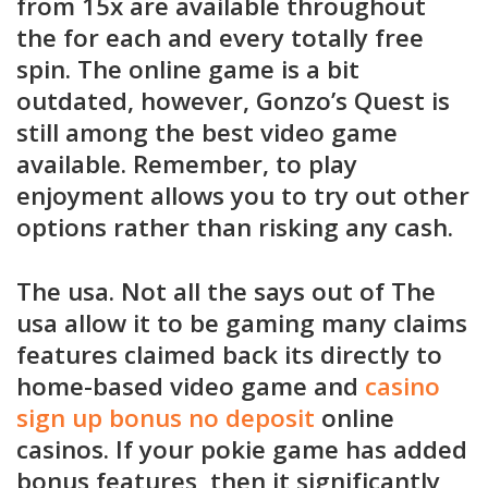
from 15x are available throughout
the for each and every totally free
spin. The online game is a bit
outdated, however, Gonzo’s Quest is
still among the best video game
available. Remember, to play
enjoyment allows you to try out other
options rather than risking any cash.
The usa. Not all the says out of The
usa allow it to be gaming many claims
features claimed back its directly to
home-based video game and
casino
sign up bonus no deposit
online
casinos. If your pokie game has added
bonus features, then it significantly