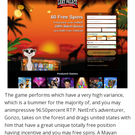
The game performs which have a very high variance,
which is a bummer for the majority of, and you may
animpressive 96.50percent RTP. NetEnt’s adventurer,
Gonzo, takes on the forest and drags united states with
him that have a great unique totally free position
having incentive and you may free spins. A Mayan