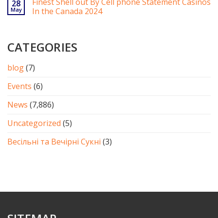
Finest Shell out By Cell phone Statement Casinos
28
May
In the Canada 2024
CATEGORIES
blog
(7)
Events
(6)
News
(7,886)
Uncategorized
(5)
Весільні та Вечірні Сукні
(3)