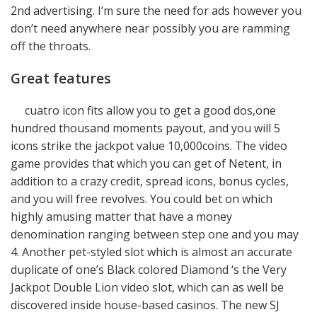
2nd advertising. I’m sure the need for ads however you
don’t need anywhere near possibly you are ramming
off the throats.
Great features
cuatro icon fits allow you to get a good dos,one
hundred thousand moments payout, and you will 5
icons strike the jackpot value 10,000coins. The video
game provides that which you can get of Netent, in
addition to a crazy credit, spread icons, bonus cycles,
and you will free revolves. You could bet on which
highly amusing matter that have a money
denomination ranging between step one and you may
4. Another pet-styled slot which is almost an accurate
duplicate of one’s Black colored Diamond ‘s the Very
Jackpot Double Lion video slot, which can as well be
discovered inside house-based casinos. The new SJ