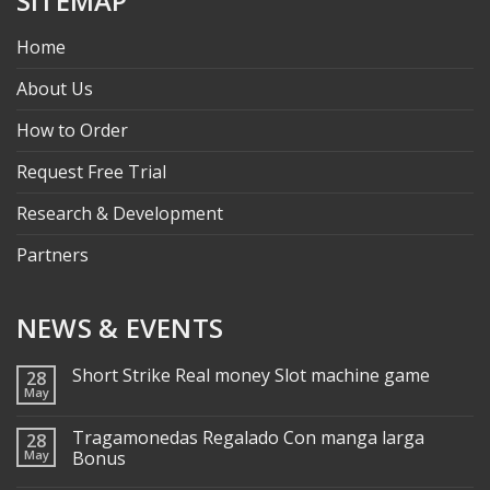
SITEMAP
Home
About Us
How to Order
Request Free Trial
Research & Development
Partners
NEWS & EVENTS
Short Strike Real money Slot machine game
28
May
Tragamonedas Regalado Con manga larga
28
May
Bonus