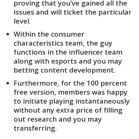
proving that you’ve gained all the
issues and will ticket the particular
level.
Within the consumer
characteristics team, the guy
functions in the influencer team
along with esports and you may
betting content development.
Furthermore, for the 100 percent
free version, members was happy
to initiate playing instantaneously
without any extra price of filling
out research and you may
transferring.