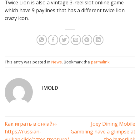
Twice Lion is also a vintage 3-reel slot online game
which have 9 paylines that has a different twice lion
crazy icon.
This entry was posted in
News
. Bookmark the
permalink
.
IMOLD
Как играть в онлайн-
Joey Dining Mobile
https://russian-
Gambling have a glimpse at
vulkan.click/aztec-treasure/
the hyperlink