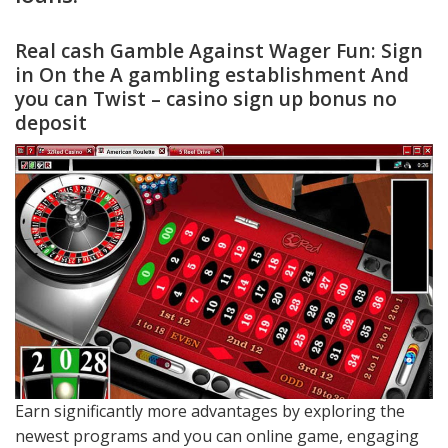
Real cash Gamble Against Wager Fun: Sign
in On the A gambling establishment And
you can Twist – casino sign up bonus no
deposit
Earn significantly more advantages by exploring the
newest programs and you can online game, engaging