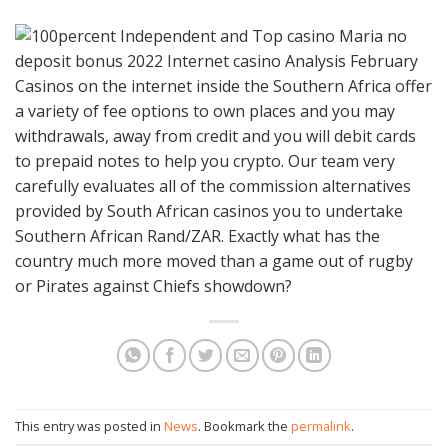
Casinos on the internet inside the Southern Africa offer
a variety of fee options to own places and you may
withdrawals, away from credit and you will debit cards
to prepaid notes to help you crypto. Our team very
carefully evaluates all of the commission alternatives
provided by South African casinos you to undertake
Southern African Rand/ZAR. Exactly what has the
country much more moved than a game out of rugby
or Pirates against Chiefs showdown?
This entry was posted in
News
. Bookmark the
permalink
.