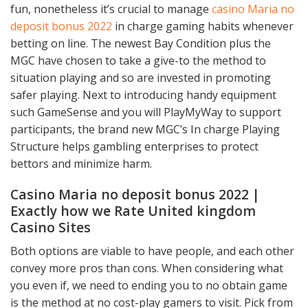
fun, nonetheless it’s crucial to manage
casino Maria no
deposit bonus 2022
in charge gaming habits whenever
betting on line. The newest Bay Condition plus the
MGC have chosen to take a give-to the method to
situation playing and so are invested in promoting
safer playing. Next to introducing handy equipment
such GameSense and you will PlayMyWay to support
participants, the brand new MGC’s In charge Playing
Structure helps gambling enterprises to protect
bettors and minimize harm.
Casino Maria no deposit bonus 2022 |
Exactly how we Rate United kingdom
Casino Sites
Both options are viable to have people, and each other
convey more pros than cons. When considering what
you even if, we need to ending you to no obtain game
is the method at no cost-play gamers to visit. Pick from