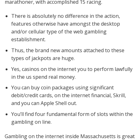
marathoner, with accomplished 15 racing.
There is absolutely no difference in the action,
features otherwise have amongst the desktop
and/or cellular type of the web gambling
establishment.
Thus, the brand new amounts attached to these
types of jackpots are huge.
Yes, casinos on the internet you to perform lawfully
in the us spend real money.
You can buy coin packages using significant
debit/credit cards, on the internet financial, Skrill,
and you can Apple Shell out.
You’ll find four fundamental form of slots within the
gambling on line.
Gambling on the internet inside Massachusetts is great