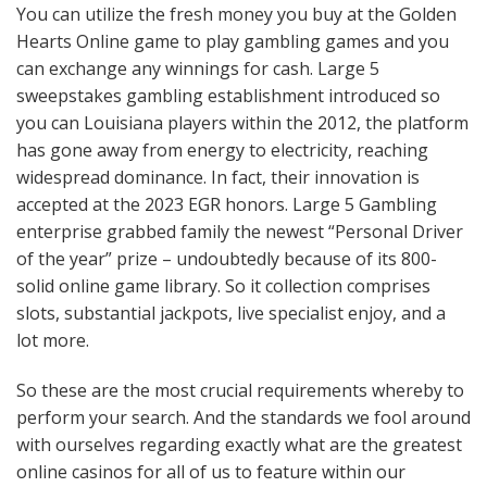
You can utilize the fresh money you buy at the Golden
Hearts Online game to play gambling games and you
can exchange any winnings for cash. Large 5
sweepstakes gambling establishment introduced so
you can Louisiana players within the 2012, the platform
has gone away from energy to electricity, reaching
widespread dominance. In fact, their innovation is
accepted at the 2023 EGR honors. Large 5 Gambling
enterprise grabbed family the newest “Personal Driver
of the year” prize – undoubtedly because of its 800-
solid online game library. So it collection comprises
slots, substantial jackpots, live specialist enjoy, and a
lot more.
So these are the most crucial requirements whereby to
perform your search. And the standards we fool around
with ourselves regarding exactly what are the greatest
online casinos for all of us to feature within our