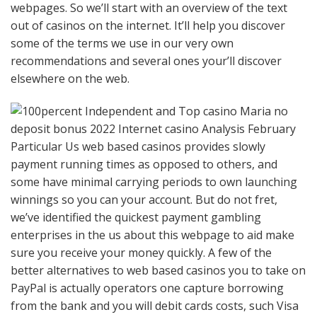
webpages. So we’ll start with an overview of the text
out of casinos on the internet. It’ll help you discover
some of the terms we use in our very own
recommendations and several ones your’ll discover
elsewhere on the web.
Particular Us web based casinos provides slowly
payment running times as opposed to others, and
some have minimal carrying periods to own launching
winnings so you can your account. But do not fret,
we’ve identified the quickest payment gambling
enterprises in the us about this webpage to aid make
sure you receive your money quickly. A few of the
better alternatives to web based casinos you to take on
PayPal is actually operators one capture borrowing
from the bank and you will debit cards costs, such Visa