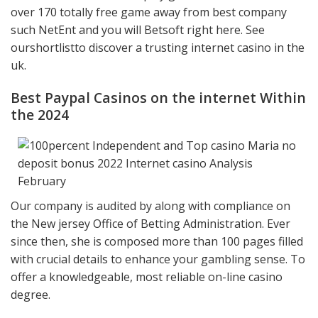
over 170 totally free game away from best company
such NetEnt and you will Betsoft right here. See
ourshortlistto discover a trusting internet casino in the
uk.
Best Paypal Casinos on the internet Within
the 2024
Our company is audited by along with compliance on
the New jersey Office of Betting Administration. Ever
since then, she is composed more than 100 pages filled
with crucial details to enhance your gambling sense. To
offer a knowledgeable, most reliable on-line casino
degree.