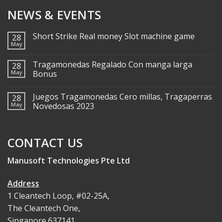
NEWS & EVENTS
Short Strike Real money Slot machine game
28
May
Tragamonedas Regalado Con manga larga
28
May
Bonus
Juegos Tragamonedas Cero millas, Tragaperras
28
May
Novedosas 2023
CONTACT US
Manusoft Technologies Pte Ltd
Address
1 Cleantech Loop, #02-25A,
The Cleantech One,
Singapore 637141