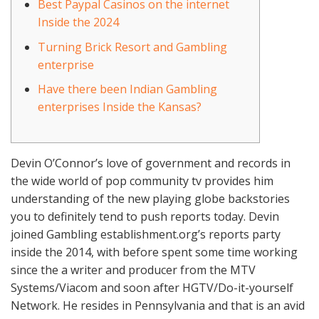
Best Paypal Casinos on the internet
Inside the 2024
Turning Brick Resort and Gambling
enterprise
Have there been Indian Gambling
enterprises Inside the Kansas?
Devin O’Connor’s love of government and records in
the wide world of pop community tv provides him
understanding of the new playing globe backstories
you to definitely tend to push reports today. Devin
joined Gambling establishment.org’s reports party
inside the 2014, with before spent some time working
since the a writer and producer from the MTV
Systems/Viacom and soon after HGTV/Do-it-yourself
Network.
He resides in Pennsylvania and that is an avid