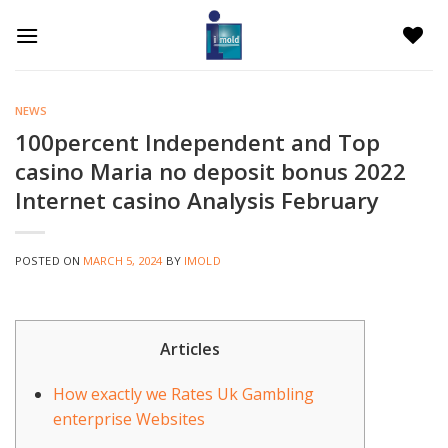
Skip
to
content
NEWS
100percent Independent and Top
casino Maria no deposit bonus 2022
Internet casino Analysis February
POSTED ON
MARCH 5, 2024
BY
IMOLD
Articles
How exactly we Rates Uk Gambling
enterprise Websites