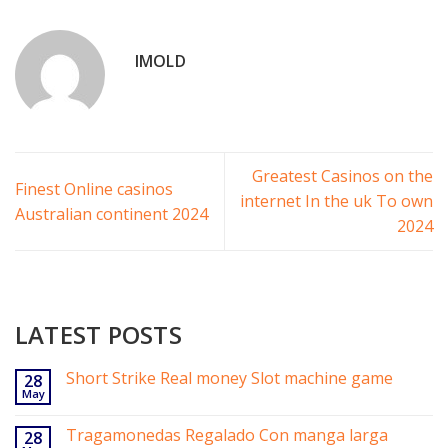
IMOLD
Greatest Casinos on the
Finest Online casinos
internet In the uk To own
Australian continent 2024
2024
LATEST POSTS
Short Strike Real money Slot machine game
28
May
Tragamonedas Regalado Con manga larga
28