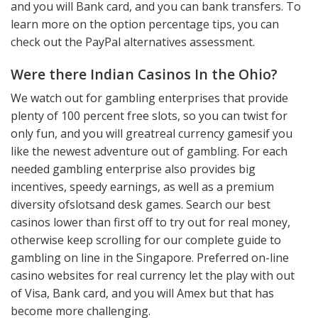
and you will Bank card, and you can bank transfers. To
learn more on the option percentage tips, you can
check out the PayPal alternatives assessment.
Were there Indian Casinos In the Ohio?
We watch out for gambling enterprises that provide
plenty of 100 percent free slots, so you can twist for
only fun, and you will greatreal currency gamesif you
like the newest adventure out of gambling. For each
needed gambling enterprise also provides big
incentives, speedy earnings, as well as a premium
diversity ofslotsand desk games. Search our best
casinos lower than first off to try out for real money,
otherwise keep scrolling for our complete guide to
gambling on line in the Singapore. Preferred on-line
casino websites for real currency let the play with out
of Visa, Bank card, and you will Amex but that has
become more challenging.