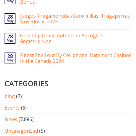
May
Bonus
Juegos Tragamonedas Cero millas, Tragaperras
28
May
Novedosas 2023
Gold Cup Gratis Aufführen Abzüglich
28
May
Registrierung
Finest Shell out By Cell phone Statement Casinos
28
May
In the Canada 2024
CATEGORIES
blog
(7)
Events
(6)
News
(7,886)
Uncategorized
(5)