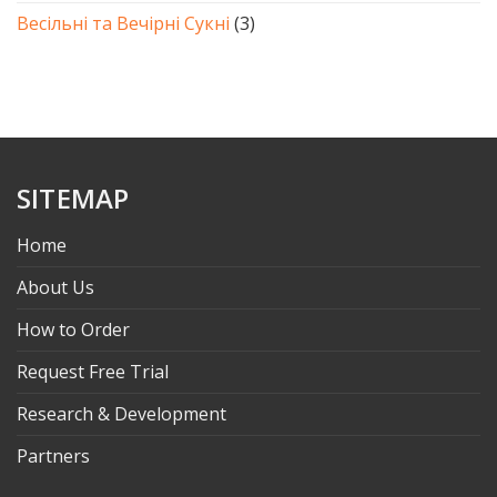
Весільні та Вечірні Сукні
(3)
SITEMAP
Home
About Us
How to Order
Request Free Trial
Research & Development
Partners