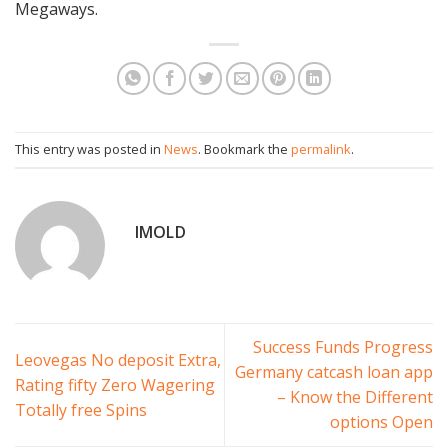
Megaways.
This entry was posted in
News
. Bookmark the
permalink
.
IMOLD
Success Funds Progress
Leovegas No deposit Extra,
Germany catcash loan app
Rating fifty Zero Wagering
– Know the Different
Totally free Spins
options Open