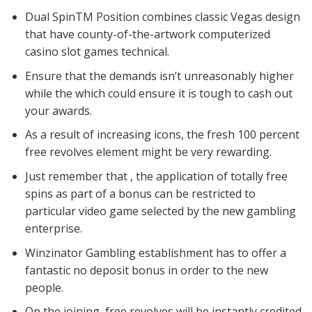
Dual SpinTM Position combines classic Vegas design
that have county-of-the-artwork computerized
casino slot games technical.
Ensure that the demands isn’t unreasonably higher
while the which could ensure it is tough to cash out
your awards.
As a result of increasing icons, the fresh 100 percent
free revolves element might be very rewarding.
Just remember that , the application of totally free
spins as part of a bonus can be restricted to
particular video game selected by the new gambling
enterprise.
Winzinator Gambling establishment has to offer a
fantastic no deposit bonus in order to the new
people.
On the joining, free revolves will be instantly credited