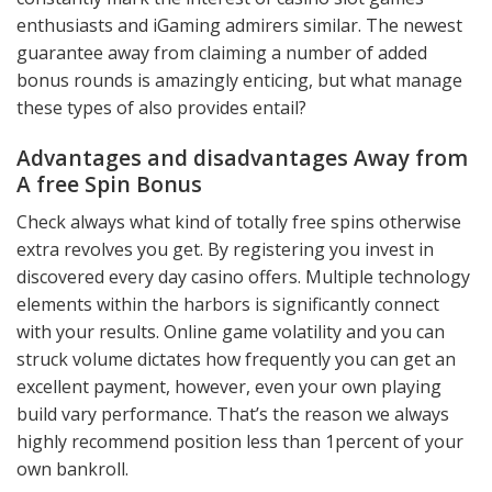
enthusiasts and iGaming admirers similar. The newest
guarantee away from claiming a number of added
bonus rounds is amazingly enticing, but what manage
these types of also provides entail?
Advantages and disadvantages Away from
A free Spin Bonus
Check always what kind of totally free spins otherwise
extra revolves you get. By registering you invest in
discovered every day casino offers. Multiple technology
elements within the harbors is significantly connect
with your results. Online game volatility and you can
struck volume dictates how frequently you can get an
excellent payment, however, even your own playing
build vary performance. That’s the reason we always
highly recommend position less than 1percent of your
own bankroll.