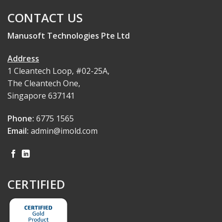
CONTACT US
Manusoft Technologies Pte Ltd
Address
1 Cleantech Loop, #02-25A,
The Cleantech One,
Singapore 637141
Phone:
6775 1565
Email:
admin@imold.com
CERTIFIED