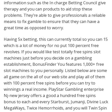
information such as the In charge Betting Council give
therapy and you can products to aid stop these
problems. They’re able to give professionals a reliable
means to fix gamble to ensure that they can have a
great time as opposed to worry.
Having 5x betting, this can currently total so you can 15
which is a lot of money for no put 100 percent free
revolves. If you would like test totally free spins slot
machines just before you decide on a gambling
establishment, BonusFinder You features 1,000+ free
slot machines to you personally. Listed below are some
all game on the all of our web site and play all of them
with 100 percent free spins before you can try to
winnings a real income. PlayStar Gambling enterprise
Nj-new jersey offers a good a hundred free spins
bonus to each and every Starburst, Jumanji, Divine Luck
MegaWays, Twice Hemorrhoids, and you will Twin Spin