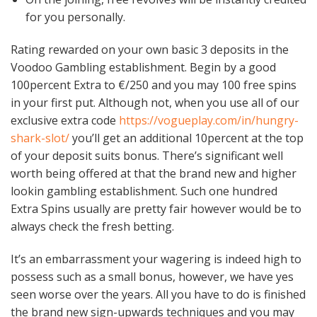
for you personally.
Rating rewarded on your own basic 3 deposits in the
Voodoo Gambling establishment. Begin by a good
100percent Extra to €/250 and you may 100 free spins
in your first put. Although not, when you use all of our
exclusive extra code
https://vogueplay.com/in/hungry-
shark-slot/
you’ll get an additional 10percent at the top
of your deposit suits bonus. There’s significant well
worth being offered at that the brand new and higher
lookin gambling establishment. Such one hundred
Extra Spins usually are pretty fair however would be to
always check the fresh betting.
It’s an embarrassment your wagering is indeed high to
possess such as a small bonus, however, we have yes
seen worse over the years. All you have to do is finished
the brand new sign-upwards techniques and you may