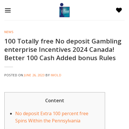
Skip
to
content
NEWS
100 Totally free No deposit Gambling
enterprise Incentives 2024 Canada!
Better 100 Cash Added bonus Rules
POSTED ON
JUNE 26, 2023
BY
IMOLD
Content
No deposit Extra 100 percent free
Spins Within the Pennsylvania