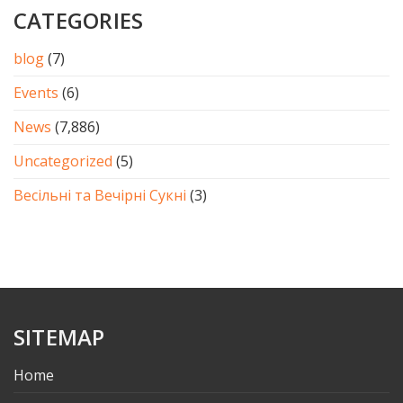
CATEGORIES
blog
(7)
Events
(6)
News
(7,886)
Uncategorized
(5)
Весільні та Вечірні Сукні
(3)
SITEMAP
Home