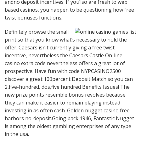
andno deposit incentives.
If you’lso are fresh to web
based casinos, you happen to be questioning how free
twist bonuses functions.
Definitely browse the small
print so that you know what’s necessary to hold the
offer. Caesars isn’t currently giving a free twist
incentive, nevertheless the Caesars Castle On-line
casino extra code nevertheless offers a great lot of
prospective. Have fun with code NYPCASINO2500
discover a great 100percent Deposit Match so you can
2,five-hundred, dos,five hundred Benefits Issues! The
new prize points resemble bonus revolves because
they can make it easier to remain playing instead
investing in as often cash. Golden nugget casino free
harbors no-deposit.Going back 1946, Fantastic Nugget
is among the oldest gambling enterprises of any type
in the usa.