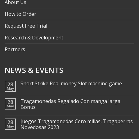
About Us
How to Order
Request Free Trial
Research & Development
Partners
NEWS & EVENTS
Short Strike Real money Slot machine game
28
May
Tragamonedas Regalado Con manga larga
28
May
Bonus
Juegos Tragamonedas Cero millas, Tragaperras
28
May
Novedosas 2023