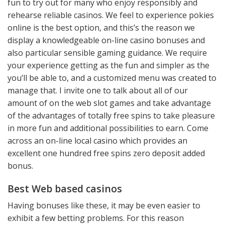
fun to try out for many who enjoy responsibly and
rehearse reliable casinos. We feel to experience pokies
online is the best option, and this’s the reason we
display a knowledgeable on-line casino bonuses and
also particular sensible gaming guidance. We require
your experience getting as the fun and simpler as the
you’ll be able to, and a customized menu was created to
manage that. I invite one to talk about all of our
amount of on the web slot games and take advantage
of the advantages of totally free spins to take pleasure
in more fun and additional possibilities to earn. Come
across an on-line local casino which provides an
excellent one hundred free spins zero deposit added
bonus.
Best Web based casinos
Having bonuses like these, it may be even easier to
exhibit a few betting problems. For this reason