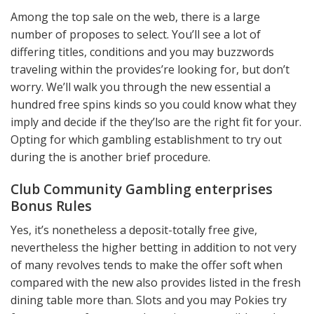
Among the top sale on the web, there is a large
number of proposes to select. You’ll see a lot of
differing titles, conditions and you may buzzwords
traveling within the provides’re looking for, but don’t
worry. We’ll walk you through the new essential a
hundred free spins kinds so you could know what they
imply and decide if the they’lso are the right fit for your.
Opting for which gambling establishment to try out
during the is another brief procedure.
Club Community Gambling enterprises
Bonus Rules
Yes, it’s nonetheless a deposit-totally free give,
nevertheless the higher betting in addition to not very
of many revolves tends to make the offer soft when
compared with the new also provides listed in the fresh
dining table more than. Slots and you may Pokies try