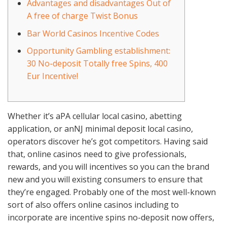
Advantages and disadvantages Out of
A free of charge Twist Bonus
Bar World Casinos Incentive Codes
Opportunity Gambling establishment:
30 No-deposit Totally free Spins, 400
Eur Incentive!
Whether it’s aPA cellular local casino, abetting
application, or anNJ minimal deposit local casino,
operators discover he’s got competitors. Having said
that, online casinos need to give professionals,
rewards, and you will incentives so you can the brand
new and you will existing consumers to ensure that
they’re engaged. Probably one of the most well-known
sort of also offers online casinos including to
incorporate are incentive spins no-deposit now offers,