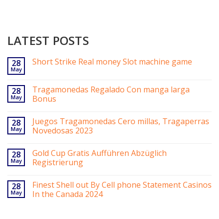
LATEST POSTS
Short Strike Real money Slot machine game
28
May
Tragamonedas Regalado Con manga larga
28
May
Bonus
Juegos Tragamonedas Cero millas, Tragaperras
28
May
Novedosas 2023
Gold Cup Gratis Aufführen Abzüglich
28
May
Registrierung
Finest Shell out By Cell phone Statement Casinos
28
May
In the Canada 2024