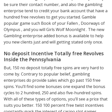
be sure their contact number, and also the gambling
enterprise tend to credit your bank account that have a
hundred free revolves to get you started. Gamble
popular game such Book of your Fallen , Doorways of
Olympus , and you will Girls Wolf Moonlight . The new
Gambling enterprise added bonus is available to help
you new clients just and will getting stated only once.
No deposit Incentive Totally free Revolves
Inside the Pennsylvania
But, 150 no deposit totally free spins are very hard to
come by. Contrary to popular belief, gambling
enterprises do provide sales which go past 150 free
spins. You’ll find some bonuses one expand the bonus
cycles to 2 hundred, 250 and also five-hundred spins.
With all of these types of options, you’ll see a price that
suits you better. 150 100 percent free twist incentives
constantly mark the interest of casino slot games