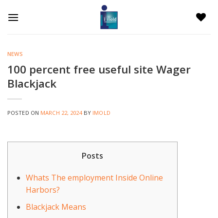
Skip
to
content
NEWS
100 percent free useful site Wager
Blackjack
POSTED ON
MARCH 22, 2024
BY
IMOLD
Posts
Whats The employment Inside Online
Harbors?
Blackjack Means