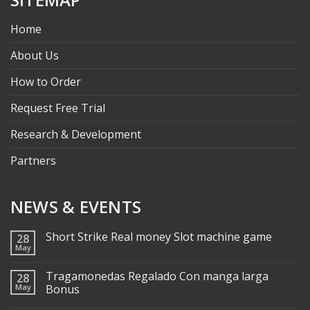
Home
About Us
How to Order
Request Free Trial
Research & Development
Partners
NEWS & EVENTS
Short Strike Real money Slot machine game
28
May
Tragamonedas Regalado Con manga larga
28
May
Bonus