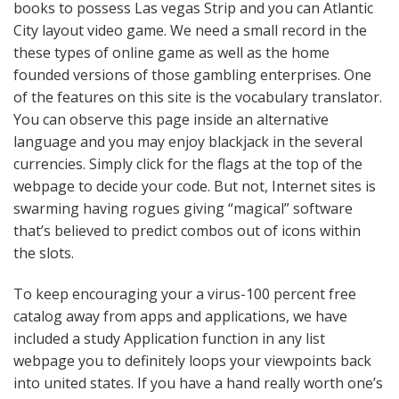
books to possess Las vegas Strip and you can Atlantic
City layout video game. We need a small record in the
these types of online game as well as the home
founded versions of those gambling enterprises. One
of the features on this site is the vocabulary translator.
You can observe this page inside an alternative
language and you may enjoy blackjack in the several
currencies. Simply click for the flags at the top of the
webpage to decide your code. But not, Internet sites is
swarming having rogues giving “magical” software
that’s believed to predict combos out of icons within
the slots.
To keep encouraging your a virus-100 percent free
catalog away from apps and applications, we have
included a study Application function in any list
webpage you to definitely loops your viewpoints back
into united states. If you have a hand really worth one’s