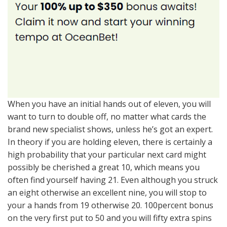
When you have an initial hands out of eleven, you will
want to turn to double off, no matter what cards the
brand new specialist shows, unless he’s got an expert.
In theory if you are holding eleven, there is certainly a
high probability that your particular next card might
possibly be cherished a great 10, which means you
often find yourself having 21. Even although you struck
an eight otherwise an excellent nine, you will stop to
your a hands from 19 otherwise 20. 100percent bonus
on the very first put to 50 and you will fifty extra spins