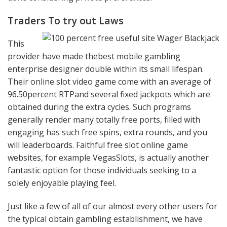
Traders To try out Laws
This
provider have made thebest mobile gambling
enterprise designer double within its small lifespan.
Their online slot video game come with an average of
96.50percent RTPand several fixed jackpots which are
obtained during the extra cycles. Such programs
generally render many totally free ports, filled with
engaging has such free spins, extra rounds, and you
will leaderboards. Faithful free slot online game
websites, for example VegasSlots, is actually another
fantastic option for those individuals seeking to a
solely enjoyable playing feel.
Just like a few of all of our almost every other users for
the typical obtain gambling establishment, we have