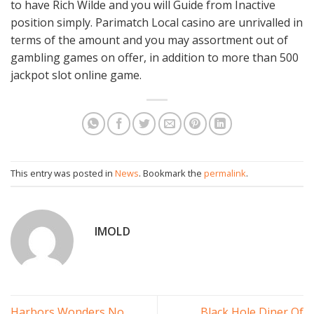
to have Rich Wilde and you will Guide from Inactive
position simply. Parimatch Local casino are unrivalled in
terms of the amount and you may assortment out of
gambling games on offer, in addition to more than 500
jackpot slot online game.
This entry was posted in
News
. Bookmark the
permalink
.
IMOLD
Harbors Wonders No
Black Hole Diner Of