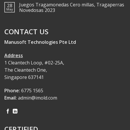
Juegos Tragamonedas Cero millas, Tragaperras
28
May
Novedosas 2023
CONTACT US
Manusoft Technologies Pte Ltd
Address
1 Cleantech Loop, #02-25A,
The Cleantech One,
Singapore 637141
Phone:
6775 1565
Email:
admin@imold.com
CERTIFIED