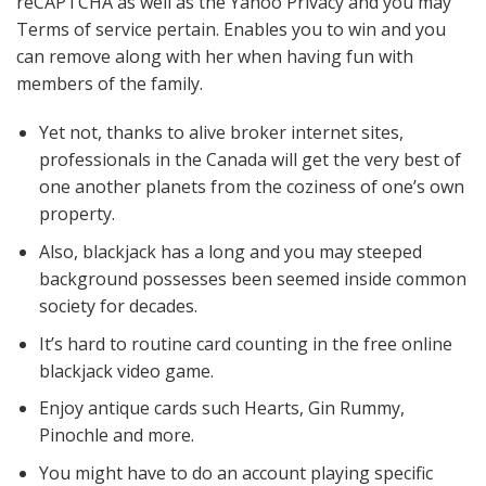
reCAPTCHA as well as the Yahoo Privacy and you may
Terms of service pertain. Enables you to win and you
can remove along with her when having fun with
members of the family.
Yet not, thanks to alive broker internet sites,
professionals in the Canada will get the very best of
one another planets from the coziness of one’s own
property.
Also, blackjack has a long and you may steeped
background possesses been seemed inside common
society for decades.
It’s hard to routine card counting in the free online
blackjack video game.
Enjoy antique cards such Hearts, Gin Rummy,
Pinochle and more.
You might have to do an account playing specific