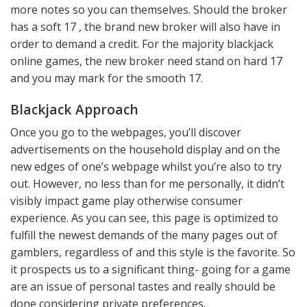
more notes so you can themselves. Should the broker
has a soft 17 , the brand new broker will also have in
order to demand a credit. For the majority blackjack
online games, the new broker need stand on hard 17
and you may mark for the smooth 17.
Blackjack Approach
Once you go to the webpages, you’ll discover
advertisements on the household display and on the
new edges of one’s webpage whilst you’re also to try
out. However, no less than for me personally, it didn’t
visibly impact game play otherwise consumer
experience. As you can see, this page is optimized to
fulfill the newest demands of the many pages out of
gamblers, regardless of and this style is the favorite. So
it prospects us to a significant thing- going for a game
are an issue of personal tastes and really should be
done considering private preferences.