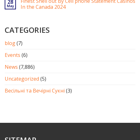
Finest Shell out By Cell phone Statement Casinos
28
May
In the Canada 2024
CATEGORIES
blog
(7)
Events
(6)
News
(7,886)
Uncategorized
(5)
Весільні та Вечірні Сукні
(3)
SITEMAP