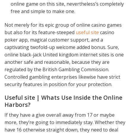
online game on this site, nevertheless’s completely
free and simple to make one.
Not merely for its epic group of online casino games
but also for its feature-steeped
useful site
casino
poker app, magical customer support, and a
captivating twofold-up welcome added bonus. Sure,
online black-jack United kingdom internet sites is one
another safe and reasonable, because they are
regulated by the British Gambling Commission.
Controlled gambling enterprises likewise have strict
security features in position for your protection.
Useful site | Whats Use Inside the Online
Harbors?
If they have a give overall away from 17 or maybe
more, they’re going to immediately stay. Whether they
have 16 otherwise straight down, they need to deal