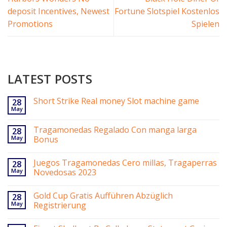
deposit Incentives, Newest
Fortune Slotspiel Kostenlos
Promotions
Spielen
LATEST POSTS
Short Strike Real money Slot machine game
28
May
Tragamonedas Regalado Con manga larga
28
May
Bonus
Juegos Tragamonedas Cero millas, Tragaperras
28
May
Novedosas 2023
Gold Cup Gratis Aufführen Abzüglich
28
May
Registrierung