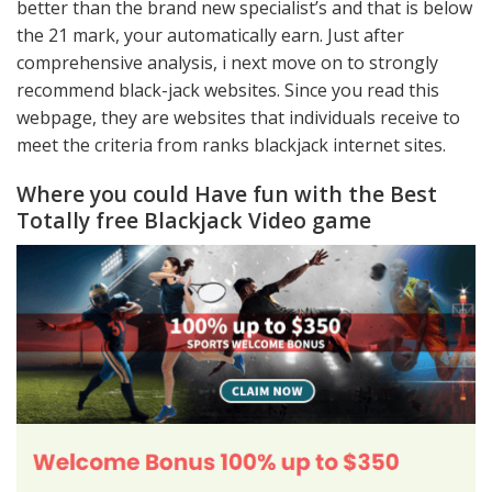
better than the brand new specialist’s and that is below
the 21 mark, your automatically earn. Just after
comprehensive analysis, i next move on to strongly
recommend black-jack websites. Since you read this
webpage, they are websites that individuals receive to
meet the criteria from ranks blackjack internet sites.
Where you could Have fun with the Best
Totally free Blackjack Video game