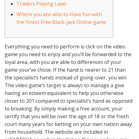
Traders Playing Laws
Where you are able to Have fun with
the Finest Free Black-jack Online game
Everything you need to perform is click on the video
game you need to enjoy and you’ll be forwarded to the
loyal area, with you are able to differences of your
game your’ve chose. If the hand is nearer to 21 than
the specialist’s hands instead of going-over, you win.
The video game’s target is always to manage a give
having an esteem equivalent to help you otherwise
closer to 201 compared to specialist’s hand as opposed
to breaking.
By simply making a free account, your
certify that you will be over the age of 18 or the fresh
court many years for betting on your own nation away
from household. The website are included in