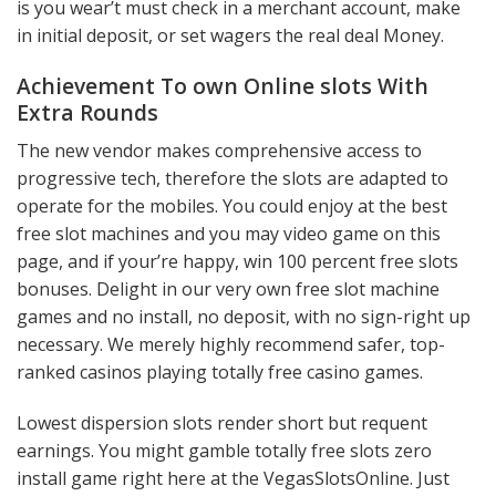
is you wear’t must check in a merchant account, make
in initial deposit, or set wagers the real deal Money.
Achievement To own Online slots With
Extra Rounds
The new vendor makes comprehensive access to
progressive tech, therefore the slots are adapted to
operate for the mobiles. You could enjoy at the best
free slot machines and you may video game on this
page, and if your’re happy, win 100 percent free slots
bonuses. Delight in our very own free slot machine
games and no install, no deposit, with no sign-right up
necessary. We merely highly recommend safer, top-
ranked casinos playing totally free casino games.
Lowest dispersion slots render short but requent
earnings. You might gamble totally free slots zero
install game right here at the VegasSlotsOnline. Just