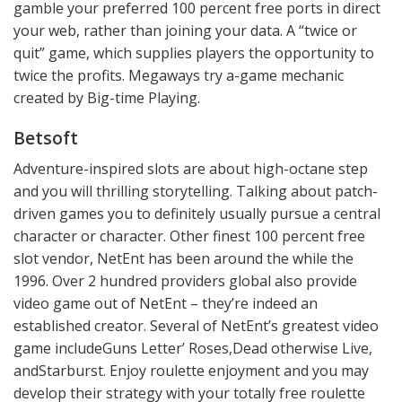
gamble your preferred 100 percent free ports in direct
your web, rather than joining your data. A “twice or
quit” game, which supplies players the opportunity to
twice the profits. Megaways try a-game mechanic
created by Big-time Playing.
Betsoft
Adventure-inspired slots are about high-octane step
and you will thrilling storytelling. Talking about patch-
driven games you to definitely usually pursue a central
character or character. Other finest 100 percent free
slot vendor, NetEnt has been around the while the
1996. Over 2 hundred providers global also provide
video game out of NetEnt – they’re indeed an
established creator. Several of NetEnt’s greatest video
game includeGuns Letter’ Roses,Dead otherwise Live,
andStarburst. Enjoy roulette enjoyment and you may
develop their strategy with your totally free roulette