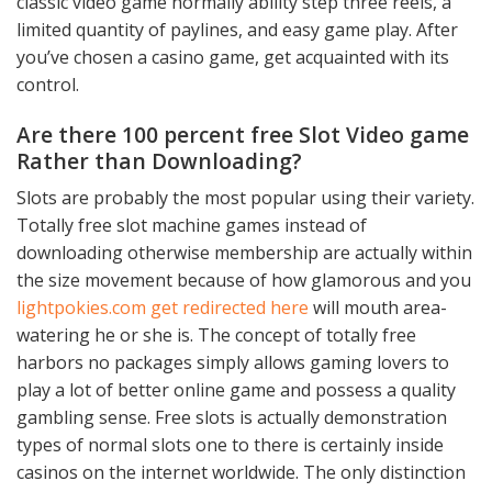
classic video game normally ability step three reels, a
limited quantity of paylines, and easy game play. After
you’ve chosen a casino game, get acquainted with its
control.
Are there 100 percent free Slot Video game
Rather than Downloading?
Slots are probably the most popular using their variety.
Totally free slot machine games instead of
downloading otherwise membership are actually within
the size movement because of how glamorous and you
lightpokies.com get redirected here
will mouth area-
watering he or she is. The concept of totally free
harbors no packages simply allows gaming lovers to
play a lot of better online game and possess a quality
gambling sense. Free slots is actually demonstration
types of normal slots one to there is certainly inside
casinos on the internet worldwide. The only distinction