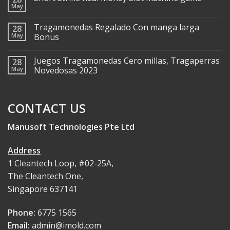
May
Tragamonedas Regalado Con manga larga
28
May
Bonus
Juegos Tragamonedas Cero millas, Tragaperras
28
May
Novedosas 2023
CONTACT US
Manusoft Technologies Pte Ltd
Address
1 Cleantech Loop, #02-25A,
The Cleantech One,
Singapore 637141
Phone:
6775 1565
Email:
admin@imold.com