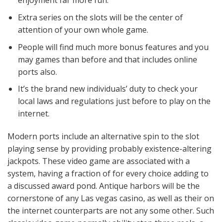
enjoyment far more fun.
Extra series on the slots will be the center of
attention of your own whole game.
People will find much more bonus features and you
may games than before and that includes online
ports also.
It’s the brand new individuals’ duty to check your
local laws and regulations just before to play on the
internet.
Modern ports include an alternative spin to the slot
playing sense by providing probably existence-altering
jackpots. These video game are associated with a
system, having a fraction of for every choice adding to
a discussed award pond. Antique harbors will be the
cornerstone of any Las vegas casino, as well as their on
the internet counterparts are not any some other. Such