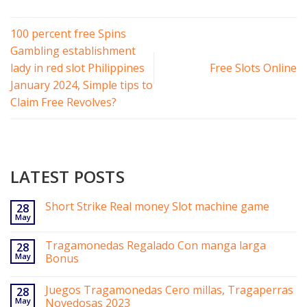
100 percent free Spins
Gambling establishment
lady in red slot Philippines
Free Slots Online
January 2024, Simple tips to
Claim Free Revolves?
LATEST POSTS
Short Strike Real money Slot machine game
28
May
Tragamonedas Regalado Con manga larga
28
May
Bonus
Juegos Tragamonedas Cero millas, Tragaperras
28
May
Novedosas 2023