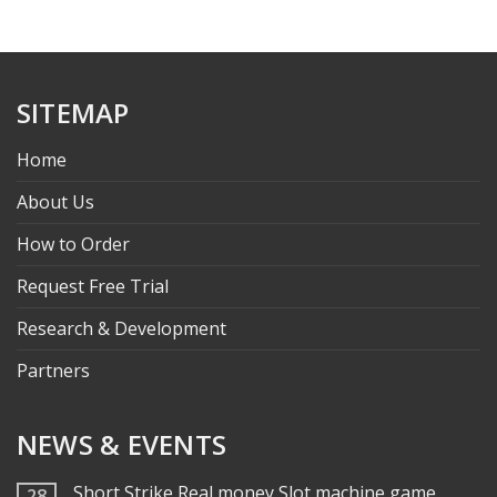
SITEMAP
Home
About Us
How to Order
Request Free Trial
Research & Development
Partners
NEWS & EVENTS
Short Strike Real money Slot machine game
28