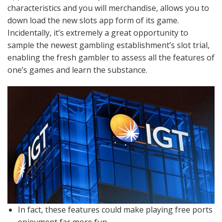
characteristics and you will merchandise, allows you to
down load the new slots app form of its game.
Incidentally, it’s extremely a great opportunity to
sample the newest gambling establishment’s slot trial,
enabling the fresh gambler to assess all the features of
one’s games and learn the substance.
In fact, these features could make playing free ports