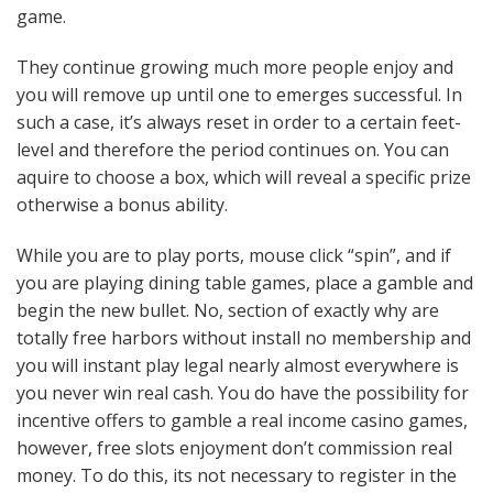
game.
They continue growing much more people enjoy and
you will remove up until one to emerges successful. In
such a case, it’s always reset in order to a certain feet-
level and therefore the period continues on. You can
aquire to choose a box, which will reveal a specific prize
otherwise a bonus ability.
While you are to play ports, mouse click “spin”, and if
you are playing dining table games, place a gamble and
begin the new bullet. No, section of exactly why are
totally free harbors without install no membership and
you will instant play legal nearly almost everywhere is
you never win real cash. You do have the possibility for
incentive offers to gamble a real income casino games,
however, free slots enjoyment don’t commission real
money. To do this, its not necessary to register in the