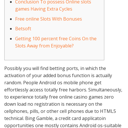
Conclusion To possess Online slots
games Having Extra Cycles
Free online Slots With Bonuses
Betsoft
Getting 100 percent free Coins On the
Slots Away from Enjoyable?
Possibly you will find betting ports, in which the
activation of your added bonus function is actually
random. People Android os mobile phone get
effortlessly access totally free harbors. Simultaneously,
to experience totally free online casino games zero
down load no registration is necessary on the
cellphones, pills, or other cell phones due to HTML5
technical.
Bing Gamble, a credit card applicatoin
opportunities one mostly contains Android os-suitable