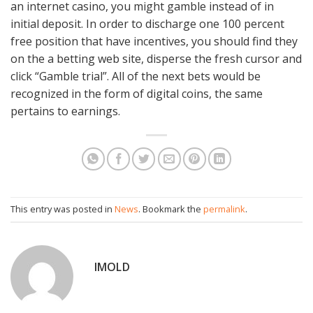
an internet casino, you might gamble instead of in
initial deposit. In order to discharge one 100 percent
free position that have incentives, you should find they
on the a betting web site, disperse the fresh cursor and
click “Gamble trial”. All of the next bets would be
recognized in the form of digital coins, the same
pertains to earnings.
This entry was posted in
News
. Bookmark the
permalink
.
IMOLD