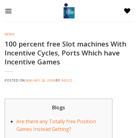
Skip
to
content
NEWS
100 percent free Slot machines With
Incentive Cycles, Ports Which have
Incentive Games
POSTED ON
JANUARY 26, 2024
BY
IMOLD
Blogs
Are there any Totally free Position
Games Instead Getting?