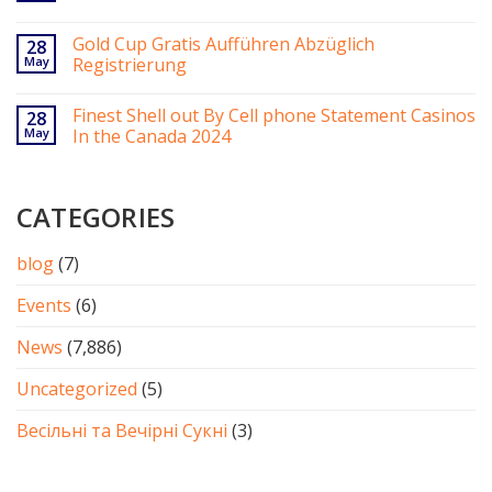
Gold Cup Gratis Aufführen Abzüglich
28
May
Registrierung
Finest Shell out By Cell phone Statement Casinos
28
May
In the Canada 2024
CATEGORIES
blog
(7)
Events
(6)
News
(7,886)
Uncategorized
(5)
Весільні та Вечірні Сукні
(3)