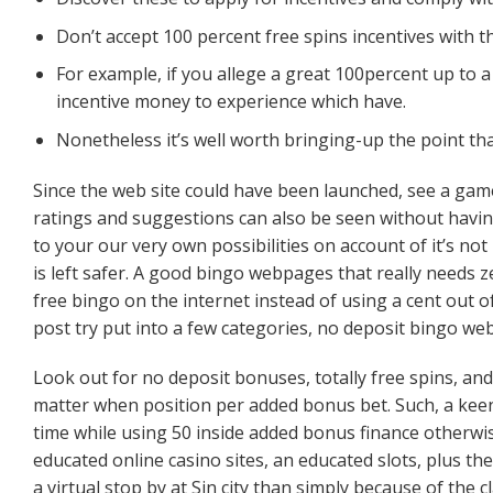
Don’t accept 100 percent free spins incentives with t
For example, if you allege a great 100percent up to a
incentive money to experience which have.
Nonetheless it’s well worth bringing-up the point tha
Since the web site could have been launched, see a game
ratings and suggestions can also be seen without havin
to your our very own possibilities on account of it’s 
is left safer. A good bingo webpages that really needs z
free bingo on the internet instead of using a cent out of
post try put into a few categories, no deposit bingo we
Look out for no deposit bonuses, totally free spins, and
matter when position per added bonus bet. Such, a keen u
time while using 50 inside added bonus finance otherwise
educated online casino sites, an educated slots, plus th
a virtual stop by at Sin city than simply because of the 