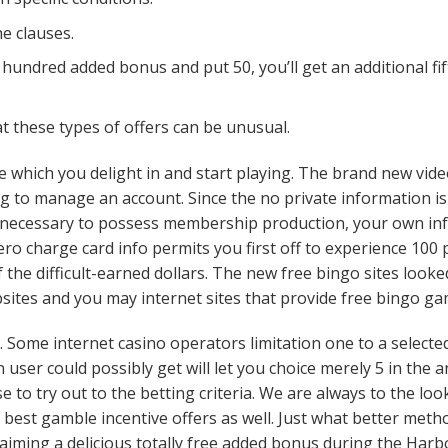
he clauses.
 hundred added bonus and put 50, you’ll get an additional fif
t these types of offers can be unusual.
 which you delight in and start playing. The brand new vide
g to manage an account. Since the no private information is
not necessary to possess membership production, your own i
ero charge card info permits you first off to experience 100
 the difficult-earned dollars. The new free bingo sites looked
bsites and you may internet sites that provide free bingo ga
. Some internet casino operators limitation one to a selected
ser could possibly get will let you choice merely 5 in the a
 to try out to the betting criteria. We are always to the loo
e best gamble incentive offers as well. Just what better meth
claiming a delicious totally free added bonus during the Harb