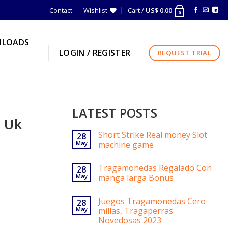
Contact
Wishlist
Cart /
US$
0.00
0
LOADS
LOGIN / REGISTER
REQUEST TRIAL
LATEST POSTS
t Uk
Short Strike Real money Slot
28
May
machine game
Tragamonedas Regalado Con
28
May
manga larga Bonus
Juegos Tragamonedas Cero
28
May
millas, Tragaperras
Novedosas 2023