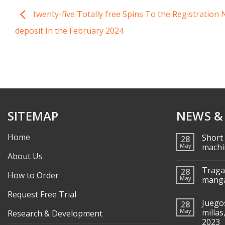
twenty-five Totally free Spins To the Registration 
deposit In the February 2024
SITEMAP
NEWS &
Home
Short 
28
May
machi
About Us
Traga
28
How to Order
May
manga
Request Free Trial
Juego
28
May
milla
Research & Development
2023