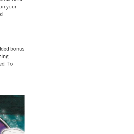
 on your
nd
added bonus
ming
ed. To