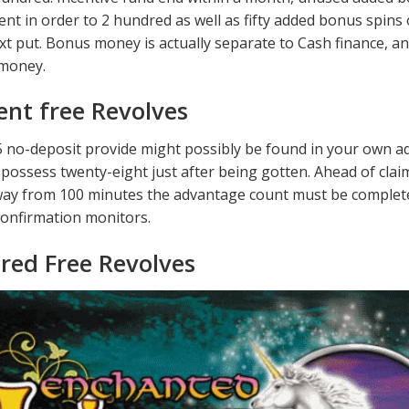
nt in order to 2 hundred as well as fifty added bonus spins
ext put. Bonus money is actually separate to Cash finance, a
 money.
nt free Revolves
5 no-deposit provide might possibly be found in your own 
ossess twenty-eight just after being gotten. Ahead of clai
away from 100 minutes the advantage count must be complet
e confirmation monitors.
red Free Revolves