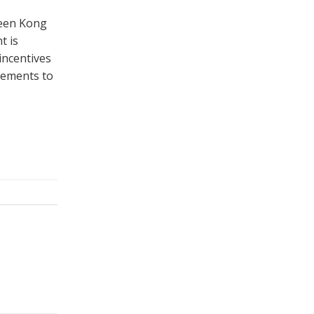
ueen Kong
t is
incentives
irements to