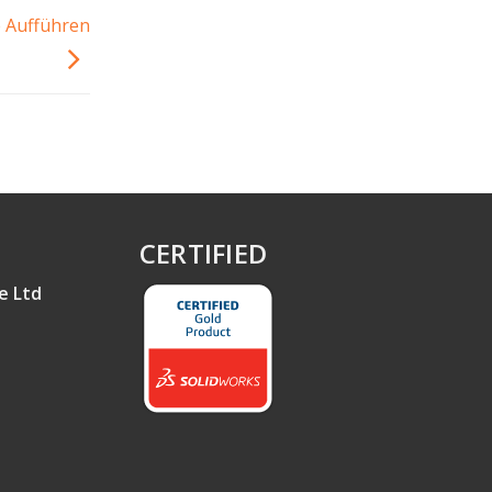
e Aufführen
CERTIFIED
e Ltd