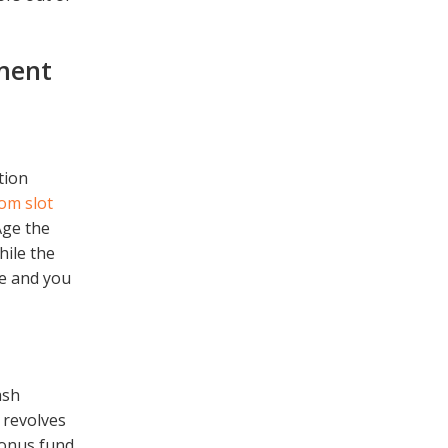
ment
tion
om slot
Age the
hile the
me and you
ash
 revolves
bonus fund