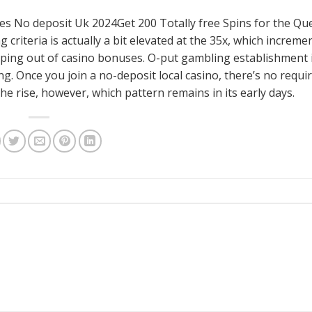
Get 200 Totally free Spins for the Q
criteria is actually a bit elevated at the 35x, which incremen
aping out of casino bonuses. O-put gambling establishment 
g. Once you join a no-deposit local casino, there’s no requ
e rise, however, which pattern remains in its early days.