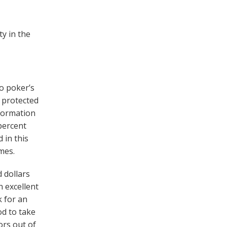
ty in the
o poker’s
 protected
nformation
 percent
 in this
mes.
 dollars
n excellent
k for an
od to take
ors out of