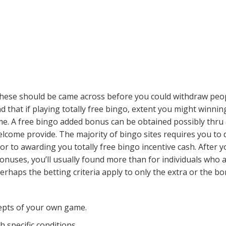
these should be came across before you could withdraw peop
that if playing totally free bingo, extent you might winning
e. A free bingo added bonus can be obtained possibly thru 
welcome provide.
The majority of bingo sites requires you to d
 to awarding you totally free bingo incentive cash. After yo
 bonuses, you’ll usually found more than for individuals who 
perhaps the betting criteria apply to only the extra or the b
cepts of your own game.
 specific conditions.