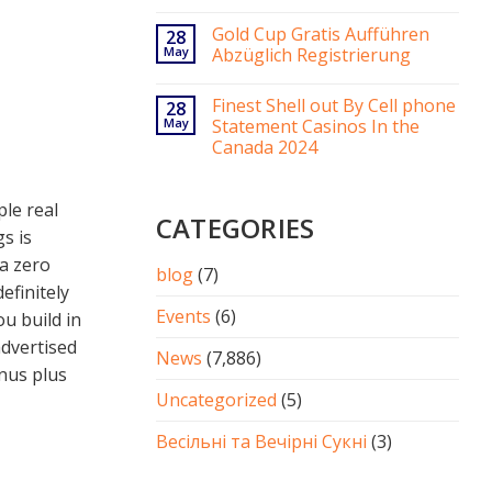
Gold Cup Gratis Aufführen
28
May
Abzüglich Registrierung
Finest Shell out By Cell phone
28
May
Statement Casinos In the
Canada 2024
le real
CATEGORIES
s is
a zero
blog
(7)
efinitely
Events
(6)
u build in
advertised
News
(7,886)
onus plus
Uncategorized
(5)
Весільні та Вечірні Сукні
(3)