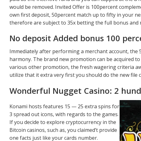
would be removed. Invited Offer is 100percent compleme
own first deposit, 50percent match up to fifty in your n
therefore are subject to 35x betting the full bonus and
No deposit Added bonus 100 perce
Immediately after performing a merchant account, the 
harmony. The brand new promotion can be acquired to p
various other promotion, the fresh wagering criteria 
utilize that it extra very first you should do the new fil
Wonderful Nugget Casino: 2 hund
Konami hosts features 15 — 25 extra spins for
3 spread out icons, with regards to the games.
If you decide to explore cryptocurrency in the
Bitcoin casinos, such as, you claimed’t provide
one facts just like your cards number.