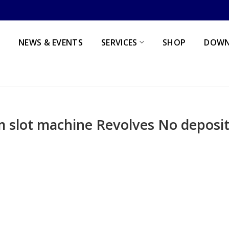
NEWS & EVENTS
SERVICES
SHOP
DOWN
 slot machine Revolves No deposi