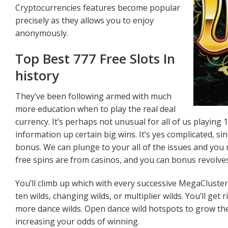
Cryptocurrencies features become popular
precisely as they allows you to enjoy
anonymously.
Top Best 777 Free Slots In
history
They’ve been following armed with much
more education when to play the real deal
currency. It’s perhaps not unusual for all of us playing 
information up certain big wins. It’s yes complicated, s
bonus. We can plunge to your all of the issues and you m
free spins are from casinos, and you can bonus revolves 
You’ll climb up which with every successive MegaCluste
ten wilds, changing wilds, or multiplier wilds. You’ll g
more dance wilds. Open dance wild hotspots to grow the
increasing your odds of winning.