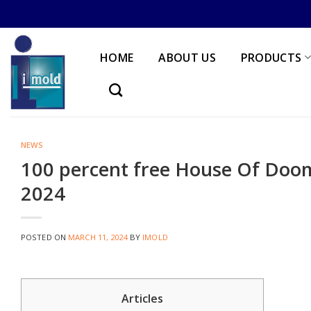
Skip
to
content
HOME
ABOUT US
PRODUCTS
NEWS
100 percent free House Of Doom
2024
POSTED ON
MARCH 11, 2024
BY
IMOLD
Articles