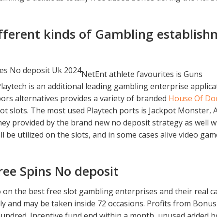
fferent kinds of Gambling establish
NetEnt athlete favourites is Guns
laytech is an additional leading gambling enterprise applica
bors alternatives provides a variety of branded
House Of Do
t slots. The most used Playtech ports is Jackpot Monster, 
y provided by the brand new no deposit strategy as well w
ll be utilized on the slots, and in some cases alive video ga
ee Spins No deposit
 on the best free slot gambling enterprises and their real c
ly and may be taken inside 72 occasions. Profits from Bonus
 hundred. Incentive fund end within a month, unused added 