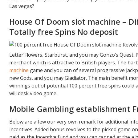
Las vegas?
House Of Doom slot machine – Di
Totally free Spins No deposit
Letter’Flowers, Starburst, and you may Gonzo’s Quest. P
merchant which is attractive to British players. The har
machine
game and you can of several progressive jackpo
new Gods, and you may Gladiator. The main benefit mone
winnings out of potential 100 percent free spins could a
will desk video game.
Mobile Gambling establishment Fr
Below are a few our very own remark for additional info
incentives. Added bonus revolves to the picked game on
paid as the incentive fund and you can capped at the a