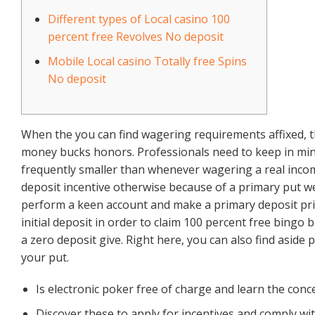
Different types of Local casino 100
percent free Revolves No deposit
Mobile Local casino Totally free Spins
No deposit
When the you can find wagering requirements affixed, 
money bucks honors. Professionals need to keep in mind 
frequently smaller than whenever wagering a real incom
deposit incentive otherwise because of a primary put 
perform a keen account and make a primary deposit prior
initial deposit in order to claim 100 percent free bingo
a zero deposit give. Right here, you can also find aside 
your put.
Is electronic poker free of charge and learn the con
Discover these to apply for incentives and comply with