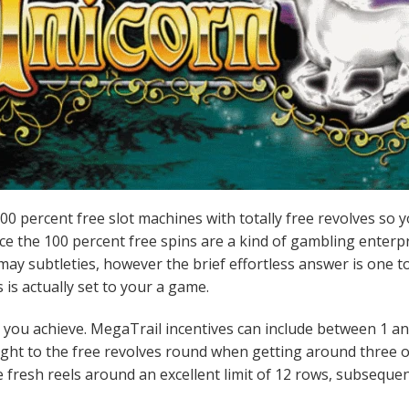
100 percent free slot machines with totally free revolves so 
ince the 100 percent free spins are a kind of gambling enterp
ay subtleties, however the brief effortless answer is one to
is actually set to your a game.
r you achieve. MegaTrail incentives can include between 1 a
et right to the free revolves round when getting around three
 fresh reels around an excellent limit of 12 rows, subseque