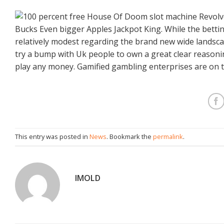
Bucks Even bigger Apples Jackpot King. While the betting 
relatively modest regarding the brand new wide landsc
try a bump with Uk people to own a great clear reasonin
play any money. Gamified gambling enterprises are on th
This entry was posted in
News
. Bookmark the
permalink
.
IMOLD