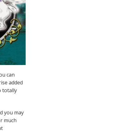
you can
rise added
 totally
nd you may
 or much
nt