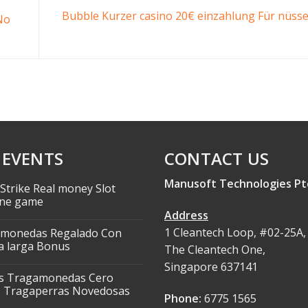
Bubble Kurzer casino 20€ einzahlung Für nüss
No
 EVENTS
CONTACT US
Manusoft Technologies Pt
Strike Real money Slot
ne game
Address
1 Cleantech Loop, #02-25A,
monedas Regalado Con
 larga Bonus
The Cleantech One,
Singapore 637141
s Tragamonedas Cero
s, Tragaperras Novedosas
Phone:
6775 1565