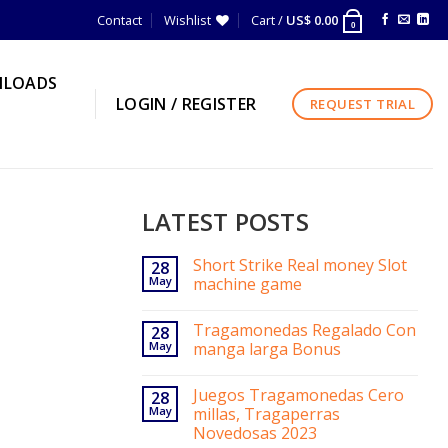
Contact
Wishlist
Cart /
US$
0.00
0
LOADS
LOGIN / REGISTER
REQUEST TRIAL
LATEST POSTS
Short Strike Real money Slot
28
May
machine game
Tragamonedas Regalado Con
28
May
manga larga Bonus
Juegos Tragamonedas Cero
28
May
millas, Tragaperras
Novedosas 2023