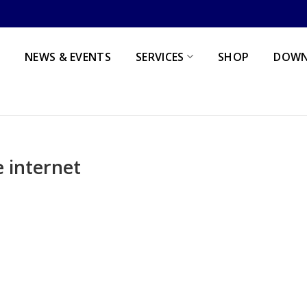
NEWS & EVENTS
SERVICES
SHOP
DOWN
 internet