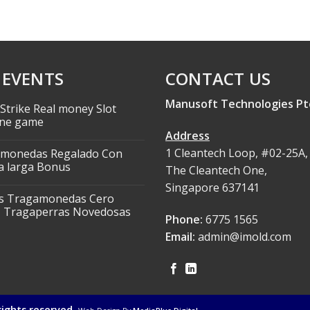
 EVENTS
CONTACT US
Manusoft Technologies Pt
Strike Real money Slot
ne game
Address
1 Cleantech Loop, #02-25A,
monedas Regalado Con
 larga Bonus
The Cleantech One,
Singapore 637141
s Tragamonedas Cero
s, Tragaperras Novedosas
Phone:
6775 1565
Email:
admin@imold.com
rights reserved.