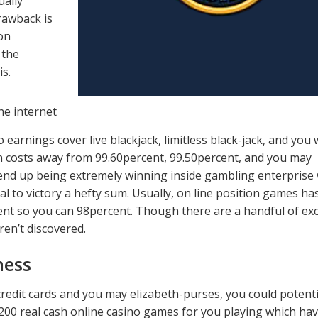
ually
rawback is
on
 the
is.
arnings cover live blackjack, limitless black-jack, and you wi
 costs away from 99.60percent, 99.50percent, and you may
 end up being extremely winning inside gambling enterprise 
l to victory a hefty sum. Usually, on line position games has
ent so you can 98percent. Though there are a handful of ex
en’t discovered.
ness
 credit cards and you may elizabeth-purses, you could potentia
200 real cash online casino games for you playing which hav