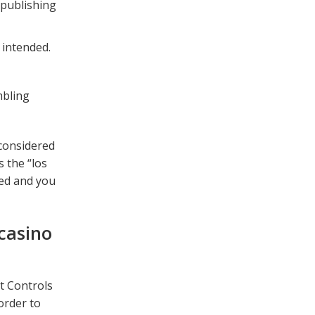
 publishing
 intended.
mbling
 considered
 the “los
hed and you
casino
t Controls
 order to