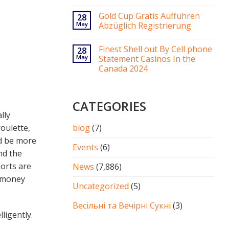
Gold Cup Gratis Aufführen
28
May
Abzüglich Registrierung
Finest Shell out By Cell phone
28
May
Statement Casinos In the
Canada 2024
CATEGORIES
lly
oulette,
blog
(7)
d be more
Events
(6)
nd the
ports are
News
(7,886)
l money
Uncategorized
(5)
Весільні та Вечірні Сукні
(3)
ligently.