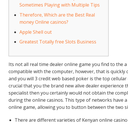
Sometimes Playing with Multiple Tips
Therefore, Which are the Best Real
money Online casinos?
Apple Shell out
Greatest Totally free Slots Business
Its not all real time dealer online game you find to the
compatible with the computer, however, that is quickly c
and you will 3 credit web based poker is the top cellular 
crucial that you the brand new alive dealer experience t
specialist then you certainly would not obtain the compl
during the online casinos. This type of networks have 
online game, allowing you to button between the two si
There are different varieties of Kenyan online casin