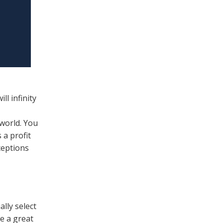
ll infinity
world. You
 a profit
ceptions
lly select
e a great