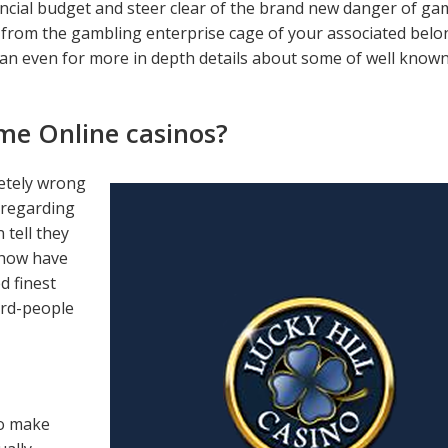
ancial budget and steer clear of the brand new danger of ga
 from the gambling enterprise cage of your associated belo
han even for more in depth details about some of well know
ome Online casinos?
letely wrong
s regarding
 tell they
 how have
d finest
ird-people
to make