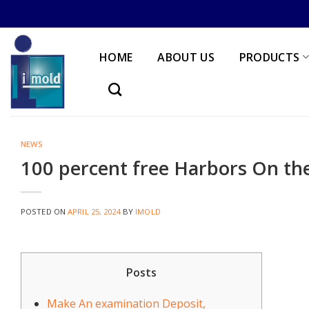
Skip
to
content
HOME
ABOUT US
PRODUCTS
NEWS
100 percent free Harbors On the
POSTED ON
APRIL 25, 2024
BY
IMOLD
Posts
Make An examination Deposit,