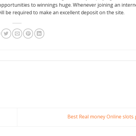
 opportunities to winnings huge. Whenever joining an intern
l be required to make an excellent deposit on the site.
Best Real money Online slot