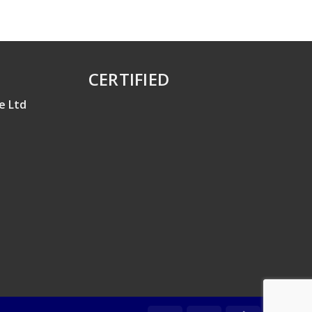
CERTIFIED
e Ltd