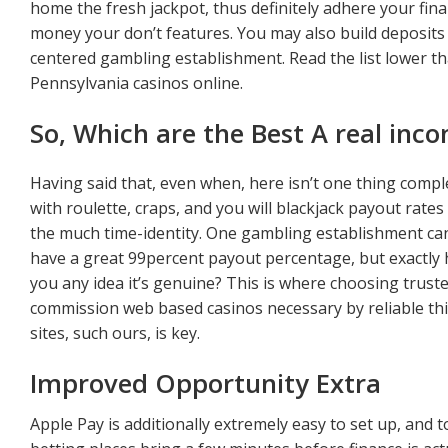
home the fresh jackpot, thus definitely adhere your fin
money your don’t features. You may also build deposits
centered gambling establishment. Read the list lower t
Pennsylvania casinos online.
So, Which are the Best A real inc
Having said that, even when, here isn’t one thing comp
with roulette, craps, and you will blackjack payout rate
the much time-identity. One gambling establishment can
have a great 99percent payout percentage, but exactly
you any idea it’s genuine? This is where choosing truste
commission web based casinos necessary by reliable th
sites, such ours, is key.
Improved Opportunity Extra
Apple Pay is additionally extremely easy to set up, and 