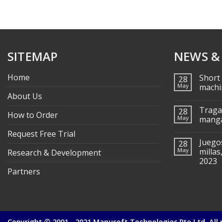
SITEMAP
NEWS &
Home
Short 
28
May
machi
About Us
Traga
28
How to Order
May
manga
Request Free Trial
Juego
28
May
milla
Research & Development
2023
Partners
Copyright © 2001 - 2021 Manusoft Technologies Pte Ltd. All 