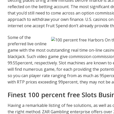
betting places bring a few minutes before finance is act
reflected on the betting account. The most significant d
that you’d still need to come across an option commissi
approach to withdraw your own finance. U.S. casinos on
internet one accept Fruit Spend don’t already provide th
Some of the
preferred live online
game with the most outstanding real time on-line casino e
blackjack. Such video game give commission commission
99.55percent, respectively. Slot machines are known to
will find numerous game, for each providing the potentia
so you can player rate ranging from as much as 95perc
with RTP prices exceeding 99percent, they may not be ar
Finest 100 percent free Slots Busi
Having a remarkable listing of fee solutions, as well as
the right method. ZAR Gambling enterprise offers over 