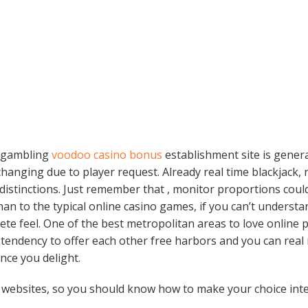
 a gambling
voodoo casino bonus
establishment site is genera
hanging due to player request. Already real time blackjack, r
distinctions.
Just remember that , monitor proportions coul
han to the typical online casino games, if you can’t understa
ete feel. One of the best metropolitan areas to love online 
a tendency to offer each other free harbors and you can rea
nce you delight.
o websites, so you should know how to make your choice intel