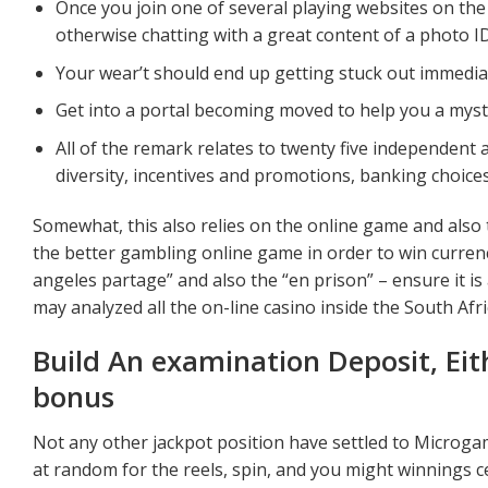
Once you join one of several playing websites on the
otherwise chatting with a great content of a photo I
Your wear’t should end up getting stuck out immedia
Get into a portal becoming moved to help you a mysti
All of the remark relates to twenty five independent 
diversity, incentives and promotions, banking choices
Somewhat, this also relies on the online game and also 
the better gambling online game in order to win currency
angeles partage” and also the “en prison” – ensure it is
may analyzed all the on-line casino inside the South Afri
Build An examination Deposit, Ei
bonus
Not any other jackpot position have settled to Microg
at random for the reels, spin, and you might winnings cer