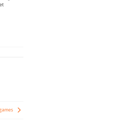
et
s games