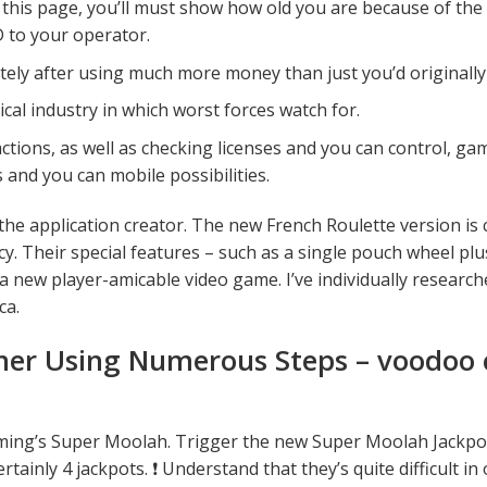
 this page, you’ll must show how old you are because of the
D to your operator.
tely after using much more money than just you’d originally
cal industry in which worst forces watch for.
actions, as well as checking licenses and you can control, ga
 and you can mobile possibilities.
the application creator. The new French Roulette version is
. Their special features – such as a single pouch wheel plus
 a new player-amicable video game. I’ve individually researc
ca.
ther Using Numerous Steps – voodoo 
aming’s Super Moolah. Trigger the new Super Moolah Jackpo
tainly 4 jackpots. ❗ Understand that they’s quite difficult in