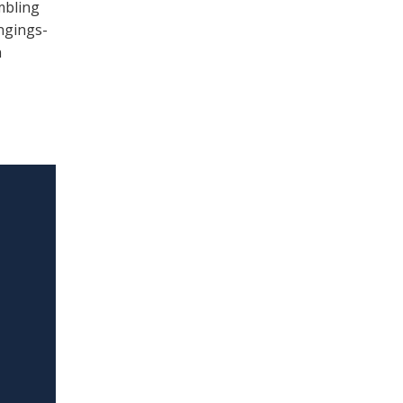
mbling
ngings-
n