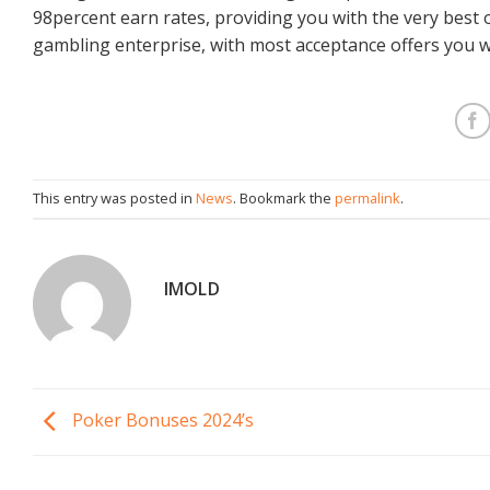
98percent earn rates, providing you with the very best
gambling enterprise, with most acceptance offers you wil
This entry was posted in
News
. Bookmark the
permalink
.
IMOLD
Poker Bonuses 2024’s