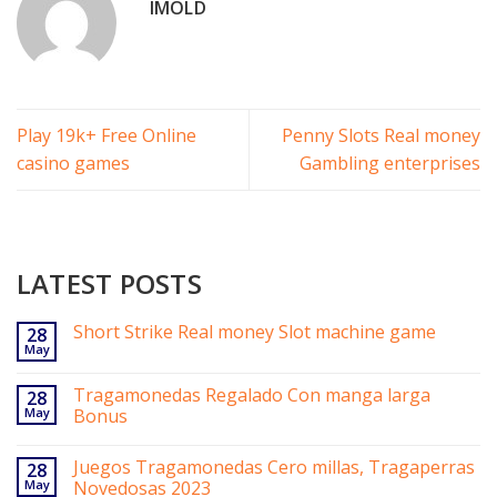
IMOLD
Play 19k+ Free Online
Penny Slots Real money
casino games
Gambling enterprises
LATEST POSTS
Short Strike Real money Slot machine game
28
May
Tragamonedas Regalado Con manga larga
28
May
Bonus
Juegos Tragamonedas Cero millas, Tragaperras
28
May
Novedosas 2023