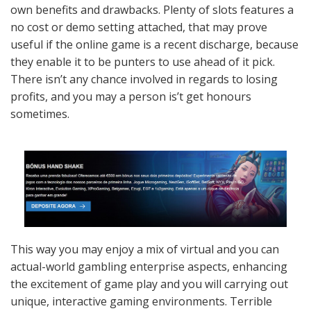
own benefits and drawbacks. Plenty of slots features a
no cost or demo setting attached, that may prove
useful if the online game is a recent discharge, because
they enable it to be punters to use ahead of it pick.
There isn’t any chance involved in regards to losing
profits, and you may a person is’t get honours
sometimes.
This way you may enjoy a mix of virtual and you can
actual-world gambling enterprise aspects, enhancing
the excitement of game play and you will carrying out
unique, interactive gaming environments. Terrible