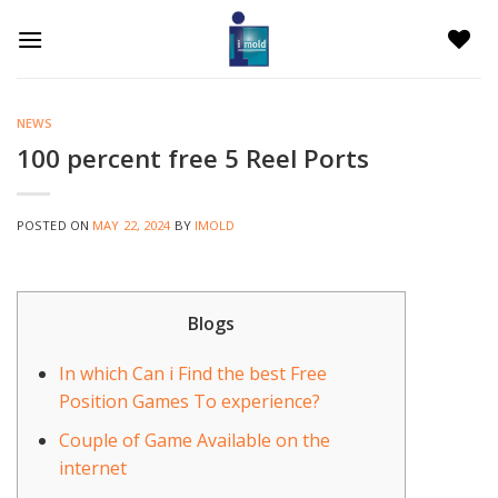
Skip
to
content
NEWS
100 percent free 5 Reel Ports
POSTED ON
MAY 22, 2024
BY
IMOLD
Blogs
In which Can i Find the best Free
Position Games To experience?
Couple of Game Available on the
internet