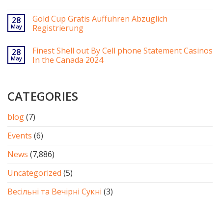
Gold Cup Gratis Aufführen Abzüglich
28
May
Registrierung
Finest Shell out By Cell phone Statement Casinos
28
May
In the Canada 2024
CATEGORIES
blog
(7)
Events
(6)
News
(7,886)
Uncategorized
(5)
Весільні та Вечірні Сукні
(3)