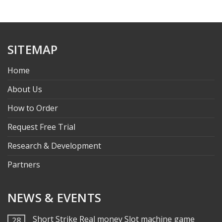
SITEMAP
Home
About Us
How to Order
Request Free Trial
Research & Development
Partners
NEWS & EVENTS
Short Strike Real money Slot machine game
28