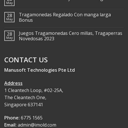
May
Tragamonedas Regalado Con manga larga
28
May
Bonus
Juegos Tragamonedas Cero millas, Tragaperras
28
May
Novedosas 2023
CONTACT US
Manusoft Technologies Pte Ltd
Address
1 Cleantech Loop, #02-25A,
The Cleantech One,
Singapore 637141
Phone:
6775 1565
Email:
admin@imold.com