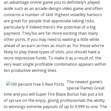
an advantage online game you to definitely’s played
aside such as an arcade-design video game and often
concerns a number of skill. Highest volatility harbors
are great for people that appreciate taking risks,
particularly if indeed there’s the potential of a big
payment. They’lso are far more exciting than many
other ports, if you may need to waiting a little while
ahead of an earn arrives as much as. For those who’re
likely to play these types of slots, you should have a
more impressive funds. To make it as a result of, the
very least single profitable combination appears within
ten productive winning lines.
The newest game’s
special Flames Great
time and you will Super Fire Blaze Bonus has put a bit
of spruce on the enjoy, giving professionals the ability
to winnings extreme payouts of up to 9,999 to one. The