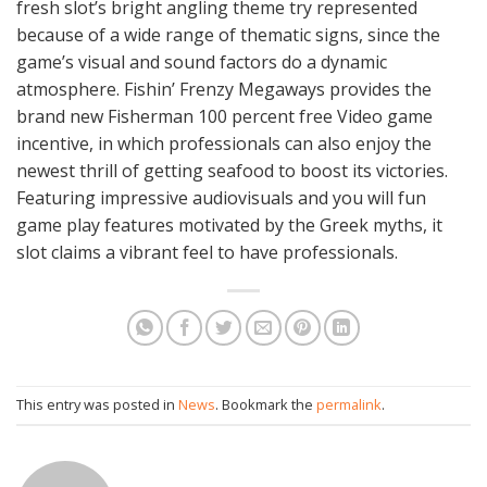
fresh slot’s bright angling theme try represented
because of a wide range of thematic signs, since the
game’s visual and sound factors do a dynamic
atmosphere. Fishin’ Frenzy Megaways provides the
brand new Fisherman 100 percent free Video game
incentive, in which professionals can also enjoy the
newest thrill of getting seafood to boost its victories.
Featuring impressive audiovisuals and you will fun
game play features motivated by the Greek myths, it
slot claims a vibrant feel to have professionals.
This entry was posted in
News
. Bookmark the
permalink
.