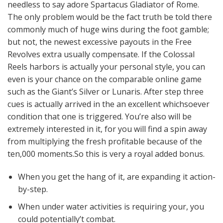
needless to say adore Spartacus Gladiator of Rome.
The only problem would be the fact truth be told there
commonly much of huge wins during the foot gamble;
but not, the newest excessive payouts in the Free
Revolves extra usually compensate. If the Colossal
Reels harbors is actually your personal style, you can
even is your chance on the comparable online game
such as the Giant’s Silver or Lunaris. After step three
cues is actually arrived in the an excellent whichsoever
condition that one is triggered. You’re also will be
extremely interested in it, for you will find a spin away
from multiplying the fresh profitable because of the
ten,000 moments.So this is very a royal added bonus.
When you get the hang of it, are expanding it action-
by-step.
When under water activities is requiring your, you
could potentially’t combat.