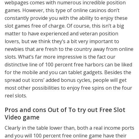
webpages comes with numerous incredible position
games. However, this type of online casinos don’t
constantly provide you with the ability to enjoy these
slot games free of charge. Of course, this isn’t a big
matter to have experienced and veteran position
lovers, but we think they’s a bit very important to
newbies that are fresh to the country away from online
slots. What’s far more impressive is the fact our
distinctive line of 100 percent free harbors can be liked
for the mobile and you can tablet gadgets. Besides the
spread out icons’ added bonus cycles, people will get
most other possibilities to enjoy free spins on the four
reel slots.
Pros and cons Out of To try out Free Slot
Video game
Clearly in the table lower than, both a real income ports
and you will 100 percent free online game have their