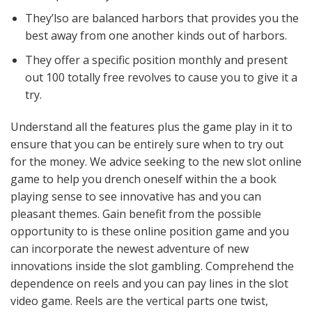
They’lso are balanced harbors that provides you the
best away from one another kinds out of harbors.
They offer a specific position monthly and present
out 100 totally free revolves to cause you to give it a
try.
Understand all the features plus the game play in it to
ensure that you can be entirely sure when to try out
for the money. We advice seeking to the new slot online
game to help you drench oneself within the a book
playing sense to see innovative has and you can
pleasant themes. Gain benefit from the possible
opportunity to is these online position game and you
can incorporate the newest adventure of new
innovations inside the slot gambling. Comprehend the
dependence on reels and you can pay lines in the slot
video game. Reels are the vertical parts one twist,