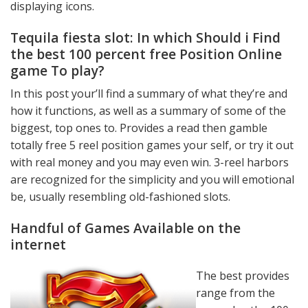
displaying icons.
Tequila fiesta slot: In which Should i Find
the best 100 percent free Position Online
game To play?
In this post your’ll find a summary of what they’re and
how it functions, as well as a summary of some of the
biggest, top ones to. Provides a read then gamble
totally free 5 reel position games your self, or try it out
with real money and you may even win. 3-reel harbors
are recognized for the simplicity and you will emotional
be, usually resembling old-fashioned slots.
Handful of Games Available on the
internet
The best provides
range from the