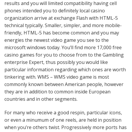
results and you will limited compatibility having cell
phones intended you to definitely local casino
organization arrive at exchange Flash with HTML-5
technical typically. Smaller, simpler, and more mobile-
friendly, HTML-5 has become common and you may
energies the newest video game you see to the
microsoft windows today. You’ll find more 17,000 free
casino games for you to choose from to the Gambling
enterprise Expert, thus possibly you would like
particular information regarding which ones are worth
tinkering with. WMS – WMS video game is most
commonly known between American people, however
they are in addition to common inside European
countries and in other segments.
For many who receive a good respin, particular icons,
or even a minumum of one reels, are held in position
when you’re others twist. Progressively more ports has