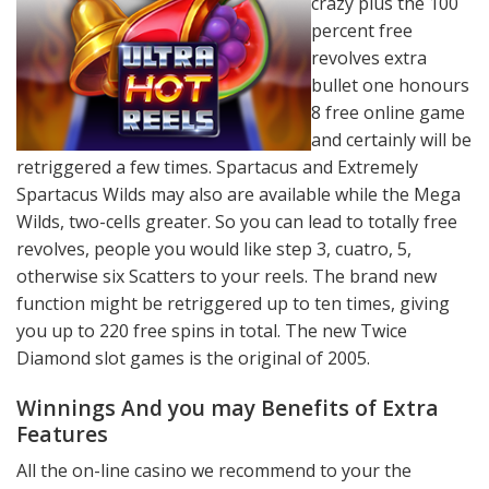
crazy plus the 100
percent free
revolves extra
bullet one honours
8 free online game
and certainly will be
retriggered a few times. Spartacus and Extremely
Spartacus Wilds may also are available while the Mega
Wilds, two-cells greater. So you can lead to totally free
revolves, people you would like step 3, cuatro, 5,
otherwise six Scatters to your reels. The brand new
function might be retriggered up to ten times, giving
you up to 220 free spins in total. The new Twice
Diamond slot games is the original of 2005.
Winnings And you may Benefits of Extra
Features
All the on-line casino we recommend to your the