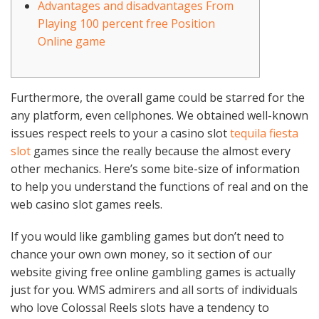
Advantages and disadvantages From
Playing 100 percent free Position
Online game
Furthermore, the overall game could be starred for the
any platform, even cellphones. We obtained well-known
issues respect reels to your a casino slot
tequila fiesta
slot
games since the really because the almost every
other mechanics.
Here’s some bite-size of information
to help you understand the functions of real and on the
web casino slot games reels.
If you would like gambling games but don’t need to
chance your own own money, so it section of our
website giving free online gambling games is actually
just for you. WMS admirers and all sorts of individuals
who love Colossal Reels slots have a tendency to