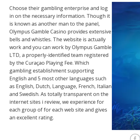
Choose their gambling enterprise and log
in on the necessary information. Though it
is known as another man to the panel,
Olympus Gamble Casino provides extensive
bells and whistles. The website is actually
work and you can work by Olympus Gamble
LTD, a properly-identified team registered
by the Curaçao Playing Fee. Which
gambling establishment supporting
English and 5 most other languages ​​such
as English, Dutch, Language, French, Italian
and Swedish. As totally transparent on the
internet sites i review, we experience for
each group of for each web site and gives
an excellent rating.