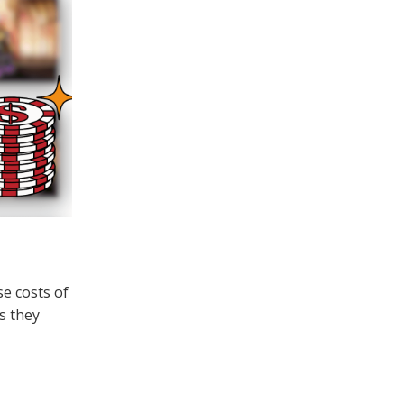
se costs of
s they