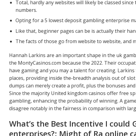
Total, hardly any websites will likely be classed si
numbers.
Opting for a 5 lowest deposit gambling enterprise ma
Like that, beginner pages can be is actually their ha
The facts of those go from website to website, and 
Hannah Larkins are an important shape in the uk gambli
the MontyCasinos.com because the 2022. Their occupatio
have gaming and you may a talent for creating. Larkins 
places, providing inside the-breadth analysis out of slo
dumps can merely create a profit, plus the bonuses and y
Since the majority United kingdom casinos offer free sp
gambling, enhancing the probability of winning. A game t
disagree notably in the fairness in comparison with la
What’s the Best Incentive I could
enterprises?: Might of Ra online c