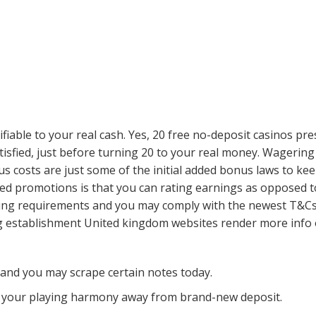
iable to your real cash. Yes, 20 free no-deposit casinos pre
sfied, just before turning 20 to your real money. Wagering c
s costs are just some of the initial added bonus laws to ke
ed promotions is that you can rating earnings as opposed t
ring requirements and you may comply with the newest T&Cs
g establishment United kingdom websites render more info
 and you may scrape certain notes today.
st your playing harmony away from brand-new deposit.