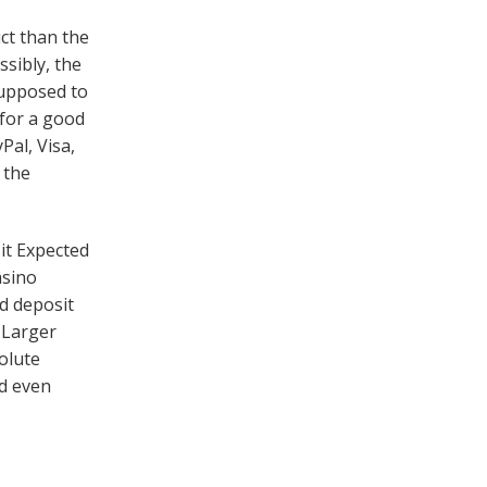
ict than the
ssibly, the
supposed to
 for a good
Pal, Visa,
 the
asino
ed deposit
e Larger
olute
nd even