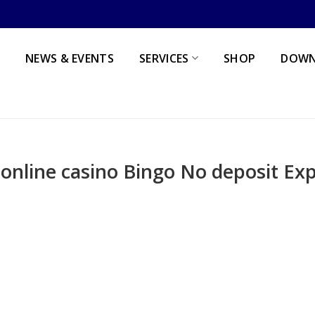
NEWS & EVENTS
SERVICES
SHOP
DOWN
 online casino Bingo No deposit Ex