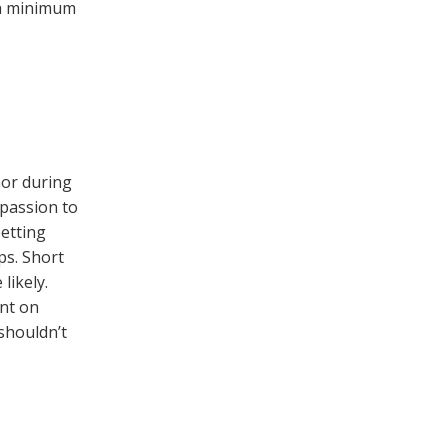
igh minimum
hor during
 passion to
betting
ps. Short
likely.
ent on
shouldn’t