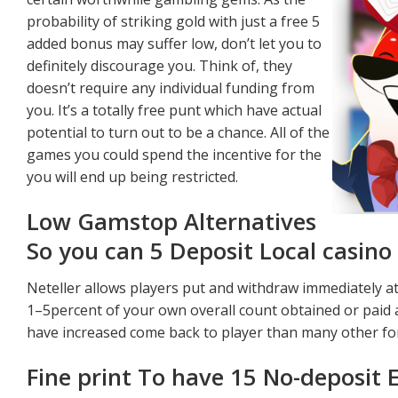
probability of striking gold with just a free 5
added bonus may suffer low, don’t let you to
definitely discourage you. Think of, they
doesn’t require any individual funding from
you. It’s a totally free punt which have actual
potential to turn out to be a chance. All of the
games you could spend the incentive for the
you will end up being restricted.
Low Gamstop Alternatives
So you can 5 Deposit Local casino
Neteller allows players put and withdraw immediately at
1–5percent of your own overall count obtained or paid a
have increased come back to player than many other fo
Fine print To have 15 No-deposit E