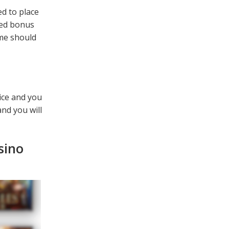
d to place
ded bonus
ame should
ice and you
and you will
sino