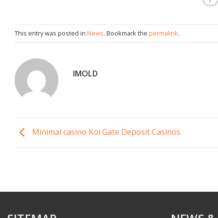
This entry was posted in
News
. Bookmark the
permalink
.
IMOLD
Minimal casino Koi Gate Deposit Casinos