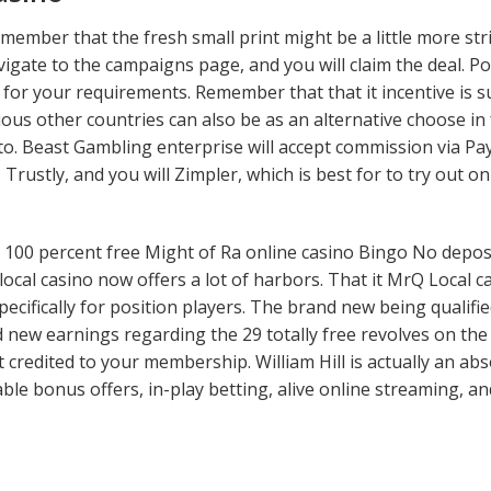
emember that the fresh small print might be a little more str
vigate to the campaigns page, and you will claim the deal. Po
 for your requirements. Remember that that it incentive is 
ous other countries can also be as an alternative choose in
e to. Beast Gambling enterprise will accept commission via Pay
Trustly, and you will Zimpler, which is best for to try out on
ocal casino now offers a lot of harbors. That it MrQ Local c
ecifically for position players. The brand new being qualifi
rand new earnings regarding the 29 totally free revolves on th
redited to your membership. William Hill is actually an abs
ble bonus offers, in-play betting, alive online streaming, a