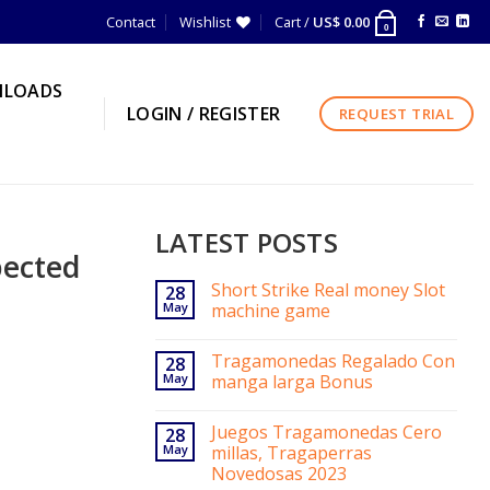
Contact
Wishlist
Cart /
US$
0.00
0
LOADS
LOGIN / REGISTER
REQUEST TRIAL
LATEST POSTS
pected
Short Strike Real money Slot
28
May
machine game
Tragamonedas Regalado Con
28
May
manga larga Bonus
Juegos Tragamonedas Cero
28
May
millas, Tragaperras
Novedosas 2023