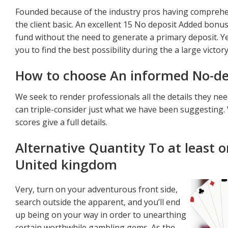
Founded because of the industry pros having comprehens
the client basic. An excellent 15 No deposit Added bonus
fund without the need to generate a primary deposit. Y
you to find the best possibility during the a large victor
How to choose An informed No-dep
We seek to render professionals all the details they ne
can triple-consider just what we have been suggesting. W
scores give a full details.
Alternative Quantity To at least
United kingdom
Very, turn on your adventurous front side,
search outside the apparent, and you’ll end
up being on your way in order to unearthing
certain worthwhile gambling gems. As the