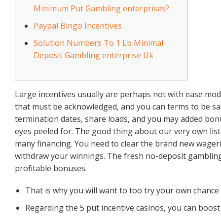
Minimum Put Gambling enterprises?
Paypal Bingo Incentives
Solution Numbers To 1 Lb Minimal
Deposit Gambling enterprise Uk
Large incentives usually are perhaps not with ease modif
that must be acknowledged, and you can terms to be sati
termination dates, share loads, and you may added bonu
eyes peeled for.
The good thing about our very own list
many financing. You need to clear the brand new wage
withdraw your winnings. The fresh no-deposit gamblin
profitable bonuses.
That is why you will want to too try your own chance
Regarding the 5 put incentive casinos, you can boo