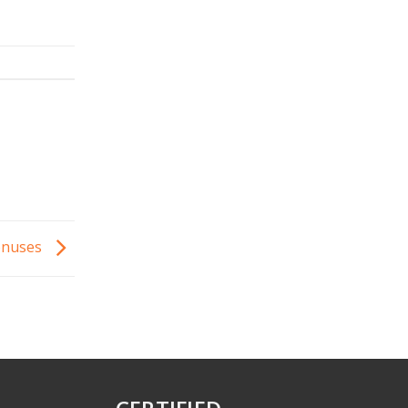
Bonuses