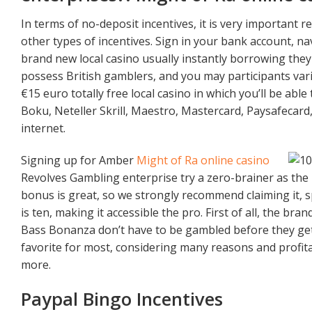
In terms of no-deposit incentives, it is very important r
other types of incentives. Sign in your bank account, na
brand new local casino usually instantly borrowing they
possess British gamblers, and you may participants vari
€15 euro totally free local casino in which you’ll be abl
Boku, Neteller Skrill, Maestro, Mastercard, Paysafecard, 
internet.
Signing up for Amber
Might of Ra online casino
Revolves Gambling enterprise try a zero-brainer as the l
bonus is great, so we strongly recommend claiming it, sp
is ten, making it accessible the pro. First of all, the b
Bass Bonanza don’t have to be gambled before they get c
favorite for most, considering many reasons and profita
more.
Paypal Bingo Incentives