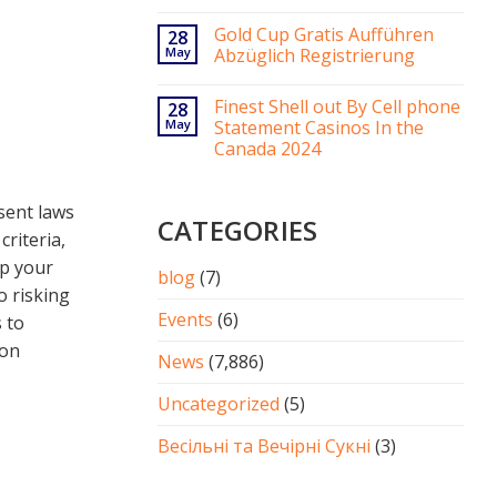
Gold Cup Gratis Aufführen
28
May
Abzüglich Registrierung
Finest Shell out By Cell phone
28
May
Statement Casinos In the
Canada 2024
sent laws
CATEGORIES
riteria,
ep your
blog
(7)
o risking
Events
(6)
 to
 on
News
(7,886)
Uncategorized
(5)
Весільні та Вечірні Сукні
(3)