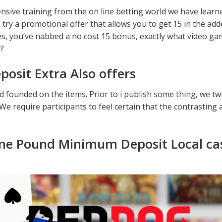
ive training from the on line betting world we have learne
 try a promotional offer that allows you to get 15 in the ad
es, you’ve nabbed a no cost 15 bonus, exactly what video g
y?
osit Extra Also offers
ed founded on the items. Prior to i publish some thing, we tw
e require participants to feel certain that the contrasting 
 one Pound Minimum Deposit Local ca