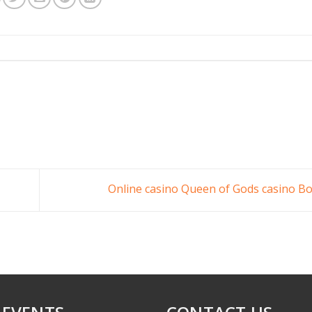
Online casino Queen of Gods casino 