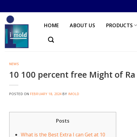
Skip
to
content
HOME
ABOUT US
PRODUCTS
NEWS
10 100 percent free Might of Ra
POSTED ON
FEBRUARY 18, 2024
BY
IMOLD
Posts
What is the Best Extra I can Get at 10