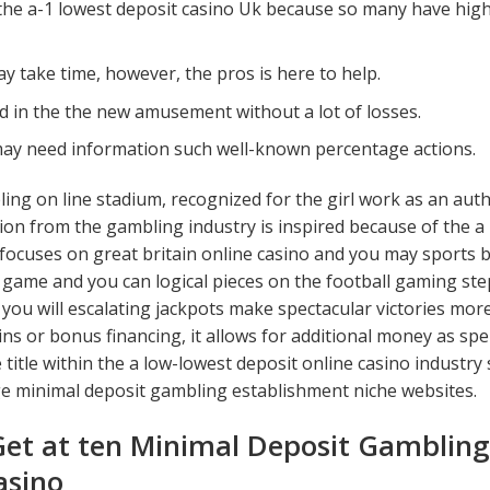
nce the a-1 lowest deposit casino Uk because so many have h
y take time, however, the pros is here to help.
nd in the the new amusement without a lot of losses.
may need information such well-known percentage actions.
ng on line stadium, recognized for the girl work as an aut
n from the gambling industry is inspired because of the a
focuses on great britain online casino and you may sports 
t game and you can logical pieces on the football gaming ste
ou will escalating jackpots make spectacular victories more 
ins or bonus financing, it allows for additional money as sp
itle within the a low-lowest deposit online casino industry 
rge minimal deposit gambling establishment niche websites.
 Get at ten Minimal Deposit Gambling
asino