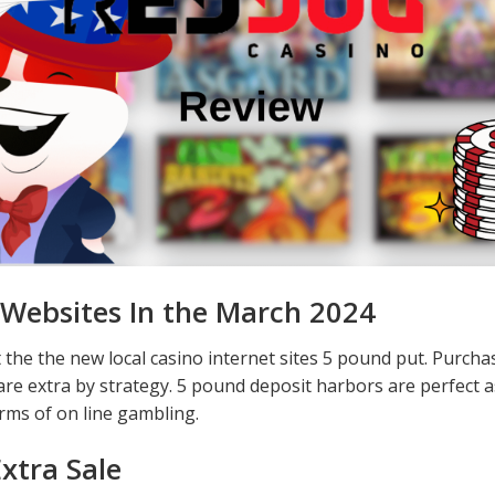
 Websites In the March 2024
 the the new local casino internet sites 5 pound put. Purcha
re extra by strategy. 5 pound deposit harbors are perfect a
rms of on line gambling.
xtra Sale