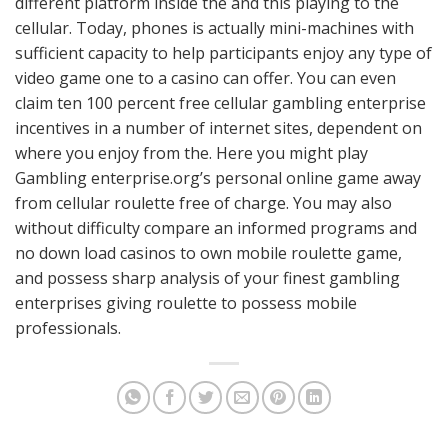
different platform inside the and this playing to the
cellular. Today, phones is actually mini-machines with
sufficient capacity to help participants enjoy any type of
video game one to a casino can offer. You can even
claim ten 100 percent free cellular gambling enterprise
incentives in a number of internet sites, dependent on
where you enjoy from the. Here you might play
Gambling enterprise.org’s personal online game away
from cellular roulette free of charge. You may also
without difficulty compare an informed programs and
no down load casinos to own mobile roulette game,
and possess sharp analysis of your finest gambling
enterprises giving roulette to possess mobile
professionals.