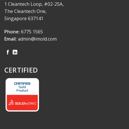
1 Cleantech Loop, #02-25A,
The Cleantech One,
Singapore 637141
Phone:
6775 1565
Email:
admin@imold.com
CERTIFIED