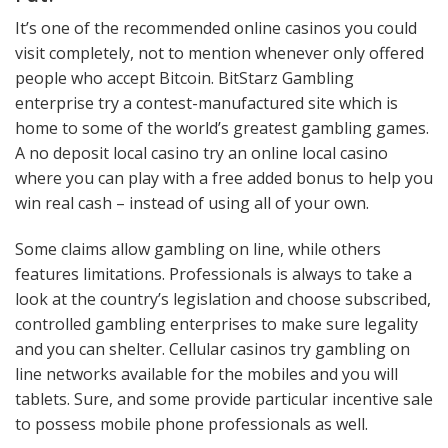
It’s one of the recommended online casinos you could
visit completely, not to mention whenever only offered
people who accept Bitcoin. BitStarz Gambling
enterprise try a contest-manufactured site which is
home to some of the world’s greatest gambling games.
A no deposit local casino try an online local casino
where you can play with a free added bonus to help you
win real cash – instead of using all of your own.
Some claims allow gambling on line, while others
features limitations. Professionals is always to take a
look at the country’s legislation and choose subscribed,
controlled gambling enterprises to make sure legality
and you can shelter. Cellular casinos try gambling on
line networks available for the mobiles and you will
tablets. Sure, and some provide particular incentive sale
to possess mobile phone professionals as well.