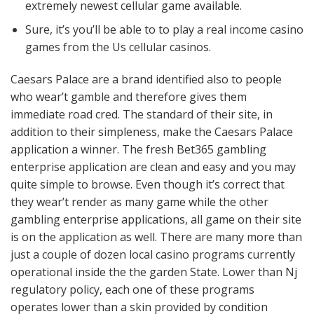
extremely newest cellular game available.
Sure, it’s you’ll be able to to play a real income casino
games from the Us cellular casinos.
Caesars Palace are a brand identified also to people
who wear’t gamble and therefore gives them
immediate road cred. The standard of their site, in
addition to their simpleness, make the Caesars Palace
application a winner. The fresh Bet365 gambling
enterprise application are clean and easy and you may
quite simple to browse. Even though it’s correct that
they wear’t render as many game while the other
gambling enterprise applications, all game on their site
is on the application as well. There are many more than
just a couple of dozen local casino programs currently
operational inside the the garden State. Lower than Nj
regulatory policy, each one of these programs
operates lower than a skin provided by condition