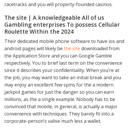
racetracks and you will property-founded casinos.
The site | A knowledgeable All of us
Gambling enterprises To possess Cellular
Roulette Within the 2024
Their dedicated mobile phone software to have ios and
android pages will likely be
the site
downloaded from
the Application Store and you can Google Gamble
respectively. You to brief last term on the convenience
since it describes your confidentiality. When you’re at
the job, you may want to take an initial break and you
may enjoy an excellent few spins for the a modern
jackpot games for just the danger so you can earn
millions, as the a single example. Nobody has to be
convinced that mobile, in general, is actually a major
convenience with techniques. They barely fit into a
corporate-person’s valise much less a wallet.