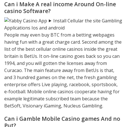
Can i Make A real income Around On-line
casino Software?
People may even buy BTC from a betting webpages
having fun with a great charge card. Second among the
list of the best cellular online casinos inside the great
britain is BetUs. It on-line casino goes back so you can
1994, and you will gotten the licenses away from
Curacao. The main feature away from BetUs is that,
and 3 hundred games on the net, the fresh gambling
enterprise offers Live playing, racebook, sportsbook,
e-football. Mobile online casinos cooperate having for
example legitimate subscribed team because the
BetSoft, Visionary iGaming, Nucleus Gambling.
Can i Gamble Mobile Casino games And no
Put?