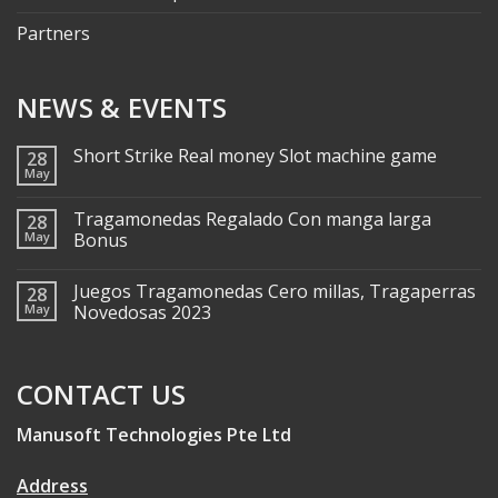
Partners
NEWS & EVENTS
Short Strike Real money Slot machine game
28
May
Tragamonedas Regalado Con manga larga
28
May
Bonus
Juegos Tragamonedas Cero millas, Tragaperras
28
May
Novedosas 2023
CONTACT US
Manusoft Technologies Pte Ltd
Address