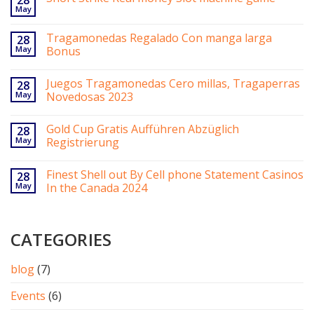
28
May
Tragamonedas Regalado Con manga larga
28
May
Bonus
Juegos Tragamonedas Cero millas, Tragaperras
28
May
Novedosas 2023
Gold Cup Gratis Aufführen Abzüglich
28
May
Registrierung
Finest Shell out By Cell phone Statement Casinos
28
May
In the Canada 2024
CATEGORIES
blog
(7)
Events
(6)