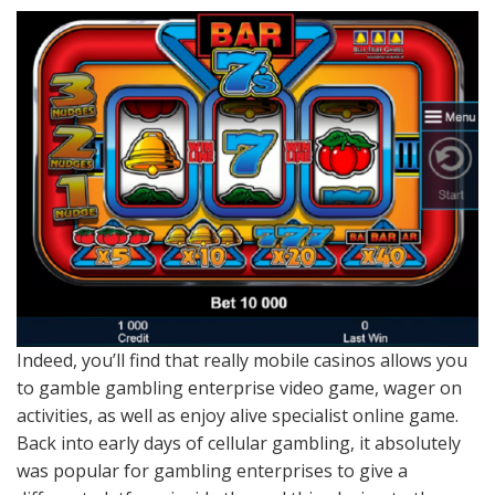
Indeed, you’ll find that really mobile casinos allows you
to gamble gambling enterprise video game, wager on
activities, as well as enjoy alive specialist online game.
Back into early days of cellular gambling, it absolutely
was popular for gambling enterprises to give a