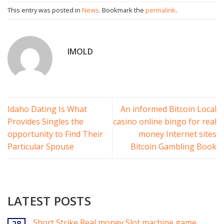
This entry was posted in
News
. Bookmark the
permalink
.
IMOLD
Idaho Dating Is What
An informed Bitcoin Local
Provides Singles the
casino online bingo for real
opportunity to Find Their
money Internet sites
Particular Spouse
Bitcoin Gambling Book
LATEST POSTS
Short Strike Real money Slot machine game