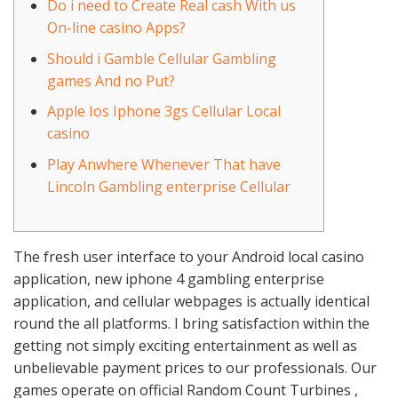
Do i need to Create Real cash With us
On-line casino Apps?
Should i Gamble Cellular Gambling
games And no Put?
Apple Ios Iphone 3gs Cellular Local
casino
Play Anwhere Whenever That have
Lincoln Gambling enterprise Cellular
The fresh user interface to your Android local casino
application, new iphone 4 gambling enterprise
application, and cellular webpages is actually identical
round the all platforms. I bring satisfaction within the
getting not simply exciting entertainment as well as
unbelievable payment prices to our professionals. Our
games operate on official Random Count Turbines ,