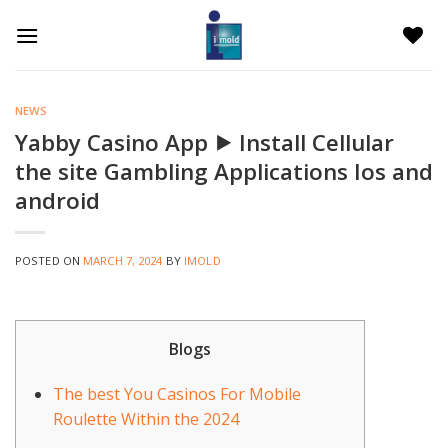
Skip
to
content
NEWS
Yabby Casino App ⯈ Install Cellular
the site Gambling Applications Ios and
android
POSTED ON
MARCH 7, 2024
BY
IMOLD
Blogs
The best You Casinos For Mobile
Roulette Within the 2024