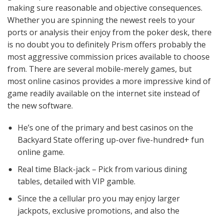
making sure reasonable and objective consequences.
Whether you are spinning the newest reels to your
ports or analysis their enjoy from the poker desk, there
is no doubt you to definitely Prism offers probably the
most aggressive commission prices available to choose
from. There are several mobile-merely games, but
most online casinos provides a more impressive kind of
game readily available on the internet site instead of
the new software.
He’s one of the primary and best casinos on the
Backyard State offering up-over five-hundred+ fun
online game.
Real time Black-jack – Pick from various dining
tables, detailed with VIP gamble.
Since the a cellular pro you may enjoy larger
jackpots, exclusive promotions, and also the