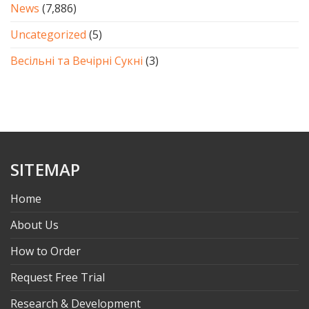
News
(7,886)
Uncategorized
(5)
Весільні та Вечірні Сукні
(3)
SITEMAP
Home
About Us
How to Order
Request Free Trial
Research & Development